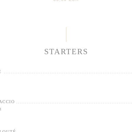
STARTERS
E
ACCIO
n
ELOUTÉ