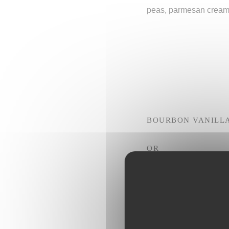
peas, parmesan crea
BOURBON VANILL
OR
CHOCOLATE MOUS
OR
PGI SICILY LEMON