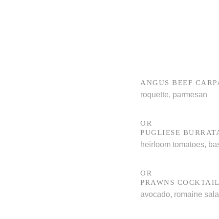
ANGUS BEEF CARP
roquette, parmesan
OR
PUGLIESE BURRAT
heirloom tomatoes, bas
OR
PRAWNS COCKTAI
avocado, romaine sal