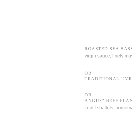
ROASTED SEA BAS
virgin sauce, finely ma
OR
TRADITIONAL "IVR
OR
ANGUS" BEEF FLA
confit shallots, homem