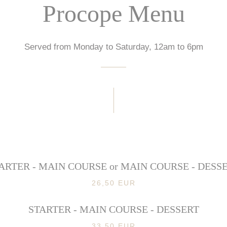
Procope Menu
Served from Monday to Saturday, 12am to 6pm
ARTER - MAIN COURSE or MAIN COURSE - DESS
26,50 EUR
STARTER - MAIN COURSE - DESSERT
33,50 EUR