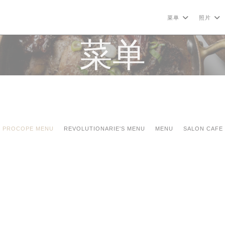
菜单
照片
菜单
PROCOPE MENU
REVOLUTIONARIE'S MENU
MENU
SALON CAFE