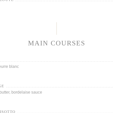
MAIN COURSES
urre blanc
GE
utter, bordelaise sauce
ISOTTO