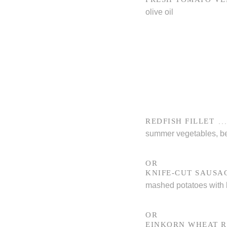
olive oil
REDFISH FILLET
summer vegetables, be
OR
KNIFE-CUT SAUSA
mashed potatoes with b
OR
EINKORN WHEAT R