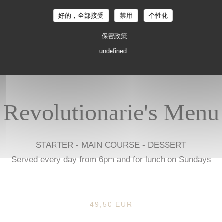
Prices in euros, VAT and service included, excluding drinks.
好的，全部接受
禁用
个性化
保密政策
undefined
Revolutionarie's Menu
STARTER - MAIN COURSE - DESSERT
Served every day from 6pm and for lunch on Sundays
49,50 EUR