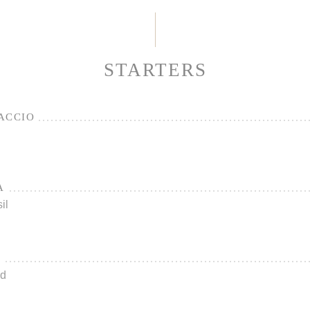
STARTERS
ACCIO
A
il
L
ad