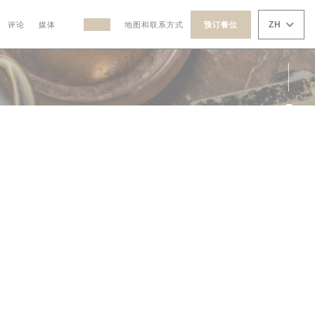
ZH
评论
媒体
地图和联系方式
预订餐位
((在新窗口中打开))
((在新窗口中打开))
Fac
Ins