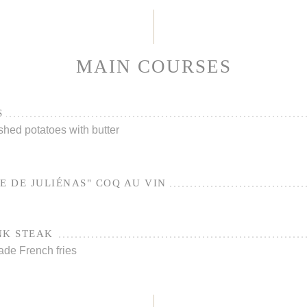
MAIN COURSES
S
shed potatoes with butter
E DE JULIÉNAS" COQ AU VIN
NK STEAK
ade French fries