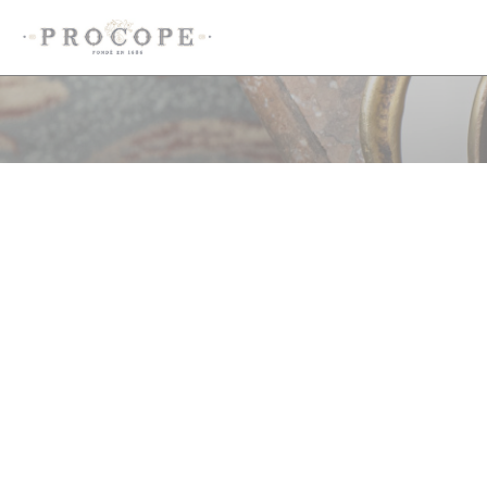
Cookie管理面板