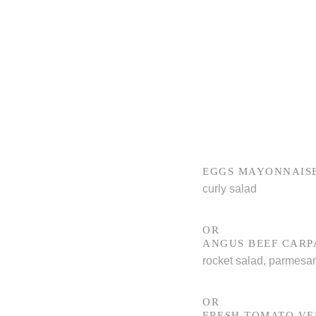
EGGS MAYONNAIS
curly salad
OR
ANGUS BEEF CARP
rocket salad, parmesa
OR
FRESH TOMATO V