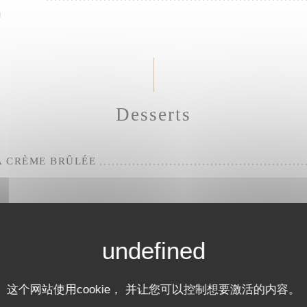
m
Desserts
A CRÈME BRÛLÉE
SE
 SORBET CUP
这个网站使用cookie， 并让您可以控制想要激活的内容。
Tuber aestivum. All our eggs are free-range.