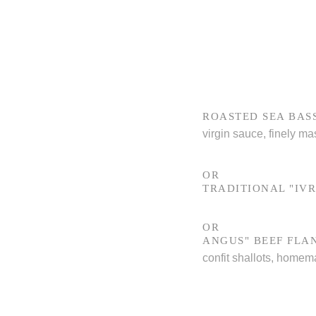
ROASTED SEA BAS
virgin sauce, finely ma
OR
TRADITIONAL "IVR
OR
ANGUS" BEEF FLA
confit shallots, homem