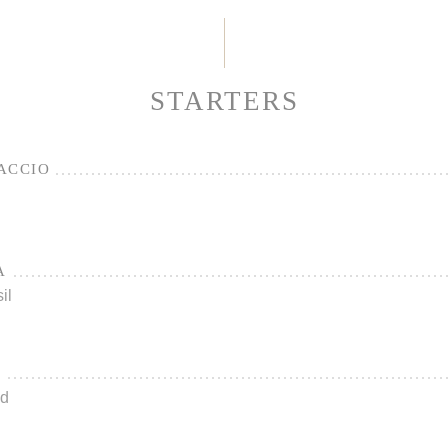
STARTERS
ACCIO
A
il
L
ad