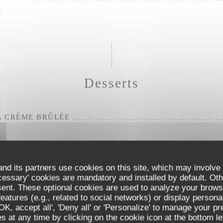
m
Desserts
A CRÈME BRÛLÉE
SE
nd its partners use cookies on this site, which may involve 
cessary' cookies are mandatory and installed by default. Oth
sent. These optional cookies are used to analyze your brows
 SORBET CUP
eatures (e.g., related to social networks) or display persona
'OK, accept all', 'Deny all' or 'Personalize' to manage your p
 at any time by clicking on the cookie icon at the bottom lef
Tuber aestivum. All our eggs are free-range.