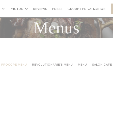
((OP
PHOTOS
REVIEWS
PRESS
GROUP / PRIVATIZATION
Menus
PROCOPE MENU
REVOLUTIONARIE'S MENU
MENU
SALON CAFE