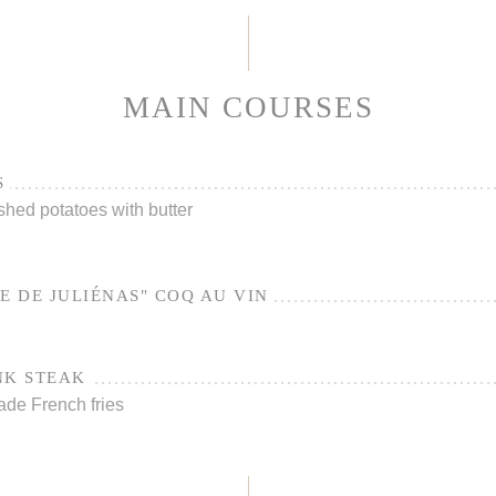
MAIN COURSES
S
shed potatoes with butter
E DE JULIÉNAS" COQ AU VIN
NK STEAK
ade French fries