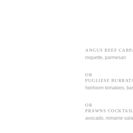
ANGUS BEEF CARP
roquette, parmesan
OR
PUGLIESE BURRAT
heirloom tomatoes, bas
OR
PRAWNS COCKTAI
avocado, romaine sal