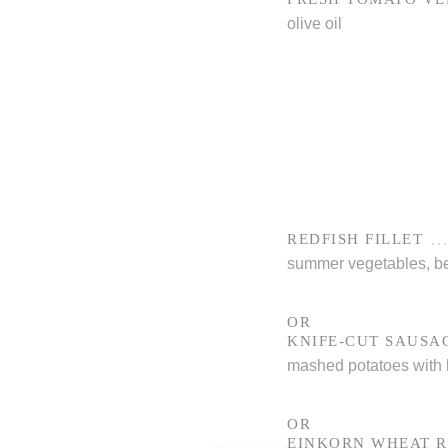
olive oil
REDFISH FILLET
summer vegetables, be
OR
KNIFE-CUT SAUSA
mashed potatoes with b
OR
EINKORN WHEAT R