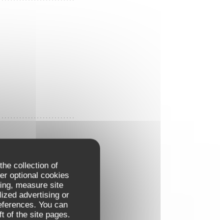
the collection of
er optional cookies
ing, measure site
lized advertising or
references. You can
t of the site pages.