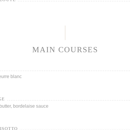
MAIN COURSES
urre blanc
GE
utter, bordelaise sauce
ISOTTO