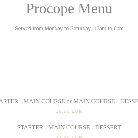
Procope Menu
Served from Monday to Saturday, 12am to 6pm
ARTER - MAIN COURSE or MAIN COURSE - DESS
26,50 EUR
STARTER - MAIN COURSE - DESSERT
33,50 EUR