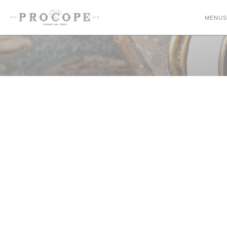
Personalizing your cookie choices
MENUS