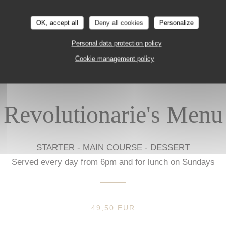
Prices in euros, VAT and service included, excluding drinks.
OK, accept all
Deny all cookies
Personalize
Personal data protection policy
Cookie management policy
Revolutionarie's Menu
STARTER - MAIN COURSE - DESSERT
Served every day from 6pm and for lunch on Sundays
49,50 EUR