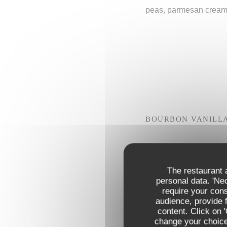
peas, parmesan crea
BOURBON VANILL
OR
CHOCOLATE MOUS
The restaurant a
personal data. 'Ne
OR
require your con
PGI SICILY LEMON
audience, provide f
content. Click on 
change your choices