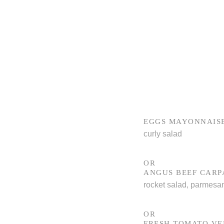
EGGS MAYONNAIS
curly salad
OR
ANGUS BEEF CARP
rocket salad, parmesa
OR
FRESH TOMATO V