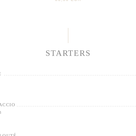
STARTERS
E
ACCIO
n
ELOUTÉ