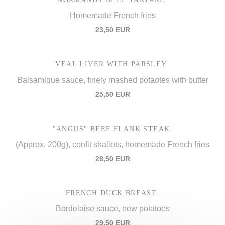
Homemade French fries
23,50 EUR
VEAL LIVER WITH PARSLEY
Balsamique sauce, finely mashed potaotes with butter
25,50 EUR
"ANGUS" BEEF FLANK STEAK
(Approx. 200g), confit shallots, homemade French fries
28,50 EUR
FRENCH DUCK BREAST
Bordelaise sauce, new potatoes
29,50 EUR