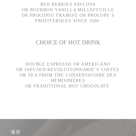
RED BERRIES PAVLOVA
OR BOURBON VANILLA MILLEFEUILLE
OR PROCOPIO TRAMISÙ OR PROCOPE’S
PROFITEROLES SINCE 1686
CHOICE OF HOT DRINK
DOUBLE ESPRESSO OR AMERICANO
OR INFUSED REVOLUTIONNARIE’S COFFEE
OR TEA FROM THE CONSERVATOIRE DES
HÉMISPHÈRES
OR TRADITIONAL HOT CHOCOLATE
場所