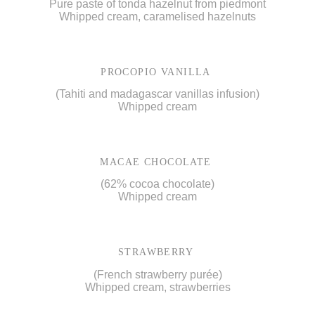
Pure paste of tonda hazelnut from piedmont
Whipped cream, caramelised hazelnuts
PROCOPIO VANILLA
(Tahiti and madagascar vanillas infusion)
Whipped cream
MACAE CHOCOLATE
(62% cocoa chocolate)
Whipped cream
STRAWBERRY
(French strawberry purée)
Whipped cream, strawberries