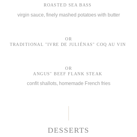
ROASTED SEA BASS
virgin sauce, finely mashed potatoes with butter
OR
TRADITIONAL "IVRE DE JULIÉNAS" COQ AU VIN
OR
ANGUS" BEEF FLANK STEAK
confit shallots, homemade French fries
DESSERTS