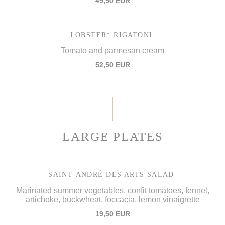
49,50 EUR
LOBSTER* RIGATONI
Tomato and parmesan cream
52,50 EUR
LARGE PLATES
SAINT-ANDRÉ DES ARTS SALAD
Marinated summer vegetables, confit tomatoes, fennel,
artichoke, buckwheat, foccacia, lemon vinaigrette
19,50 EUR