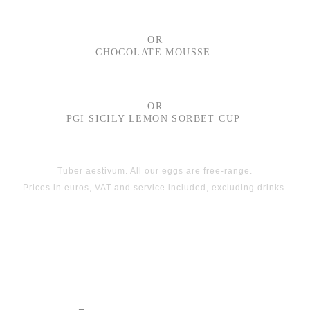
OR
CHOCOLATE MOUSSE
OR
PGI SICILY LEMON SORBET CUP
Tuber aestivum. All our eggs are free-range.
Prices in euros, VAT and service included, excluding drinks.