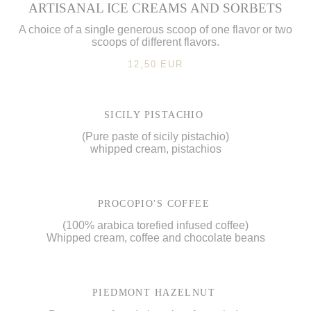
ARTISANAL ICE CREAMS AND SORBETS
A choice of a single generous scoop of one flavor or two
scoops of different flavors.
12,50 EUR
SICILY PISTACHIO
(Pure paste of sicily pistachio)
whipped cream, pistachios
PROCOPIO'S COFFEE
(100% arabica torefied infused coffee)
Whipped cream, coffee and chocolate beans
PIEDMONT HAZELNUT