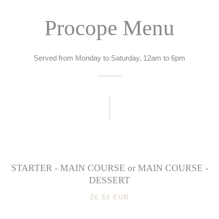
Procope Menu
Served from Monday to Saturday, 12am to 6pm
STARTER - MAIN COURSE or MAIN COURSE -
DESSERT
26,50 EUR