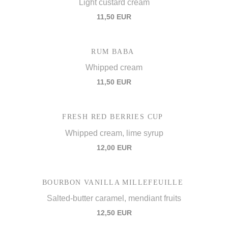
Light custard cream
11,50 EUR
RUM BABA
Whipped cream
11,50 EUR
FRESH RED BERRIES CUP
Whipped cream, lime syrup
12,00 EUR
BOURBON VANILLA MILLEFEUILLE
Salted-butter caramel, mendiant fruits
12,50 EUR