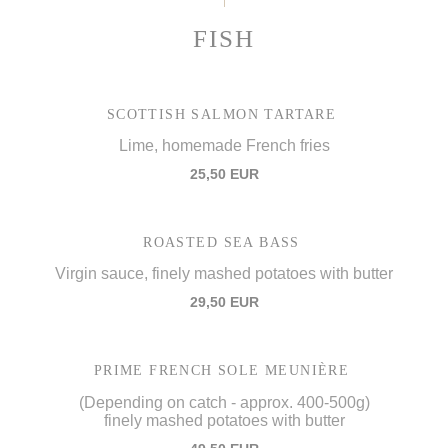
FISH
SCOTTISH SALMON TARTARE
Lime, homemade French fries
25,50 EUR
ROASTED SEA BASS
Virgin sauce, finely mashed potatoes with butter
29,50 EUR
PRIME FRENCH SOLE MEUNIÈRE
(Depending on catch - approx. 400-500g)
finely mashed potatoes with butter