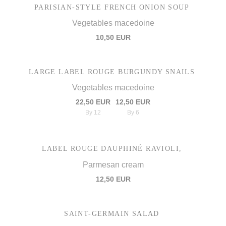
PARISIAN-STYLE FRENCH ONION SOUP
Vegetables macedoine
10,50 EUR
LARGE LABEL ROUGE BURGUNDY SNAILS
Vegetables macedoine
22,50 EUR
12,50 EUR
By 12
By 6
LABEL ROUGE DAUPHINÉ RAVIOLI,
Parmesan cream
12,50 EUR
SAINT-GERMAIN SALAD