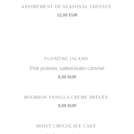
ASSORTMENT OF SEASONAL CHEESES
12,00 EUR
FLOATING ISLAND
Pink pralines, salted-butter caramel
8,50 EUR
BOURBON VANILLA CRÈME BRÛLÉE
9,50 EUR
MOIST CHOCOLATE CAKE