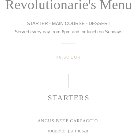
Revolutionarie's Menu
STARTER - MAIN COURSE - DESSERT
Served every day from 6pm and for lunch on Sundays
49,50 EUR
STARTERS
ANGUS BEEF CARPACCIO
roquette, parmesan