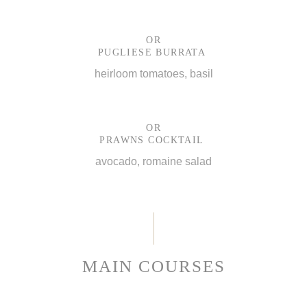
OR
PUGLIESE BURRATA
heirloom tomatoes, basil
OR
PRAWNS COCKTAIL
avocado, romaine salad
MAIN COURSES