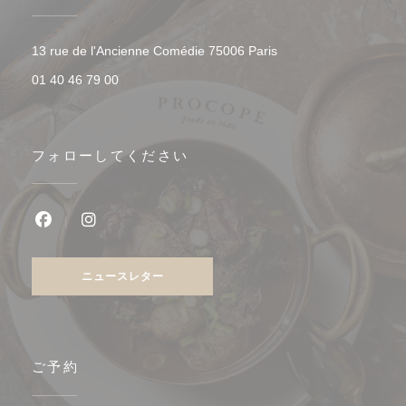
((新しいウィンドウで開
13 rue de l'Ancienne Comédie 75006 Paris
01 40 46 79 00
フォローしてください
Facebook ((新しいウィンドウで開きます))
Instagram ((新しいウィンドウで開きます))
ニュースレター
ご予約