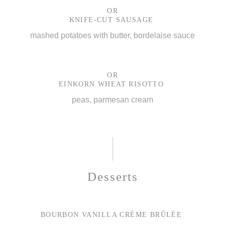
OR
KNIFE-CUT SAUSAGE
mashed potatoes with butter, bordelaise sauce
OR
EINKORN WHEAT RISOTTO
peas, parmesan cream
Desserts
BOURBON VANILLA CRÈME BRÛLÉE