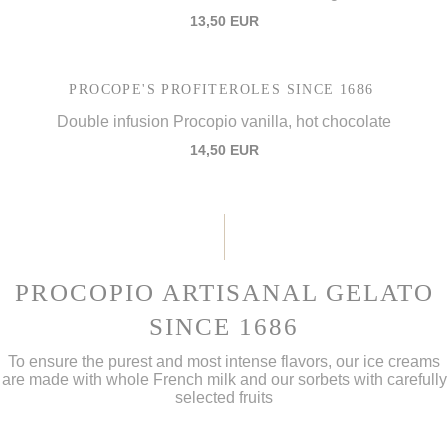
13,50 EUR
PROCOPE'S PROFITEROLES SINCE 1686
Double infusion Procopio vanilla, hot chocolate
14,50 EUR
PROCOPIO ARTISANAL GELATO
SINCE 1686
To ensure the purest and most intense flavors, our ice creams
are made with whole French milk and our sorbets with carefully
selected fruits