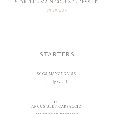
STARTER - MAIN COURSE - DESSERT
33,50 EUR
STARTERS
EGGS MAYONNAISE
curly salad
OR
ANGUS BEEF CARPACCIO