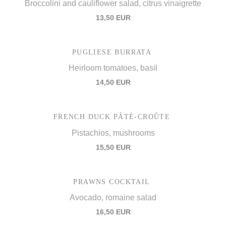
Broccolini and cauliflower salad, citrus vinaigrette
13,50 EUR
PUGLIESE BURRATA
Heirloom tomatoes, basil
14,50 EUR
FRENCH DUCK PÂTÉ-CROÛTE
Pistachios, mushrooms
15,50 EUR
PRAWNS COCKTAIL
Avocado, romaine salad
16,50 EUR