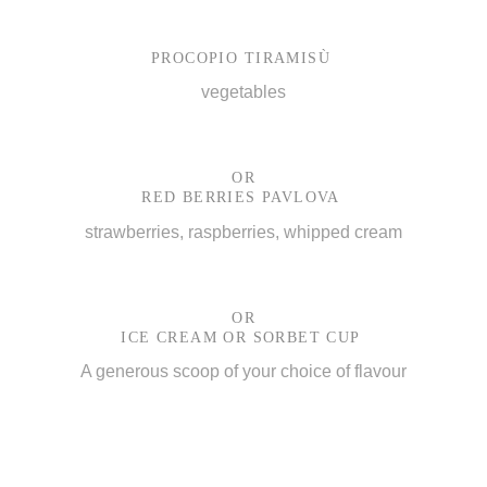
PROCOPIO TIRAMISÙ
vegetables
OR
RED BERRIES PAVLOVA
strawberries, raspberries, whipped cream
OR
ICE CREAM OR SORBET CUP
A generous scoop of your choice of flavour