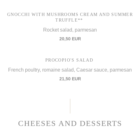
GNOCCHI WITH MUSHROOMS CREAM AND SUMMER
TRUFFLE**
Rocket salad, parmesan
20,50 EUR
PROCOPIO'S SALAD
French poultry, romaine salad, Caesar sauce, parmesan
21,50 EUR
CHEESES AND DESSERTS