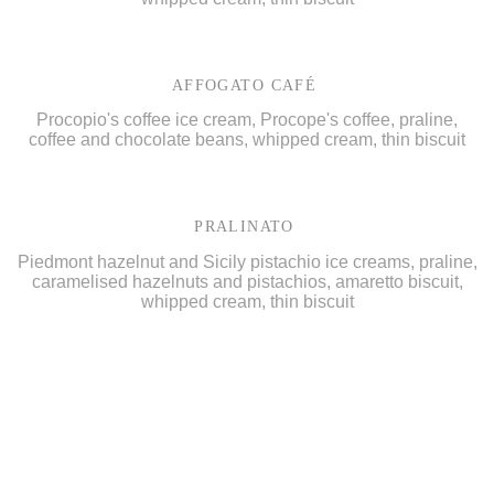
AFFOGATO CAFÉ
Procopio's coffee ice cream, Procope's coffee, praline,
coffee and chocolate beans, whipped cream, thin biscuit
PRALINATO
Piedmont hazelnut and Sicily pistachio ice creams, praline,
caramelised hazelnuts and pistachios, amaretto biscuit,
whipped cream, thin biscuit