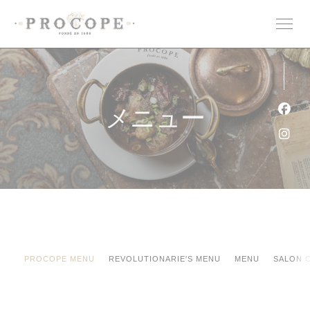
クッキー利用の管理について
メニュー
Fa
Ins
PROCOPE MENU
REVOLUTIONARIE'S MENU
MENU
SALON 