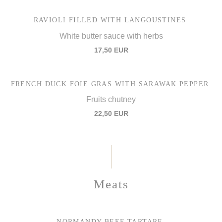
RAVIOLI FILLED WITH LANGOUSTINES
White butter sauce with herbs
17,50 EUR
FRENCH DUCK FOIE GRAS WITH SARAWAK PEPPER
Fruits chutney
22,50 EUR
Meats
NORMANDY BEEF TARTARE