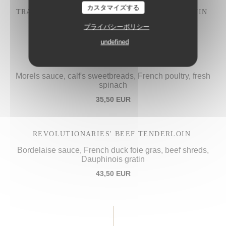
カスタマイズする
TRADITIONAL "IVRE DE JULIÉNAS" COQ AU VIN
28,50 EUR
プライバシーポリシー
undefined
PROCOPE'S "VOL-AU-VENT",
Morels sauce, calf's sweetbreads, French poultry, fresh
spinach
35,50 EUR
REVOLUTIONARIES' BEEF TENDERLOIN
Bordelaise sauce, French duck foie gras, beef shreds,
Dauphinois gratin
43,50 EUR