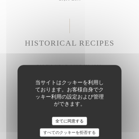
HISTORICAL RECIPES
CALF'S HEAD LIKE IN 1686
Gribiche sauce
当サイトはクッキーを利用し
27,50 EUR
ております。お客様自身でク
ッキー利用の設定および管理
ができます。
BRAISED BEEF CHEEK
Parmesan rigatoni
全てに同意する
28,50 EUR
すべてのクッキーを拒否する