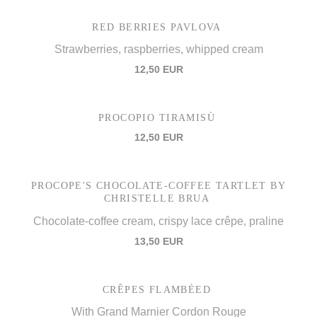
RED BERRIES PAVLOVA
Strawberries, raspberries, whipped cream
12,50 EUR
PROCOPIO TIRAMISÙ
12,50 EUR
PROCOPE'S CHOCOLATE-COFFEE TARTLET BY
CHRISTELLE BRUA
Chocolate-coffee cream, crispy lace crêpe, praline
13,50 EUR
CRÊPES FLAMBÉED
With Grand Marnier Cordon Rouge