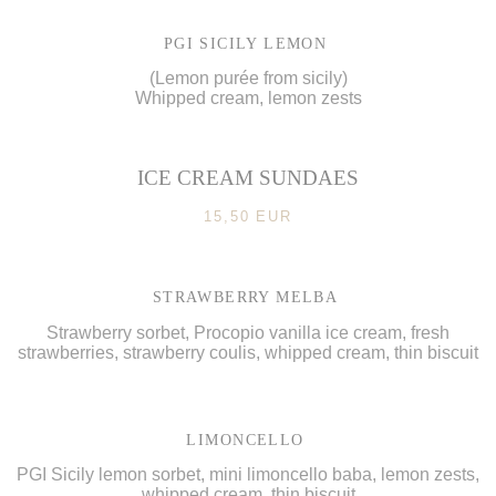
PGI SICILY LEMON
(Lemon purée from sicily)
Whipped cream, lemon zests
ICE CREAM SUNDAES
15,50 EUR
STRAWBERRY MELBA
Strawberry sorbet, Procopio vanilla ice cream, fresh
strawberries, strawberry coulis, whipped cream, thin biscuit
LIMONCELLO
PGI Sicily lemon sorbet, mini limoncello baba, lemon zests,
whipped cream, thin biscuit