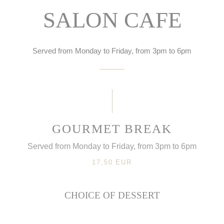
SALON CAFE
Served from Monday to Friday, from 3pm to 6pm
GOURMET BREAK
Served from Monday to Friday, from 3pm to 6pm
17,50 EUR
CHOICE OF DESSERT