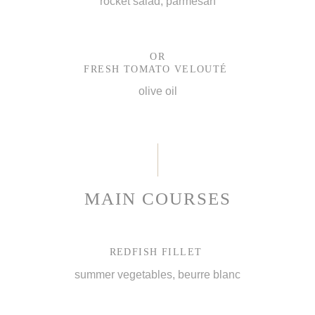
rocket salad, parmesan
OR
FRESH TOMATO VELOUTÉ
olive oil
MAIN COURSES
REDFISH FILLET
summer vegetables, beurre blanc