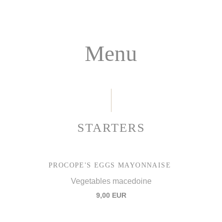
Menu
STARTERS
PROCOPE'S EGGS MAYONNAISE
Vegetables macedoine
9,00 EUR