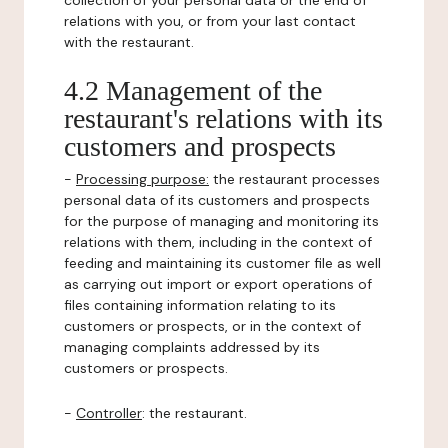
collection of your personal data or the end of
relations with you, or from your last contact
with the restaurant.
4.2 Management of the
restaurant's relations with its
customers and prospects
-
Processing purpose:
the restaurant processes
personal data of its customers and prospects
for the purpose of managing and monitoring its
relations with them, including in the context of
feeding and maintaining its customer file as well
as carrying out import or export operations of
files containing information relating to its
customers or prospects, or in the context of
managing complaints addressed by its
customers or prospects.
-
Controller
: the restaurant.