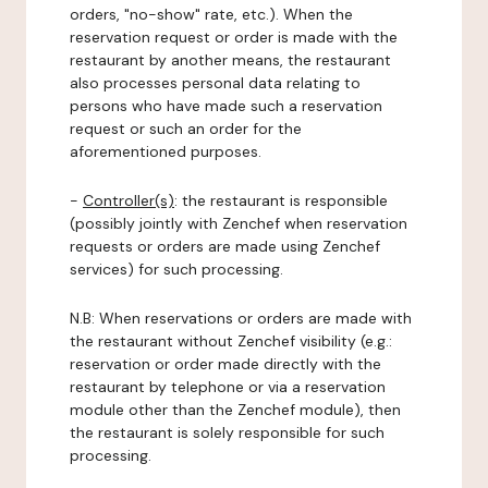
orders, "no-show" rate, etc.). When the
reservation request or order is made with the
restaurant by another means, the restaurant
also processes personal data relating to
persons who have made such a reservation
request or such an order for the
aforementioned purposes.
-
Controller(s)
: the restaurant is responsible
(possibly jointly with Zenchef when reservation
requests or orders are made using Zenchef
services) for such processing.
N.B: When reservations or orders are made with
the restaurant without Zenchef visibility (e.g.:
reservation or order made directly with the
restaurant by telephone or via a reservation
module other than the Zenchef module), then
the restaurant is solely responsible for such
processing.