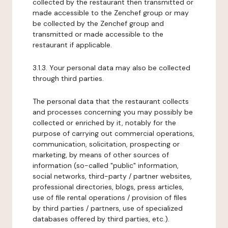
collected by the restaurant then transmitted or
made accessible to the Zenchef group or may
be collected by the Zenchef group and
transmitted or made accessible to the
restaurant if applicable.
3.1.3. Your personal data may also be collected
through third parties.
The personal data that the restaurant collects
and processes concerning you may possibly be
collected or enriched by it, notably for the
purpose of carrying out commercial operations,
communication, solicitation, prospecting or
marketing, by means of other sources of
information (so-called "public" information,
social networks, third-party / partner websites,
professional directories, blogs, press articles,
use of file rental operations / provision of files
by third parties / partners, use of specialized
databases offered by third parties, etc.).