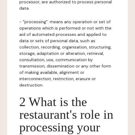
processor, are authorized to process personal
data.
- "processing": means any operation or set of
operations which is performed or not with the
aid of automated processes and applied to
data or sets of personal data, such as
collection, recording, organisation, structuring,
storage, adaptation or alteration, retrieval,
consultation, use, communication by
transmission, dissemination or any other form
of making available, alignment or
interconnection, restriction, erasure or
destruction.
2 What is the
restaurant's role in
processing your