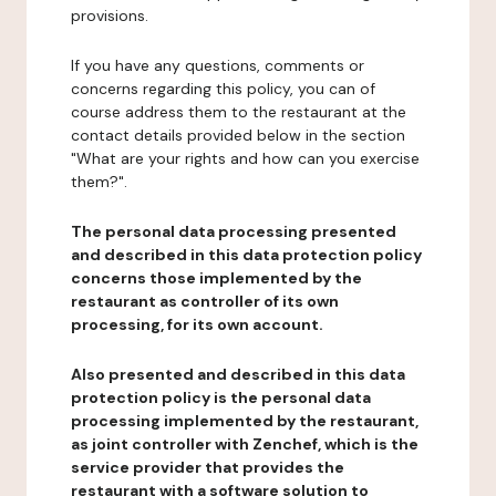
provisions.
If you have any questions, comments or
concerns regarding this policy, you can of
course address them to the restaurant at the
contact details provided below in the section
"What are your rights and how can you exercise
them?".
The personal data processing presented
and described in this data protection policy
concerns those implemented by the
restaurant as controller of its own
processing, for its own account.
Also presented and described in this data
protection policy is the personal data
processing implemented by the restaurant,
as joint controller with Zenchef, which is the
service provider that provides the
restaurant with a software solution to