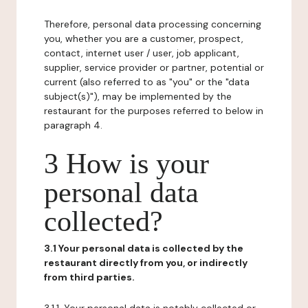
Therefore, personal data processing concerning
you, whether you are a customer, prospect,
contact, internet user / user, job applicant,
supplier, service provider or partner, potential or
current (also referred to as "you" or the "data
subject(s)"), may be implemented by the
restaurant for the purposes referred to below in
paragraph 4.
3 How is your
personal data
collected?
3.1 Your personal data is collected by the
restaurant directly from you, or indirectly
from third parties.