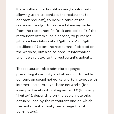
It also offers functionalities and/or information
allowing users to contact the restaurant (cf.
contact request), to book a table at the
restaurant and/or to place a takeaway order
from the restaurant (in "click and collect") if the
restaurant offers such a service, to purchase
gift vouchers (also called "gift cards" or "gift
certificates") from the restaurant if offered on
the website, but also to consult information
and news related to the restaurant's activity.
The restaurant also administers pages
presenting its activity and allowing it to publish
content on social networks and to interact with
internet users through these networks (for
example, Facebook, Instagram and X (formerly
"Twitter"), depending on the social networks
actually used by the restaurant and on which
the restaurant actually has a page that it
administers).