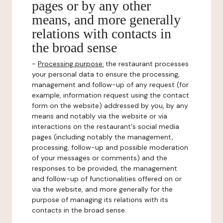
pages or by any other
means, and more generally
relations with contacts in
the broad sense
-
Processing purpose:
the restaurant processes
your personal data to ensure the processing,
management and follow-up of any request (for
example, information request using the contact
form on the website) addressed by you, by any
means and notably via the website or via
interactions on the restaurant's social media
pages (including notably the management,
processing, follow-up and possible moderation
of your messages or comments) and the
responses to be provided, the management
and follow-up of functionalities offered on or
via the website, and more generally for the
purpose of managing its relations with its
contacts in the broad sense.