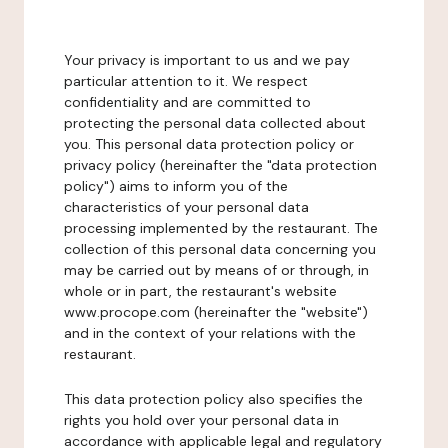
Your privacy is important to us and we pay
particular attention to it. We respect
confidentiality and are committed to
protecting the personal data collected about
you. This personal data protection policy or
privacy policy (hereinafter the "data protection
policy") aims to inform you of the
characteristics of your personal data
processing implemented by the restaurant. The
collection of this personal data concerning you
may be carried out by means of or through, in
whole or in part, the restaurant's website
www.procope.com (hereinafter the "website")
and in the context of your relations with the
restaurant.
This data protection policy also specifies the
rights you hold over your personal data in
accordance with applicable legal and regulatory