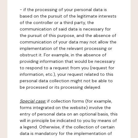
- if the processing of your personal data is
based on the pursuit of the legitimate interests
of the controller or a third party, the
communication of said data is necessary for
the pursuit of this purpose, and the absence of
communication of your data may not allow the
implementation of the relevant processing or
obstruct it. For example, in the absence of
providing information that would be necessary
to respond to a request from you (request for
information, etc.), your request related to this
personal data collection might not be able to
be processed or its processing delayed.
Special case:
if collection forms (for example,
forms integrated on the website) involve the
entry of personal data on an optional basis, this
will in principle be indicated to you by means of
a legend. Otherwise, if the collection of certain
data is mandatory for the implementation of