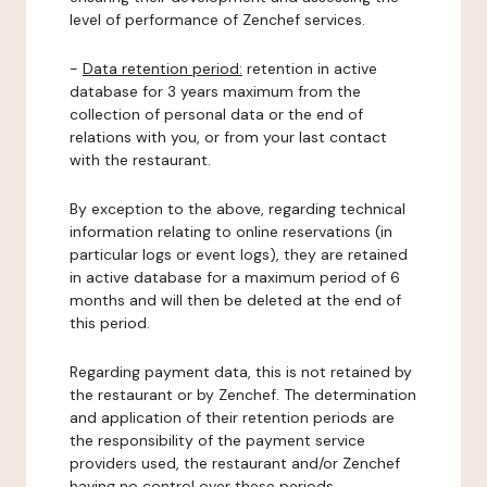
level of performance of Zenchef services.
-
Data retention period:
retention in active
database for 3 years maximum from the
collection of personal data or the end of
relations with you, or from your last contact
with the restaurant.
By exception to the above, regarding technical
information relating to online reservations (in
particular logs or event logs), they are retained
in active database for a maximum period of 6
months and will then be deleted at the end of
this period.
Regarding payment data, this is not retained by
the restaurant or by Zenchef. The determination
and application of their retention periods are
the responsibility of the payment service
providers used, the restaurant and/or Zenchef
having no control over these periods.