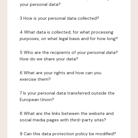
your personal data?
3 How is your personal data collected?
4 What data is collected, for what processing
purposes, on what legal basis and for how long?
5 Who are the recipients of your personal data?
How do we share your data?
6 What are your rights and how can you
exercise them?
7 Is your personal data transferred outside the
European Union?
8 What are the links between the website and
social media pages with third-party sites?
9 Can this data protection policy be modified?