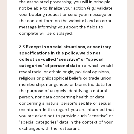
the associated processing, you will in principle
not be able to finalize your action (e.g.: validate
your booking request or send your message on
the contact form on the website) and an error
message informing you about the fields to
complete will be displayed.
3.3
Except in special situations, or contrary
specifications in this policy, we do not
collect so-called "sensitive" or "special
categories" of personal data
, i.e. which would
reveal racial or ethnic origin, political opinions,
religious or philosophical beliefs or trade union
membership, nor genetic or biometric data for
the purpose of uniquely identifying a natural
person, nor data concerning health or data
concerning a natural person's sex life or sexual
orientation. In this regard, you are informed that
you are asked not to provide such "sensitive" or
"special categories" data in the context of your
exchanges with the restaurant.