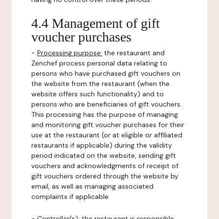
4.4 Management of gift
voucher purchases
-
Processing purpose:
the restaurant and
Zenchef process personal data relating to
persons who have purchased gift vouchers on
the website from the restaurant (when the
website offers such functionality) and to
persons who are beneficiaries of gift vouchers.
This processing has the purpose of managing
and monitoring gift voucher purchases for their
use at the restaurant (or at eligible or affiliated
restaurants if applicable) during the validity
period indicated on the website, sending gift
vouchers and acknowledgments of receipt of
gift vouchers ordered through the website by
email, as well as managing associated
complaints if applicable.
-
Controller(s)
: the restaurant is responsible