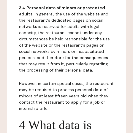
3.4
Personal data of minors or protected
adults
: in general, the use of the website and
the restaurant's dedicated pages on social
networks is reserved for adults with legal
capacity, the restaurant cannot under any
circumstances be held responsible for the use
of the website or the restaurant's pages on
social networks by minors or incapacitated
persons, and therefore for the consequences
that may result from it, particularly regarding
the processing of their personal data.
However, in certain special cases, the restaurant
may be required to process personal data of
minors of at least fifteen years old when they
contact the restaurant to apply for a job or
internship offer.
4 What data is