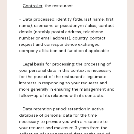
-
Controller
: the restaurant.
-
Data processed:
identity (title, last name, first
name), username or pseudonym / alias, contact
details (notably postal address, telephone
number or email address), country, contact
request and correspondence exchanged,
company affiliation and function if applicable.
-
Legal basis for processing:
the processing of
your personal data in this context is necessary
for the pursuit of the restaurant's legitimate
interests in responding to your requests and
more generally in ensuring the management and
follow-up of its relations with its contacts.
-
Data retention period:
retention in active
database of personal data for the time
necessary to provide you with a response to
your request and maximum 3 years from the