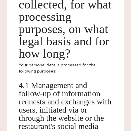
collected, for what
processing
purposes, on what
legal basis and for
how long?
Your personal data is processed for the
following purposes:
4.1 Management and
follow-up of information
requests and exchanges with
users, initiated via or
through the website or the
restaurant's social media