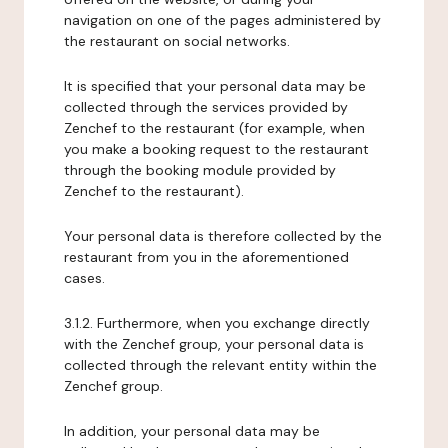
navigation on one of the pages administered by
the restaurant on social networks.
It is specified that your personal data may be
collected through the services provided by
Zenchef to the restaurant (for example, when
you make a booking request to the restaurant
through the booking module provided by
Zenchef to the restaurant).
Your personal data is therefore collected by the
restaurant from you in the aforementioned
cases.
3.1.2. Furthermore, when you exchange directly
with the Zenchef group, your personal data is
collected through the relevant entity within the
Zenchef group.
In addition, your personal data may be