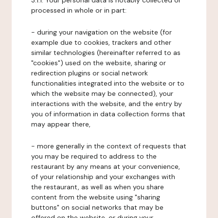
3.1.1. Your personal data is notably collected or
processed in whole or in part:
- during your navigation on the website (for
example due to cookies, trackers and other
similar technologies (hereinafter referred to as
"cookies") used on the website, sharing or
redirection plugins or social network
functionalities integrated into the website or to
which the website may be connected), your
interactions with the website, and the entry by
you of information in data collection forms that
may appear there,
- more generally in the context of requests that
you may be required to address to the
restaurant by any means at your convenience,
of your relationship and your exchanges with
the restaurant, as well as when you share
content from the website using "sharing
buttons" on social networks that may be
offered on the website, or during your