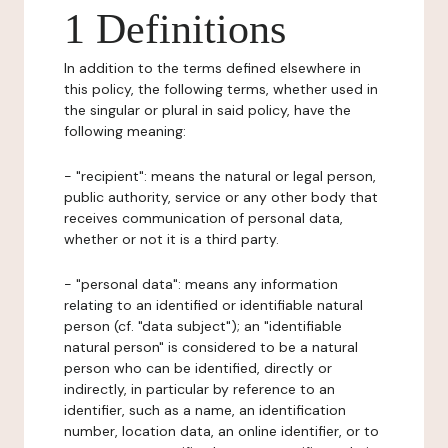
1 Definitions
In addition to the terms defined elsewhere in
this policy, the following terms, whether used in
the singular or plural in said policy, have the
following meaning:
- "recipient": means the natural or legal person,
public authority, service or any other body that
receives communication of personal data,
whether or not it is a third party.
- "personal data": means any information
relating to an identified or identifiable natural
person (cf. "data subject"); an "identifiable
natural person" is considered to be a natural
person who can be identified, directly or
indirectly, in particular by reference to an
identifier, such as a name, an identification
number, location data, an online identifier, or to