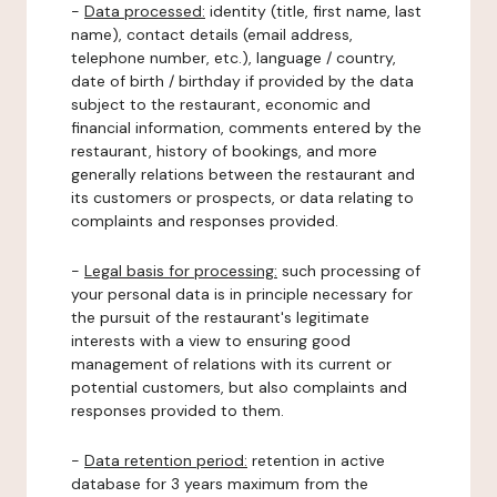
-
Data processed:
identity (title, first name, last
name), contact details (email address,
telephone number, etc.), language / country,
date of birth / birthday if provided by the data
subject to the restaurant, economic and
financial information, comments entered by the
restaurant, history of bookings, and more
generally relations between the restaurant and
its customers or prospects, or data relating to
complaints and responses provided.
-
Legal basis for processing:
such processing of
your personal data is in principle necessary for
the pursuit of the restaurant's legitimate
interests with a view to ensuring good
management of relations with its current or
potential customers, but also complaints and
responses provided to them.
-
Data retention period:
retention in active
database for 3 years maximum from the