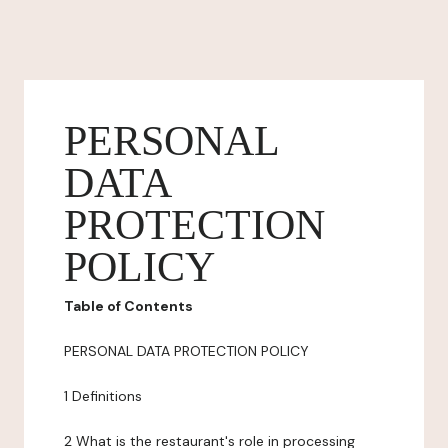
PERSONAL
DATA
PROTECTION
POLICY
Table of Contents
PERSONAL DATA PROTECTION POLICY
1 Definitions
2 What is the restaurant's role in processing