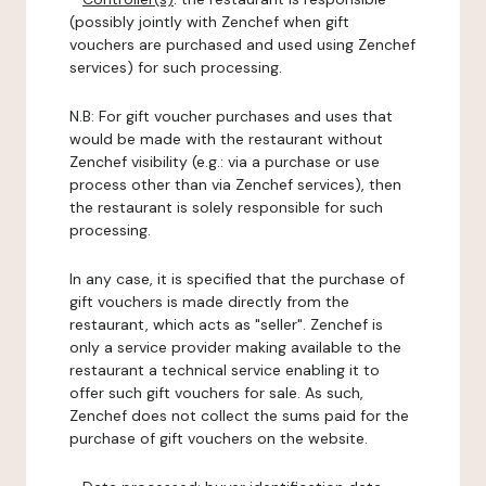
(possibly jointly with Zenchef when gift
vouchers are purchased and used using Zenchef
services) for such processing.
N.B: For gift voucher purchases and uses that
would be made with the restaurant without
Zenchef visibility (e.g.: via a purchase or use
process other than via Zenchef services), then
the restaurant is solely responsible for such
processing.
In any case, it is specified that the purchase of
gift vouchers is made directly from the
restaurant, which acts as "seller". Zenchef is
only a service provider making available to the
restaurant a technical service enabling it to
offer such gift vouchers for sale. As such,
Zenchef does not collect the sums paid for the
purchase of gift vouchers on the website.