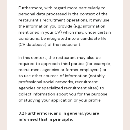
Furthermore, with regard more particularly to
personal data processed in the context of the
restaurant's recruitment operations, it may use
the information you provide (e.g.: information
mentioned in your CV) which may, under certain
conditions, be integrated into a candidate file
(CV database) of the restaurant.
In this context, the restaurant may also be
required to approach third parties (for example,
recruitment agencies or former employers) or
to use other sources of information (notably
professional social networks, recruitment
agencies or specialized recruitment sites) to
collect information about you for the purpose
of studying your application or your profile.
3.2
Furthermore, and in general, you are
informed that in principle: