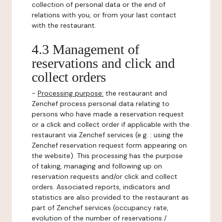
collection of personal data or the end of
relations with you, or from your last contact
with the restaurant.
4.3 Management of
reservations and click and
collect orders
-
Processing purpose:
the restaurant and
Zenchef process personal data relating to
persons who have made a reservation request
or a click and collect order if applicable with the
restaurant via Zenchef services (e.g. : using the
Zenchef reservation request form appearing on
the website). This processing has the purpose
of taking, managing and following up on
reservation requests and/or click and collect
orders. Associated reports, indicators and
statistics are also provided to the restaurant as
part of Zenchef services (occupancy rate,
evolution of the number of reservations /