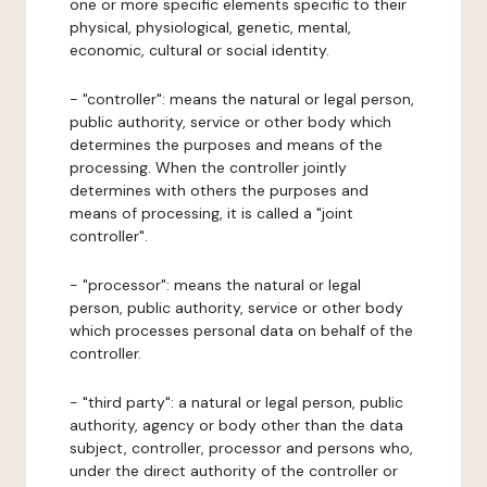
one or more specific elements specific to their
physical, physiological, genetic, mental,
economic, cultural or social identity.
- "controller": means the natural or legal person,
public authority, service or other body which
determines the purposes and means of the
processing. When the controller jointly
determines with others the purposes and
means of processing, it is called a "joint
controller".
- "processor": means the natural or legal
person, public authority, service or other body
which processes personal data on behalf of the
controller.
- "third party": a natural or legal person, public
authority, agency or body other than the data
subject, controller, processor and persons who,
under the direct authority of the controller or