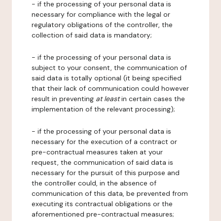
- if the processing of your personal data is
necessary for compliance with the legal or
regulatory obligations of the controller, the
collection of said data is mandatory;
- if the processing of your personal data is
subject to your consent, the communication of
said data is totally optional (it being specified
that their lack of communication could however
result in preventing
at least
in certain cases the
implementation of the relevant processing);
- if the processing of your personal data is
necessary for the execution of a contract or
pre-contractual measures taken at your
request, the communication of said data is
necessary for the pursuit of this purpose and
the controller could, in the absence of
communication of this data, be prevented from
executing its contractual obligations or the
aforementioned pre-contractual measures;