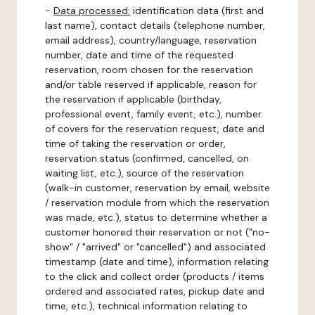
-
Data processed:
identification data (first and
last name), contact details (telephone number,
email address), country/language, reservation
number, date and time of the requested
reservation, room chosen for the reservation
and/or table reserved if applicable, reason for
the reservation if applicable (birthday,
professional event, family event, etc.), number
of covers for the reservation request, date and
time of taking the reservation or order,
reservation status (confirmed, cancelled, on
waiting list, etc.), source of the reservation
(walk-in customer, reservation by email, website
/ reservation module from which the reservation
was made, etc.), status to determine whether a
customer honored their reservation or not ("no-
show" / "arrived" or "cancelled") and associated
timestamp (date and time), information relating
to the click and collect order (products / items
ordered and associated rates, pickup date and
time, etc.), technical information relating to