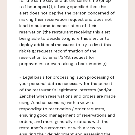
for the same day and at the same time (or up
to 1 hour apart)), it being specified that this
alert does not deprive the person concerned of
making their reservation request and does not
lead to automatic cancellation of their
reservation (the restaurant receiving this alert
being able to decide to ignore this alert or to
deploy additional measures to try to limit this
risk (e.g.: request reconfirmation of the
reservation by email/SMS, request for
prepayment or even taking a bank imprint)).
-
Legal basis for processing:
such processing of
your personal data is necessary for the pursuit
of the restaurant's legitimate interests (and/or
Zenchef when reservations and orders are made
using Zenchef services) with a view to
responding to reservation / order requests,
ensuring good management of reservations and
orders, and more generally relations with the
restaurant's customers, or with a view to
ensuring their development and assessing the