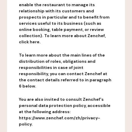
enable the restaurant to manage its
relationship with its customers and
prospects in particular and to benefit from
services useful to its business (such as
online booking, table payment, or review
collection). To learn more about Zenchef,
click here.
To learn more about the main lines of the
distribution of roles, obligations and
responsibilities in case of joint
responsibility, you can contact Zenchef at
the contact details referred to in paragraph
6 below.
You are also invited to consult Zenchef's
personal data protection policy, accessible
at the following address:
https://www.zenchef.com/zh/privacy-
policy.