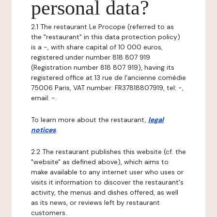
personal data?
2.1 The restaurant Le Procope (referred to as
the "restaurant" in this data protection policy)
is a -, with share capital of 10 000 euros,
registered under number 818 807 919
(Registration number 818 807 919), having its
registered office at 13 rue de l'ancienne comédie
75006 Paris, VAT number: FR37818807919, tel: -,
email: -.
To learn more about the restaurant,
legal
notices
.
2.2 The restaurant publishes this website (cf. the
"website" as defined above), which aims to
make available to any internet user who uses or
visits it information to discover the restaurant's
activity, the menus and dishes offered, as well
as its news, or reviews left by restaurant
customers.