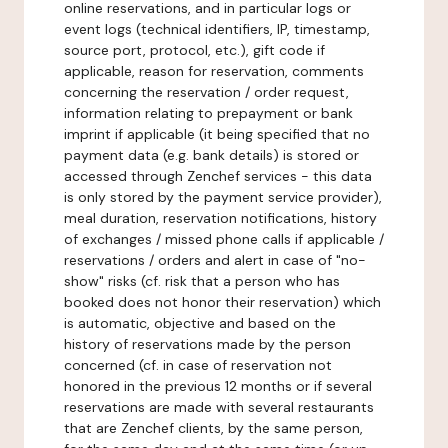
online reservations, and in particular logs or
event logs (technical identifiers, IP, timestamp,
source port, protocol, etc.), gift code if
applicable, reason for reservation, comments
concerning the reservation / order request,
information relating to prepayment or bank
imprint if applicable (it being specified that no
payment data (e.g. bank details) is stored or
accessed through Zenchef services - this data
is only stored by the payment service provider),
meal duration, reservation notifications, history
of exchanges / missed phone calls if applicable /
reservations / orders and alert in case of "no-
show" risks (cf. risk that a person who has
booked does not honor their reservation) which
is automatic, objective and based on the
history of reservations made by the person
concerned (cf. in case of reservation not
honored in the previous 12 months or if several
reservations are made with several restaurants
that are Zenchef clients, by the same person,