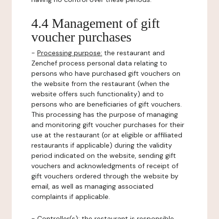
4.4 Management of gift
voucher purchases
-
Processing purpose:
the restaurant and
Zenchef process personal data relating to
persons who have purchased gift vouchers on
the website from the restaurant (when the
website offers such functionality) and to
persons who are beneficiaries of gift vouchers.
This processing has the purpose of managing
and monitoring gift voucher purchases for their
use at the restaurant (or at eligible or affiliated
restaurants if applicable) during the validity
period indicated on the website, sending gift
vouchers and acknowledgments of receipt of
gift vouchers ordered through the website by
email, as well as managing associated
complaints if applicable.
-
Controller(s)
: the restaurant is responsible