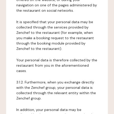
navigation on one of the pages administered by
the restaurant on social networks.
It is specified that your personal data may be
collected through the services provided by
Zenchef to the restaurant (for example, when
you make a booking request to the restaurant
through the booking module provided by
Zenchef to the restaurant).
Your personal data is therefore collected by the
restaurant from you in the aforementioned
cases.
3.1.2. Furthermore, when you exchange directly
with the Zenchef group, your personal data is
collected through the relevant entity within the
Zenchef group.
In addition, your personal data may be