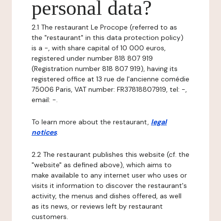
personal data?
2.1 The restaurant Le Procope (referred to as
the "restaurant" in this data protection policy)
is a -, with share capital of 10 000 euros,
registered under number 818 807 919
(Registration number 818 807 919), having its
registered office at 13 rue de l'ancienne comédie
75006 Paris, VAT number: FR37818807919, tel: -,
email: -.
To learn more about the restaurant,
legal
notices
.
2.2 The restaurant publishes this website (cf. the
"website" as defined above), which aims to
make available to any internet user who uses or
visits it information to discover the restaurant's
activity, the menus and dishes offered, as well
as its news, or reviews left by restaurant
customers.