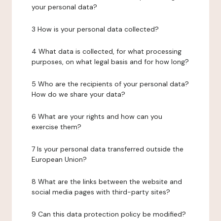
your personal data?
3 How is your personal data collected?
4 What data is collected, for what processing
purposes, on what legal basis and for how long?
5 Who are the recipients of your personal data?
How do we share your data?
6 What are your rights and how can you
exercise them?
7 Is your personal data transferred outside the
European Union?
8 What are the links between the website and
social media pages with third-party sites?
9 Can this data protection policy be modified?