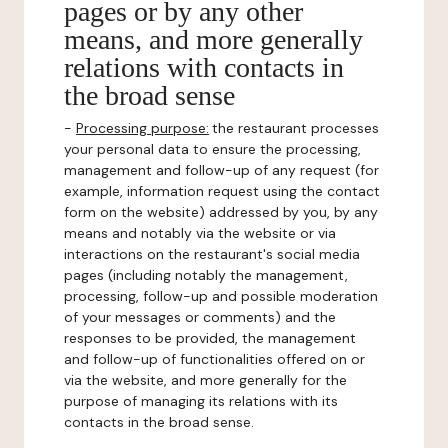
pages or by any other
means, and more generally
relations with contacts in
the broad sense
-
Processing purpose:
the restaurant processes
your personal data to ensure the processing,
management and follow-up of any request (for
example, information request using the contact
form on the website) addressed by you, by any
means and notably via the website or via
interactions on the restaurant's social media
pages (including notably the management,
processing, follow-up and possible moderation
of your messages or comments) and the
responses to be provided, the management
and follow-up of functionalities offered on or
via the website, and more generally for the
purpose of managing its relations with its
contacts in the broad sense.