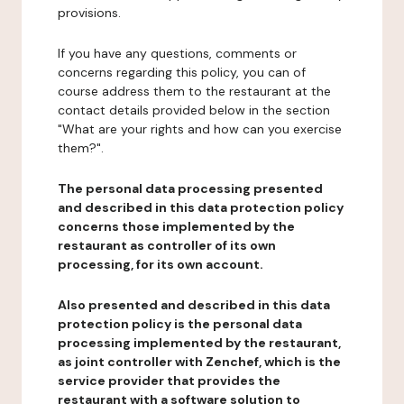
provisions.
If you have any questions, comments or
concerns regarding this policy, you can of
course address them to the restaurant at the
contact details provided below in the section
"What are your rights and how can you exercise
them?".
The personal data processing presented
and described in this data protection policy
concerns those implemented by the
restaurant as controller of its own
processing, for its own account.
Also presented and described in this data
protection policy is the personal data
processing implemented by the restaurant,
as joint controller with Zenchef, which is the
service provider that provides the
restaurant with a software solution to