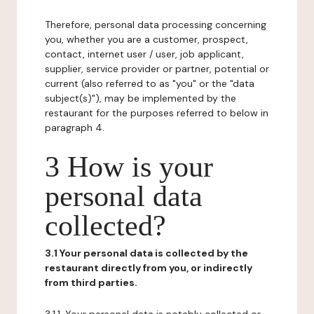
Therefore, personal data processing concerning
you, whether you are a customer, prospect,
contact, internet user / user, job applicant,
supplier, service provider or partner, potential or
current (also referred to as "you" or the "data
subject(s)"), may be implemented by the
restaurant for the purposes referred to below in
paragraph 4.
3 How is your
personal data
collected?
3.1 Your personal data is collected by the
restaurant directly from you, or indirectly
from third parties.