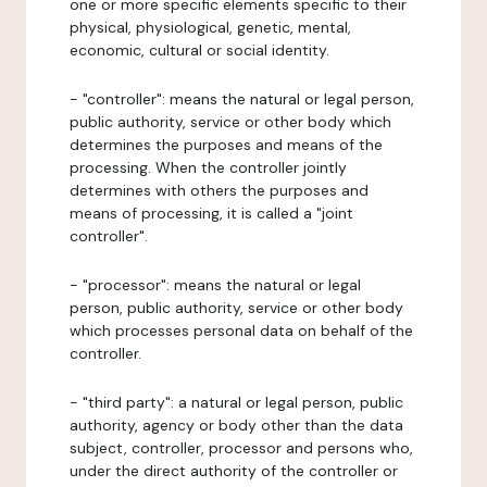
one or more specific elements specific to their
physical, physiological, genetic, mental,
economic, cultural or social identity.
- "controller": means the natural or legal person,
public authority, service or other body which
determines the purposes and means of the
processing. When the controller jointly
determines with others the purposes and
means of processing, it is called a "joint
controller".
- "processor": means the natural or legal
person, public authority, service or other body
which processes personal data on behalf of the
controller.
- "third party": a natural or legal person, public
authority, agency or body other than the data
subject, controller, processor and persons who,
under the direct authority of the controller or