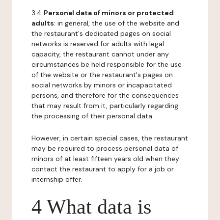
3.4
Personal data of minors or protected
adults
: in general, the use of the website and
the restaurant's dedicated pages on social
networks is reserved for adults with legal
capacity, the restaurant cannot under any
circumstances be held responsible for the use
of the website or the restaurant's pages on
social networks by minors or incapacitated
persons, and therefore for the consequences
that may result from it, particularly regarding
the processing of their personal data.
However, in certain special cases, the restaurant
may be required to process personal data of
minors of at least fifteen years old when they
contact the restaurant to apply for a job or
internship offer.
4 What data is