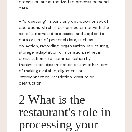
processor, are authorized to process personal
data.
- "processing": means any operation or set of
operations which is performed or not with the
aid of automated processes and applied to
data or sets of personal data, such as
collection, recording, organisation, structuring,
storage, adaptation or alteration, retrieval,
consultation, use, communication by
transmission, dissemination or any other form
of making available, alignment or
interconnection, restriction, erasure or
destruction.
2 What is the
restaurant's role in
processing your