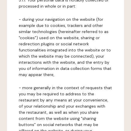
3.1.1. Your personal data is notably collected or
processed in whole or in part:
- during your navigation on the website (for
example due to cookies, trackers and other
similar technologies (hereinafter referred to as
"cookies") used on the website, sharing or
redirection plugins or social network
functionalities integrated into the website or to
which the website may be connected), your
interactions with the website, and the entry by
you of information in data collection forms that
may appear there,
- more generally in the context of requests that
you may be required to address to the
restaurant by any means at your convenience,
of your relationship and your exchanges with
the restaurant, as well as when you share
content from the website using "sharing
buttons" on social networks that may be
offered on the website, or during your