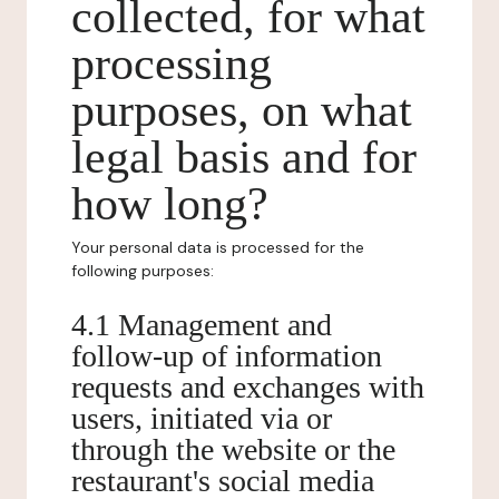
collected, for what
processing
purposes, on what
legal basis and for
how long?
Your personal data is processed for the
following purposes:
4.1 Management and
follow-up of information
requests and exchanges with
users, initiated via or
through the website or the
restaurant's social media