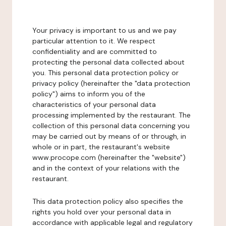
Your privacy is important to us and we pay
particular attention to it. We respect
confidentiality and are committed to
protecting the personal data collected about
you. This personal data protection policy or
privacy policy (hereinafter the "data protection
policy") aims to inform you of the
characteristics of your personal data
processing implemented by the restaurant. The
collection of this personal data concerning you
may be carried out by means of or through, in
whole or in part, the restaurant's website
www.procope.com (hereinafter the "website")
and in the context of your relations with the
restaurant.
This data protection policy also specifies the
rights you hold over your personal data in
accordance with applicable legal and regulatory