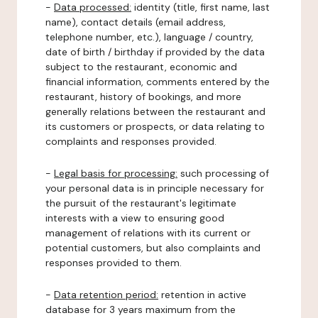
-
Data processed:
identity (title, first name, last
name), contact details (email address,
telephone number, etc.), language / country,
date of birth / birthday if provided by the data
subject to the restaurant, economic and
financial information, comments entered by the
restaurant, history of bookings, and more
generally relations between the restaurant and
its customers or prospects, or data relating to
complaints and responses provided.
-
Legal basis for processing:
such processing of
your personal data is in principle necessary for
the pursuit of the restaurant's legitimate
interests with a view to ensuring good
management of relations with its current or
potential customers, but also complaints and
responses provided to them.
-
Data retention period:
retention in active
database for 3 years maximum from the