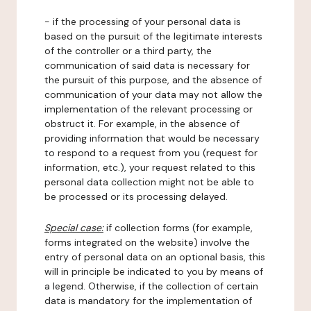
- if the processing of your personal data is
based on the pursuit of the legitimate interests
of the controller or a third party, the
communication of said data is necessary for
the pursuit of this purpose, and the absence of
communication of your data may not allow the
implementation of the relevant processing or
obstruct it. For example, in the absence of
providing information that would be necessary
to respond to a request from you (request for
information, etc.), your request related to this
personal data collection might not be able to
be processed or its processing delayed.
Special case:
if collection forms (for example,
forms integrated on the website) involve the
entry of personal data on an optional basis, this
will in principle be indicated to you by means of
a legend. Otherwise, if the collection of certain
data is mandatory for the implementation of