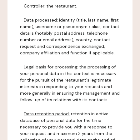
-
Controller
: the restaurant.
-
Data processed:
identity (title, last name, first
name), username or pseudonym / alias, contact
details (notably postal address, telephone
number or email address), country, contact
request and correspondence exchanged,
company affiliation and function if applicable.
-
Legal basis for processing:
the processing of
your personal data in this context is necessary
for the pursuit of the restaurant's legitimate
interests in responding to your requests and
more generally in ensuring the management and
follow-up of its relations with its contacts.
-
Data retention period:
retention in active
database of personal data for the time
necessary to provide you with a response to
your request and maximum 3 years from the