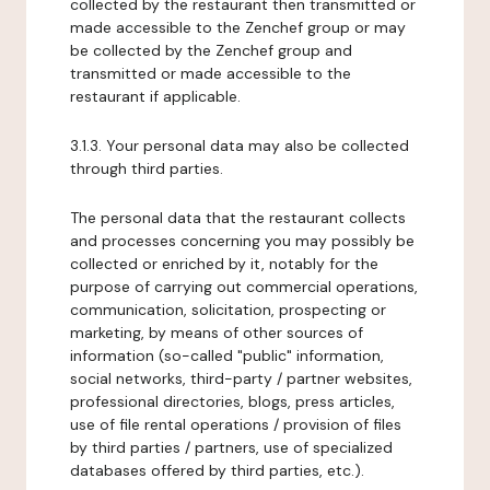
collected by the restaurant then transmitted or
made accessible to the Zenchef group or may
be collected by the Zenchef group and
transmitted or made accessible to the
restaurant if applicable.
3.1.3. Your personal data may also be collected
through third parties.
The personal data that the restaurant collects
and processes concerning you may possibly be
collected or enriched by it, notably for the
purpose of carrying out commercial operations,
communication, solicitation, prospecting or
marketing, by means of other sources of
information (so-called "public" information,
social networks, third-party / partner websites,
professional directories, blogs, press articles,
use of file rental operations / provision of files
by third parties / partners, use of specialized
databases offered by third parties, etc.).