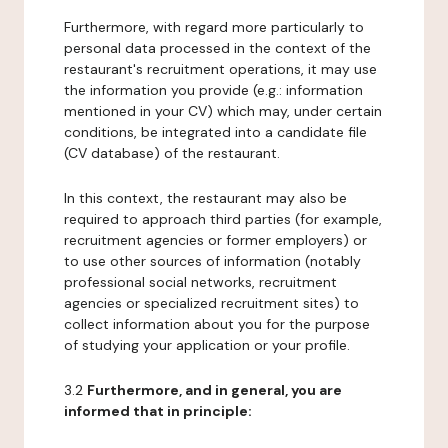
Furthermore, with regard more particularly to
personal data processed in the context of the
restaurant's recruitment operations, it may use
the information you provide (e.g.: information
mentioned in your CV) which may, under certain
conditions, be integrated into a candidate file
(CV database) of the restaurant.
In this context, the restaurant may also be
required to approach third parties (for example,
recruitment agencies or former employers) or
to use other sources of information (notably
professional social networks, recruitment
agencies or specialized recruitment sites) to
collect information about you for the purpose
of studying your application or your profile.
3.2
Furthermore, and in general, you are
informed that in principle: