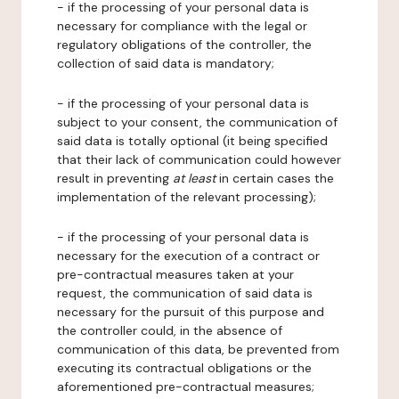
- if the processing of your personal data is
necessary for compliance with the legal or
regulatory obligations of the controller, the
collection of said data is mandatory;
- if the processing of your personal data is
subject to your consent, the communication of
said data is totally optional (it being specified
that their lack of communication could however
result in preventing
at least
in certain cases the
implementation of the relevant processing);
- if the processing of your personal data is
necessary for the execution of a contract or
pre-contractual measures taken at your
request, the communication of said data is
necessary for the pursuit of this purpose and
the controller could, in the absence of
communication of this data, be prevented from
executing its contractual obligations or the
aforementioned pre-contractual measures;