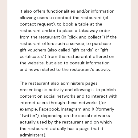
It also offers functionalities and/or information
allowing users to contact the restaurant (cf.
contact request), to book a table at the
restaurant and/or to place a takeaway order
from the restaurant (in "click and collect") if the
restaurant offers such a service, to purchase
gift vouchers (also called "gift cards" or "gift
certificates") from the restaurant if offered on
the website, but also to consult information
and news related to the restaurant's activity.
The restaurant also administers pages
presenting its activity and allowing it to publish
content on social networks and to interact with
internet users through these networks (for
example, Facebook, Instagram and X (formerly
"Twitter"), depending on the social networks
actually used by the restaurant and on which
the restaurant actually has a page that it
administers).