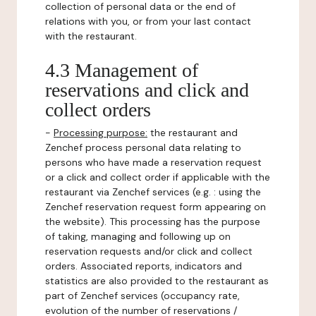
collection of personal data or the end of
relations with you, or from your last contact
with the restaurant.
4.3 Management of
reservations and click and
collect orders
-
Processing purpose:
the restaurant and
Zenchef process personal data relating to
persons who have made a reservation request
or a click and collect order if applicable with the
restaurant via Zenchef services (e.g. : using the
Zenchef reservation request form appearing on
the website). This processing has the purpose
of taking, managing and following up on
reservation requests and/or click and collect
orders. Associated reports, indicators and
statistics are also provided to the restaurant as
part of Zenchef services (occupancy rate,
evolution of the number of reservations /