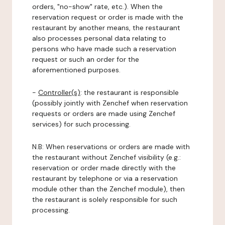
orders, "no-show" rate, etc.). When the
reservation request or order is made with the
restaurant by another means, the restaurant
also processes personal data relating to
persons who have made such a reservation
request or such an order for the
aforementioned purposes.
-
Controller(s)
: the restaurant is responsible
(possibly jointly with Zenchef when reservation
requests or orders are made using Zenchef
services) for such processing.
N.B: When reservations or orders are made with
the restaurant without Zenchef visibility (e.g.:
reservation or order made directly with the
restaurant by telephone or via a reservation
module other than the Zenchef module), then
the restaurant is solely responsible for such
processing.