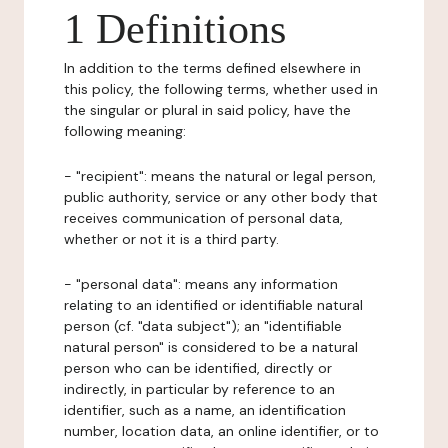
1 Definitions
In addition to the terms defined elsewhere in
this policy, the following terms, whether used in
the singular or plural in said policy, have the
following meaning:
- "recipient": means the natural or legal person,
public authority, service or any other body that
receives communication of personal data,
whether or not it is a third party.
- "personal data": means any information
relating to an identified or identifiable natural
person (cf. "data subject"); an "identifiable
natural person" is considered to be a natural
person who can be identified, directly or
indirectly, in particular by reference to an
identifier, such as a name, an identification
number, location data, an online identifier, or to