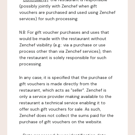
(possibly jointly with Zenchef when gift
vouchers are purchased and used using Zenchef
services) for such processing.
N.B: For gift voucher purchases and uses that
would be made with the restaurant without
Zenchef visibility (e.g.: via a purchase or use
process other than via Zenchef services), then
the restaurant is solely responsible for such
processing.
In any case, it is specified that the purchase of
gift vouchers is made directly from the
restaurant, which acts as "seller". Zenchef is
only a service provider making available to the
restaurant a technical service enabling it to
offer such gift vouchers for sale. As such,
Zenchef does not collect the sums paid for the
purchase of gift vouchers on the website.