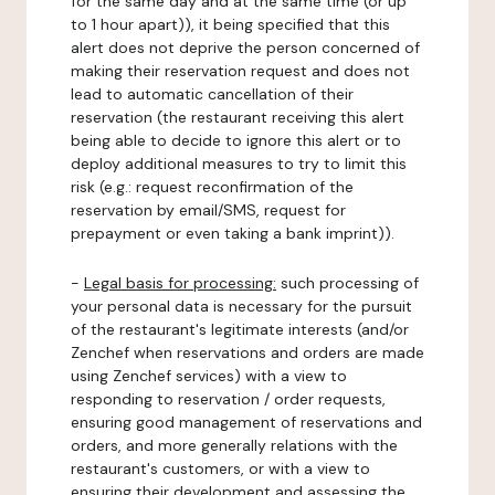
for the same day and at the same time (or up
to 1 hour apart)), it being specified that this
alert does not deprive the person concerned of
making their reservation request and does not
lead to automatic cancellation of their
reservation (the restaurant receiving this alert
being able to decide to ignore this alert or to
deploy additional measures to try to limit this
risk (e.g.: request reconfirmation of the
reservation by email/SMS, request for
prepayment or even taking a bank imprint)).
-
Legal basis for processing:
such processing of
your personal data is necessary for the pursuit
of the restaurant's legitimate interests (and/or
Zenchef when reservations and orders are made
using Zenchef services) with a view to
responding to reservation / order requests,
ensuring good management of reservations and
orders, and more generally relations with the
restaurant's customers, or with a view to
ensuring their development and assessing the