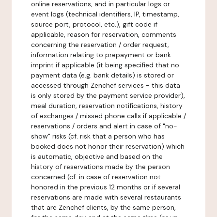
online reservations, and in particular logs or
event logs (technical identifiers, IP, timestamp,
source port, protocol, etc.), gift code if
applicable, reason for reservation, comments
concerning the reservation / order request,
information relating to prepayment or bank
imprint if applicable (it being specified that no
payment data (e.g. bank details) is stored or
accessed through Zenchef services - this data
is only stored by the payment service provider),
meal duration, reservation notifications, history
of exchanges / missed phone calls if applicable /
reservations / orders and alert in case of "no-
show" risks (cf. risk that a person who has
booked does not honor their reservation) which
is automatic, objective and based on the
history of reservations made by the person
concerned (cf. in case of reservation not
honored in the previous 12 months or if several
reservations are made with several restaurants
that are Zenchef clients, by the same person,