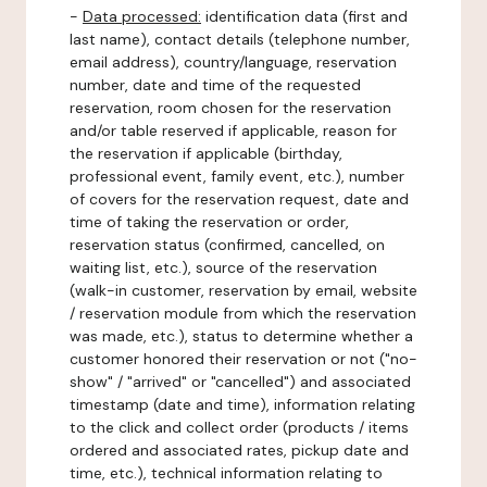
-
Data processed:
identification data (first and
last name), contact details (telephone number,
email address), country/language, reservation
number, date and time of the requested
reservation, room chosen for the reservation
and/or table reserved if applicable, reason for
the reservation if applicable (birthday,
professional event, family event, etc.), number
of covers for the reservation request, date and
time of taking the reservation or order,
reservation status (confirmed, cancelled, on
waiting list, etc.), source of the reservation
(walk-in customer, reservation by email, website
/ reservation module from which the reservation
was made, etc.), status to determine whether a
customer honored their reservation or not ("no-
show" / "arrived" or "cancelled") and associated
timestamp (date and time), information relating
to the click and collect order (products / items
ordered and associated rates, pickup date and
time, etc.), technical information relating to