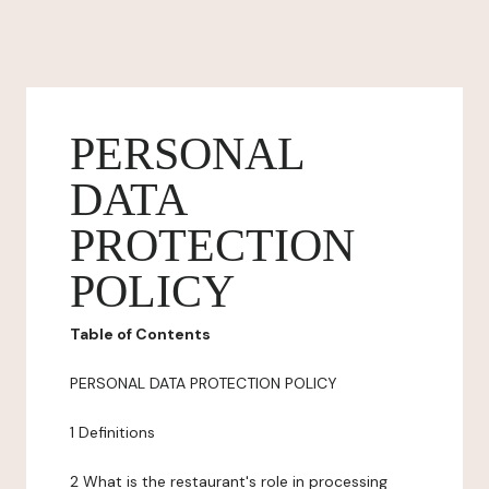
PERSONAL
DATA
PROTECTION
POLICY
Table of Contents
PERSONAL DATA PROTECTION POLICY
1 Definitions
2 What is the restaurant's role in processing