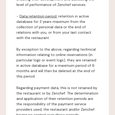
level of performance of Zenchef services.
-
Data retention period:
retention in active
database for 3 years maximum from the
collection of personal data or the end of
relations with you, or from your last contact
with the restaurant.
By exception to the above, regarding technical
information relating to online reservations (in
particular logs or event logs), they are retained
in active database for a maximum period of 6
months and will then be deleted at the end of
this period.
Regarding payment data, this is not retained by
the restaurant or by Zenchef. The determination
and application of their retention periods are
the responsibility of the payment service
providers used, the restaurant and/or Zenchef
having no control over these periods.