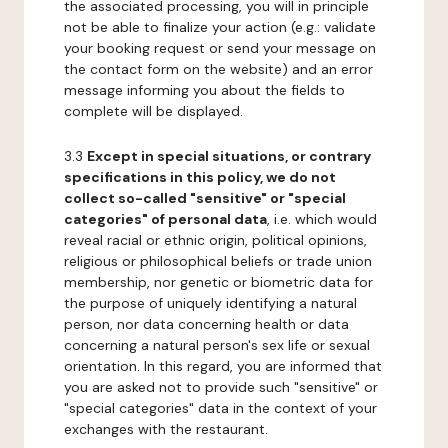
the associated processing, you will in principle
not be able to finalize your action (e.g.: validate
your booking request or send your message on
the contact form on the website) and an error
message informing you about the fields to
complete will be displayed.
3.3
Except in special situations, or contrary
specifications in this policy, we do not
collect so-called "sensitive" or "special
categories" of personal data
, i.e. which would
reveal racial or ethnic origin, political opinions,
religious or philosophical beliefs or trade union
membership, nor genetic or biometric data for
the purpose of uniquely identifying a natural
person, nor data concerning health or data
concerning a natural person's sex life or sexual
orientation. In this regard, you are informed that
you are asked not to provide such "sensitive" or
"special categories" data in the context of your
exchanges with the restaurant.