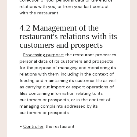
collection of your personal data or the end of
relations with you, or from your last contact
with the restaurant.
4.2 Management of the
restaurant's relations with its
customers and prospects
-
Processing purpose:
the restaurant processes
personal data of its customers and prospects
for the purpose of managing and monitoring its
relations with them, including in the context of
feeding and maintaining its customer file as well
as carrying out import or export operations of
files containing information relating to its
customers or prospects, or in the context of
managing complaints addressed by its
customers or prospects.
-
Controller
: the restaurant.