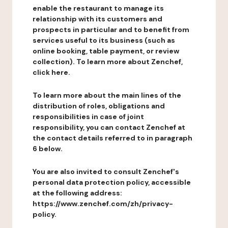
enable the restaurant to manage its
relationship with its customers and
prospects in particular and to benefit from
services useful to its business (such as
online booking, table payment, or review
collection). To learn more about Zenchef,
click here.
To learn more about the main lines of the
distribution of roles, obligations and
responsibilities in case of joint
responsibility, you can contact Zenchef at
the contact details referred to in paragraph
6 below.
You are also invited to consult Zenchef's
personal data protection policy, accessible
at the following address:
https://www.zenchef.com/zh/privacy-
policy.