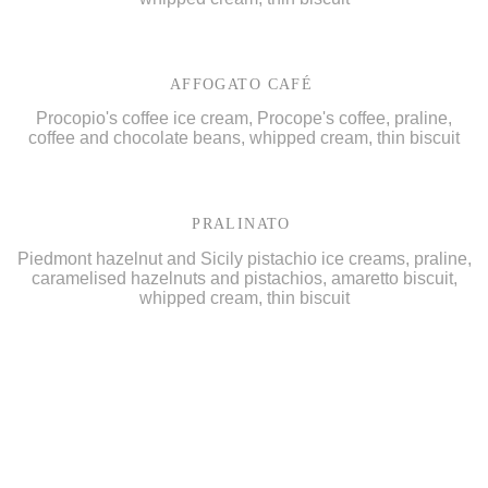
AFFOGATO CAFÉ
Procopio's coffee ice cream, Procope's coffee, praline,
coffee and chocolate beans, whipped cream, thin biscuit
PRALINATO
Piedmont hazelnut and Sicily pistachio ice creams, praline,
caramelised hazelnuts and pistachios, amaretto biscuit,
whipped cream, thin biscuit