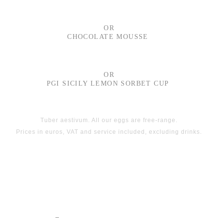
OR
CHOCOLATE MOUSSE
OR
PGI SICILY LEMON SORBET CUP
Tuber aestivum. All our eggs are free-range.
Prices in euros, VAT and service included, excluding drinks.