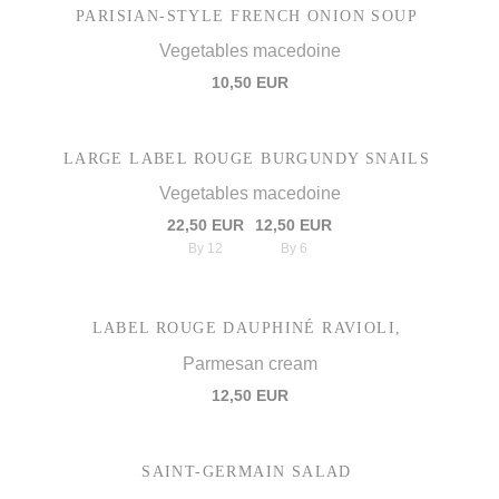
PARISIAN-STYLE FRENCH ONION SOUP
Vegetables macedoine
10,50 EUR
LARGE LABEL ROUGE BURGUNDY SNAILS
Vegetables macedoine
22,50 EUR
12,50 EUR
By 12
By 6
LABEL ROUGE DAUPHINÉ RAVIOLI,
Parmesan cream
12,50 EUR
SAINT-GERMAIN SALAD