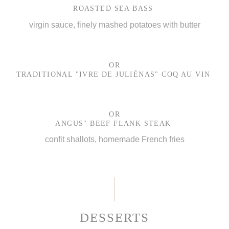
ROASTED SEA BASS
virgin sauce, finely mashed potatoes with butter
OR
TRADITIONAL "IVRE DE JULIÉNAS" COQ AU VIN
OR
ANGUS" BEEF FLANK STEAK
confit shallots, homemade French fries
DESSERTS