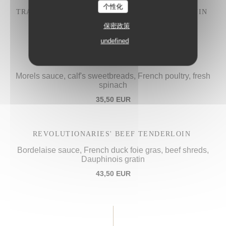
个性化
TRADITIONAL "IVRE DE JULIÉNAS" COQ AU VIN
28,50 EUR
保密政策
undefined
PROCOPE'S "VOL-AU-VENT",
Morels sauce, calf's sweetbreads, French poultry, fresh
spinach
35,50 EUR
REVOLUTIONARIES' BEEF TENDERLOIN
Bordelaise sauce, French duck foie gras, beef shreds,
Dauphinois gratin
43,50 EUR