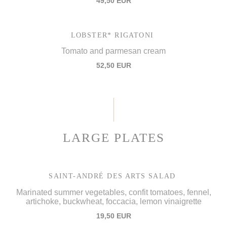
49,50 EUR
LOBSTER* RIGATONI
Tomato and parmesan cream
52,50 EUR
LARGE PLATES
SAINT-ANDRÉ DES ARTS SALAD
Marinated summer vegetables, confit tomatoes, fennel,
artichoke, buckwheat, foccacia, lemon vinaigrette
19,50 EUR