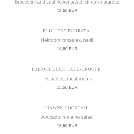
Broccolini and cauliflower salad, citrus vinaigrette
13,50 EUR
PUGLIESE BURRATA
Heirloom tomatoes, basil
14,50 EUR
FRENCH DUCK PÂTÉ-CROÛTE
Pistachios, mushrooms
15,50 EUR
PRAWNS COCKTAIL
Avocado, romaine salad
16,50 EUR