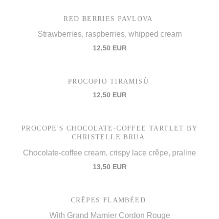
RED BERRIES PAVLOVA
Strawberries, raspberries, whipped cream
12,50 EUR
PROCOPIO TIRAMISÙ
12,50 EUR
PROCOPE'S CHOCOLATE-COFFEE TARTLET BY
CHRISTELLE BRUA
Chocolate-coffee cream, crispy lace crêpe, praline
13,50 EUR
CRÊPES FLAMBÉED
With Grand Marnier Cordon Rouge