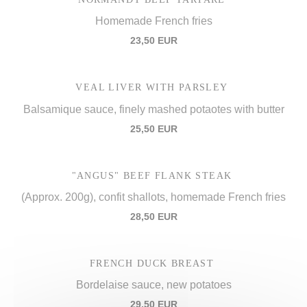
Homemade French fries
23,50 EUR
VEAL LIVER WITH PARSLEY
Balsamique sauce, finely mashed potaotes with butter
25,50 EUR
"ANGUS" BEEF FLANK STEAK
(Approx. 200g), confit shallots, homemade French fries
28,50 EUR
FRENCH DUCK BREAST
Bordelaise sauce, new potatoes
29,50 EUR