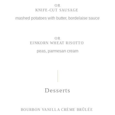
OR
KNIFE-CUT SAUSAGE
mashed potatoes with butter, bordelaise sauce
OR
EINKORN WHEAT RISOTTO
peas, parmesan cream
Desserts
BOURBON VANILLA CRÈME BRÛLÉE