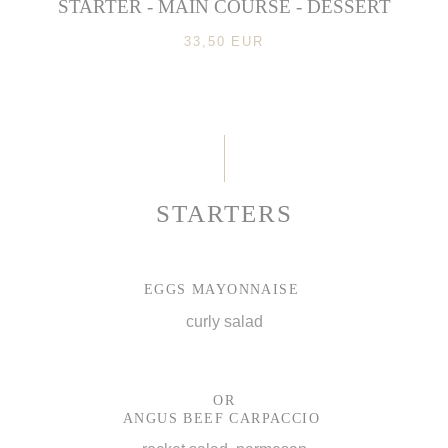
STARTER - MAIN COURSE - DESSERT
33,50 EUR
STARTERS
EGGS MAYONNAISE
curly salad
OR
ANGUS BEEF CARPACCIO