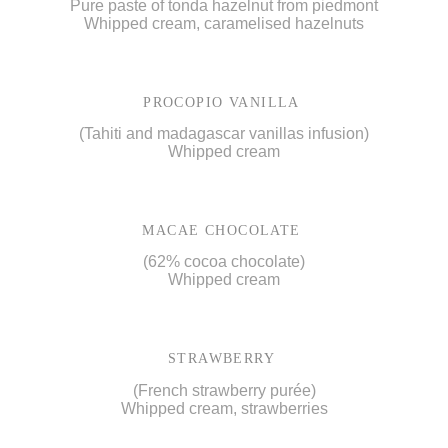
Pure paste of tonda hazelnut from piedmont
Whipped cream, caramelised hazelnuts
PROCOPIO VANILLA
(Tahiti and madagascar vanillas infusion)
Whipped cream
MACAE CHOCOLATE
(62% cocoa chocolate)
Whipped cream
STRAWBERRY
(French strawberry purée)
Whipped cream, strawberries