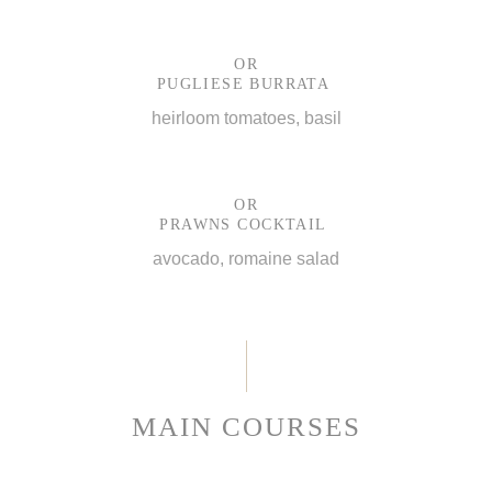
OR
PUGLIESE BURRATA
heirloom tomatoes, basil
OR
PRAWNS COCKTAIL
avocado, romaine salad
MAIN COURSES