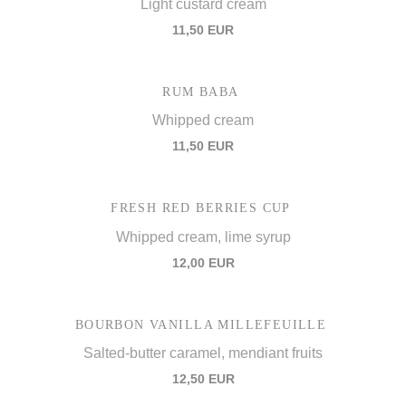
Light custard cream
11,50 EUR
RUM BABA
Whipped cream
11,50 EUR
FRESH RED BERRIES CUP
Whipped cream, lime syrup
12,00 EUR
BOURBON VANILLA MILLEFEUILLE
Salted-butter caramel, mendiant fruits
12,50 EUR