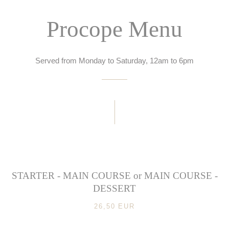
Procope Menu
Served from Monday to Saturday, 12am to 6pm
STARTER - MAIN COURSE or MAIN COURSE -
DESSERT
26,50 EUR