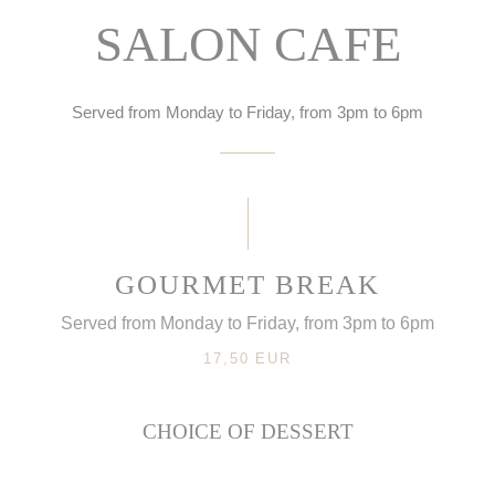
SALON CAFE
Served from Monday to Friday, from 3pm to 6pm
GOURMET BREAK
Served from Monday to Friday, from 3pm to 6pm
17,50 EUR
CHOICE OF DESSERT