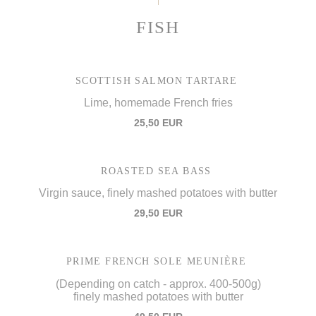
FISH
SCOTTISH SALMON TARTARE
Lime, homemade French fries
25,50 EUR
ROASTED SEA BASS
Virgin sauce, finely mashed potatoes with butter
29,50 EUR
PRIME FRENCH SOLE MEUNIÈRE
(Depending on catch - approx. 400-500g)
finely mashed potatoes with butter