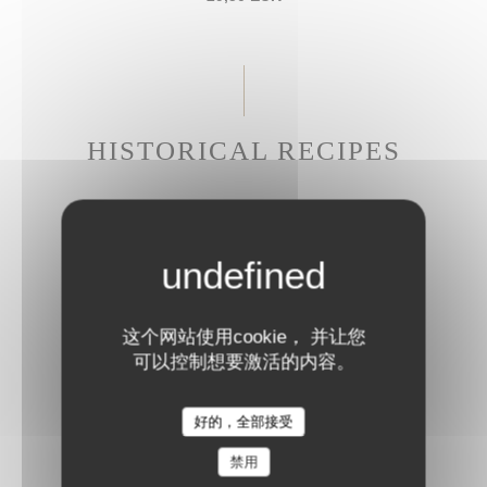
HISTORICAL RECIPES
CALF'S HEAD LIKE IN 1686
Gribiche sauce
27,50 EUR
这个网站使用cookie， 并让您
可以控制想要激活的内容。
BRAISED BEEF CHEEK
Parmesan rigatoni
好的，全部接受
28,50 EUR
禁用