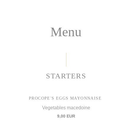
Menu
STARTERS
PROCOPE'S EGGS MAYONNAISE
Vegetables macedoine
9,00 EUR