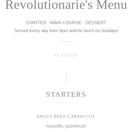
Revolutionarie's Menu
STARTER - MAIN COURSE - DESSERT
Served every day from 6pm and for lunch on Sundays
49,50 EUR
STARTERS
ANGUS BEEF CARPACCIO
roquette, parmesan