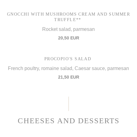
GNOCCHI WITH MUSHROOMS CREAM AND SUMMER
TRUFFLE**
Rocket salad, parmesan
20,50 EUR
PROCOPIO'S SALAD
French poultry, romaine salad, Caesar sauce, parmesan
21,50 EUR
CHEESES AND DESSERTS