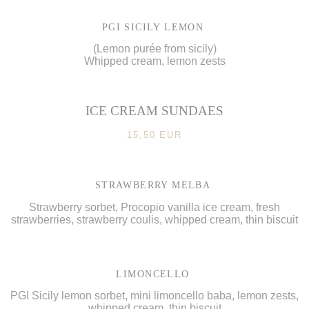
PGI SICILY LEMON
(Lemon purée from sicily)
Whipped cream, lemon zests
ICE CREAM SUNDAES
15,50 EUR
STRAWBERRY MELBA
Strawberry sorbet, Procopio vanilla ice cream, fresh
strawberries, strawberry coulis, whipped cream, thin biscuit
LIMONCELLO
PGI Sicily lemon sorbet, mini limoncello baba, lemon zests,
whipped cream, thin biscuit