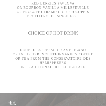
RED BERRIES PAVLOVA
OR BOURBON VANILLA MILLEFEUILLE
OR PROCOPIO TRAMISÙ OR PROCOPE’S
PROFITEROLES SINCE 1686
CHOICE OF HOT DRINK
DOUBLE ESPRESSO OR AMERICANO
OR INFUSED REVOLUTIONNARIE’S COFFEE
OR TEA FROM THE CONSERVATOIRE DES
HÉMISPHÈRES
OR TRADITIONAL HOT CHOCOLATE
地点