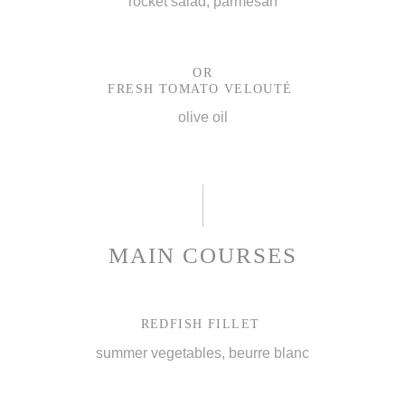
rocket salad, parmesan
OR
FRESH TOMATO VELOUTÉ
olive oil
MAIN COURSES
REDFISH FILLET
summer vegetables, beurre blanc