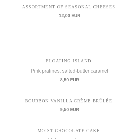
ASSORTMENT OF SEASONAL CHEESES
12,00 EUR
FLOATING ISLAND
Pink pralines, salted-butter caramel
8,50 EUR
BOURBON VANILLA CRÈME BRÛLÉE
9,50 EUR
MOIST CHOCOLATE CAKE