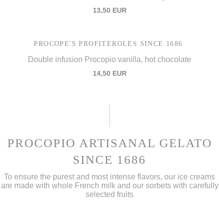
13,50 EUR
PROCOPE'S PROFITEROLES SINCE 1686
Double infusion Procopio vanilla, hot chocolate
14,50 EUR
PROCOPIO ARTISANAL GELATO
SINCE 1686
To ensure the purest and most intense flavors, our ice creams
are made with whole French milk and our sorbets with carefully
selected fruits