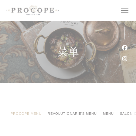
Cookie管理面板
菜单
Fac
Ins
PROCOPE MENU
REVOLUTIONARIE'S MENU
MENU
SALON 