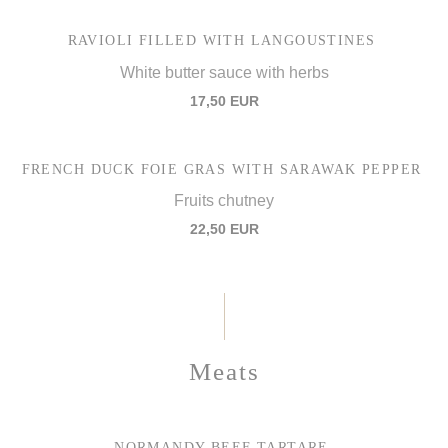
RAVIOLI FILLED WITH LANGOUSTINES
White butter sauce with herbs
17,50 EUR
FRENCH DUCK FOIE GRAS WITH SARAWAK PEPPER
Fruits chutney
22,50 EUR
Meats
NORMANDY BEEF TARTARE