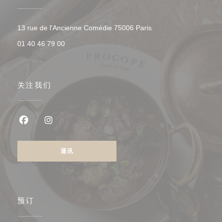
((在新窗口中打开))
13 rue de l'Ancienne Comédie 75006 Paris
01 40 46 79 00
关注我们
Facebook ((在新窗口中打开))
Instagram ((在新窗口中打开))
通讯
预订