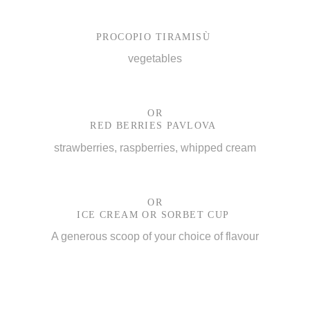
PROCOPIO TIRAMISÙ
vegetables
OR
RED BERRIES PAVLOVA
strawberries, raspberries, whipped cream
OR
ICE CREAM OR SORBET CUP
A generous scoop of your choice of flavour