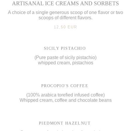
ARTISANAL ICE CREAMS AND SORBETS
A choice of a single generous scoop of one flavor or two
scoops of different flavors.
12,50 EUR
SICILY PISTACHIO
(Pure paste of sicily pistachio)
whipped cream, pistachios
PROCOPIO'S COFFEE
(100% arabica torefied infused coffee)
Whipped cream, coffee and chocolate beans
PIEDMONT HAZELNUT