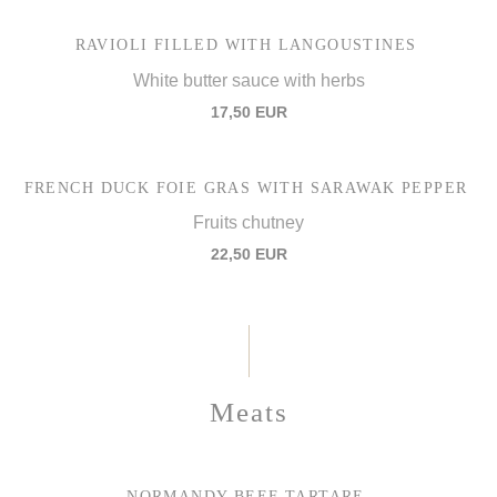
RAVIOLI FILLED WITH LANGOUSTINES
White butter sauce with herbs
17,50 EUR
FRENCH DUCK FOIE GRAS WITH SARAWAK PEPPER
Fruits chutney
22,50 EUR
Meats
NORMANDY BEEF TARTARE