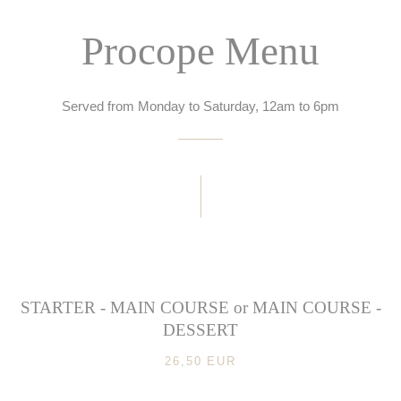
Procope Menu
Served from Monday to Saturday, 12am to 6pm
STARTER - MAIN COURSE or MAIN COURSE -
DESSERT
26,50 EUR