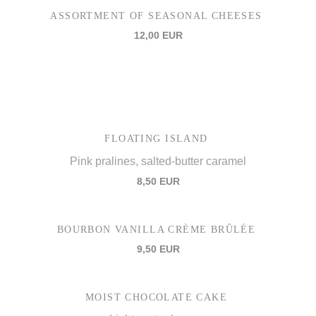
ASSORTMENT OF SEASONAL CHEESES
12,00 EUR
FLOATING ISLAND
Pink pralines, salted-butter caramel
8,50 EUR
BOURBON VANILLA CRÈME BRÛLÉE
9,50 EUR
MOIST CHOCOLATE CAKE