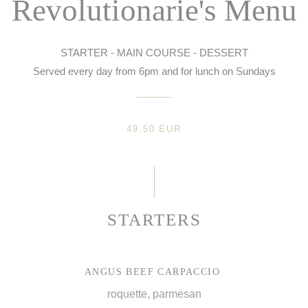
Revolutionarie's Menu
STARTER - MAIN COURSE - DESSERT
Served every day from 6pm and for lunch on Sundays
49,50 EUR
STARTERS
ANGUS BEEF CARPACCIO
roquette, parmesan