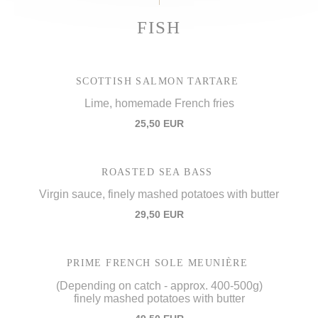
FISH
SCOTTISH SALMON TARTARE
Lime, homemade French fries
25,50 EUR
ROASTED SEA BASS
Virgin sauce, finely mashed potatoes with butter
29,50 EUR
PRIME FRENCH SOLE MEUNIÈRE
(Depending on catch - approx. 400-500g)
finely mashed potatoes with butter