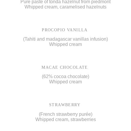
Pure paste of tonda hazelnut from piedmont
Whipped cream, caramelised hazelnuts
PROCOPIO VANILLA
(Tahiti and madagascar vanillas infusion)
Whipped cream
MACAE CHOCOLATE
(62% cocoa chocolate)
Whipped cream
STRAWBERRY
(French strawberry purée)
Whipped cream, strawberries