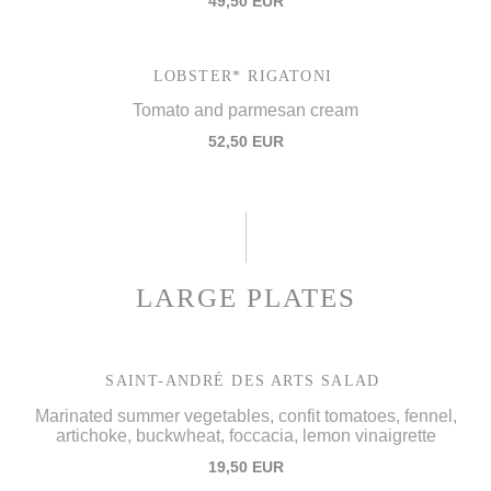
49,50 EUR
LOBSTER* RIGATONI
Tomato and parmesan cream
52,50 EUR
LARGE PLATES
SAINT-ANDRÉ DES ARTS SALAD
Marinated summer vegetables, confit tomatoes, fennel,
artichoke, buckwheat, foccacia, lemon vinaigrette
19,50 EUR