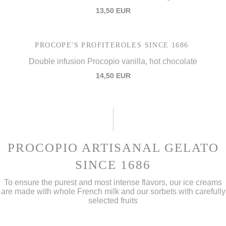
13,50 EUR
PROCOPE'S PROFITEROLES SINCE 1686
Double infusion Procopio vanilla, hot chocolate
14,50 EUR
PROCOPIO ARTISANAL GELATO
SINCE 1686
To ensure the purest and most intense flavors, our ice creams
are made with whole French milk and our sorbets with carefully
selected fruits