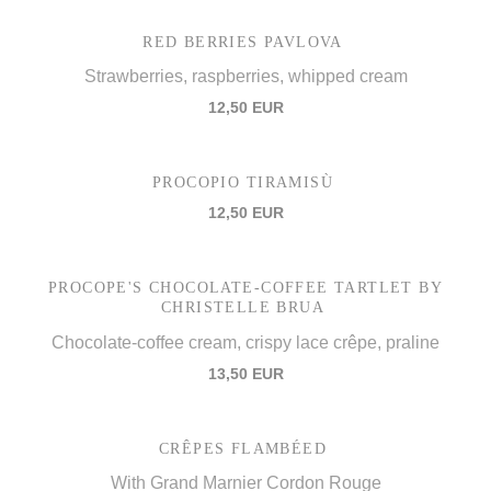
RED BERRIES PAVLOVA
Strawberries, raspberries, whipped cream
12,50 EUR
PROCOPIO TIRAMISÙ
12,50 EUR
PROCOPE'S CHOCOLATE-COFFEE TARTLET BY
CHRISTELLE BRUA
Chocolate-coffee cream, crispy lace crêpe, praline
13,50 EUR
CRÊPES FLAMBÉED
With Grand Marnier Cordon Rouge