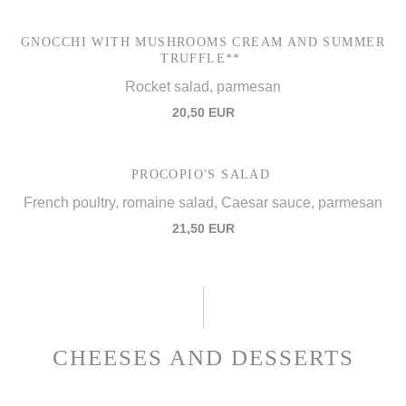
GNOCCHI WITH MUSHROOMS CREAM AND SUMMER
TRUFFLE**
Rocket salad, parmesan
20,50 EUR
PROCOPIO'S SALAD
French poultry, romaine salad, Caesar sauce, parmesan
21,50 EUR
CHEESES AND DESSERTS