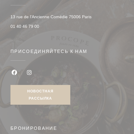
((открывается в ново
13 rue de l'Ancienne Comédie 75006 Paris
01 40 46 79 00
ПРИСОЕДИНЯЙТЕСЬ К НАМ
Facebook ((открывается в новом окне))
Instagram ((открывается в новом окне))
НОВОСТНАЯ
РАССЫЛКА
БРОНИРОВАНИЕ