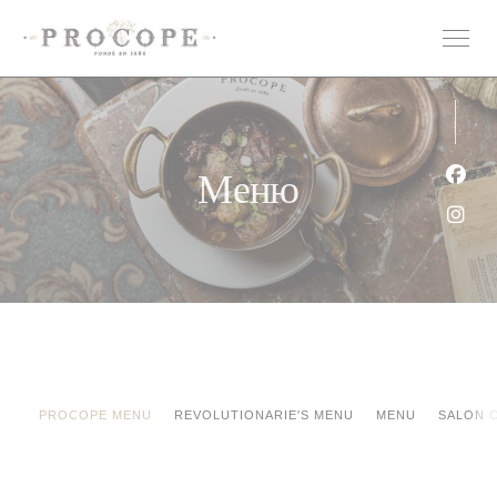
Панель управления cookies
Меню
Face
Inst
PROCOPE MENU
REVOLUTIONARIE'S MENU
MENU
SALON 