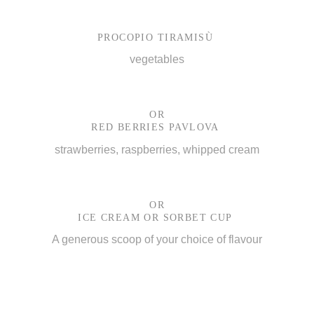
PROCOPIO TIRAMISÙ
vegetables
OR
RED BERRIES PAVLOVA
strawberries, raspberries, whipped cream
OR
ICE CREAM OR SORBET CUP
A generous scoop of your choice of flavour