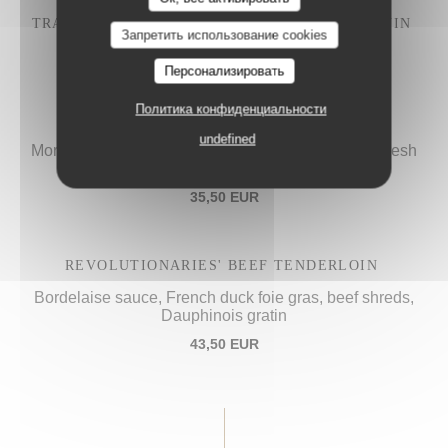
TRADITIONAL "IVRE DE JULIÉNAS" COQ AU VIN
Запретить использование cookies
28,50 EUR
Персонализировать
Политика конфиденциальности
PROCOPE'S "VOL-AU-VENT",
undefined
Morels sauce, calf's sweetbreads, French poultry, fresh
spinach
35,50 EUR
REVOLUTIONARIES' BEEF TENDERLOIN
Bordelaise sauce, French duck foie gras, beef shreds,
Dauphinois gratin
43,50 EUR