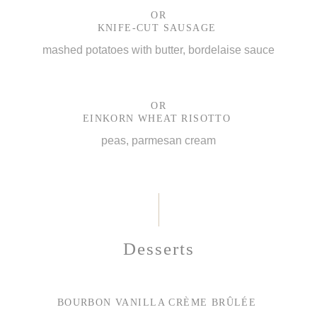
OR
KNIFE-CUT SAUSAGE
mashed potatoes with butter, bordelaise sauce
OR
EINKORN WHEAT RISOTTO
peas, parmesan cream
Desserts
BOURBON VANILLA CRÈME BRÛLÉE