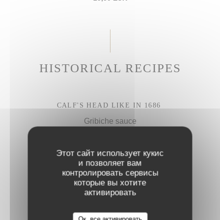
HISTORICAL RECIPES
CALF'S HEAD LIKE IN 1686
Gribiche sauce
27,50 EUR
Этот сайт использует кукис
и позволяет вам
BRAISED BEEF CHEEK
контролировать сервисы
которые вы хотите
Parmesan rigatoni
активировать
28,50 EUR
Ок, все активировать