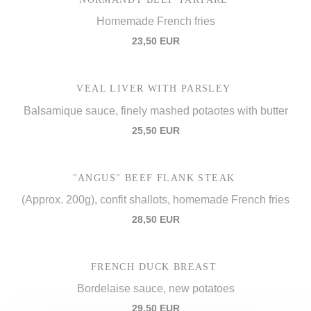
Homemade French fries
23,50 EUR
VEAL LIVER WITH PARSLEY
Balsamique sauce, finely mashed potaotes with butter
25,50 EUR
"ANGUS" BEEF FLANK STEAK
(Approx. 200g), confit shallots, homemade French fries
28,50 EUR
FRENCH DUCK BREAST
Bordelaise sauce, new potatoes
29,50 EUR