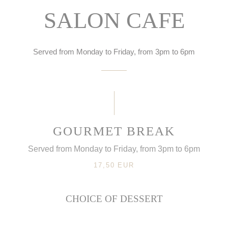
SALON CAFE
Served from Monday to Friday, from 3pm to 6pm
GOURMET BREAK
Served from Monday to Friday, from 3pm to 6pm
17,50 EUR
CHOICE OF DESSERT