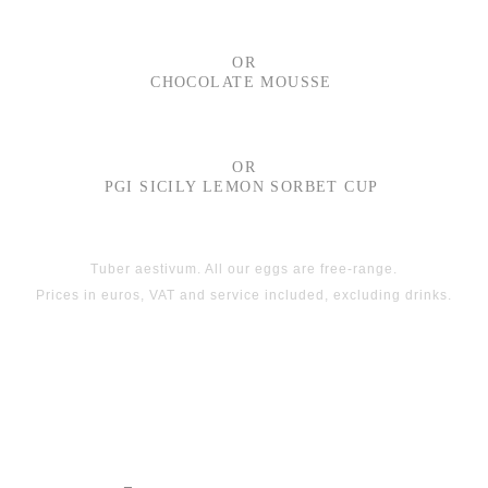
OR
CHOCOLATE MOUSSE
OR
PGI SICILY LEMON SORBET CUP
Tuber aestivum. All our eggs are free-range.
Prices in euros, VAT and service included, excluding drinks.