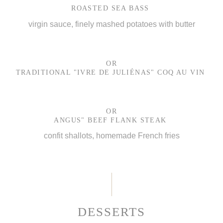
ROASTED SEA BASS
virgin sauce, finely mashed potatoes with butter
OR
TRADITIONAL "IVRE DE JULIÉNAS" COQ AU VIN
OR
ANGUS" BEEF FLANK STEAK
confit shallots, homemade French fries
DESSERTS