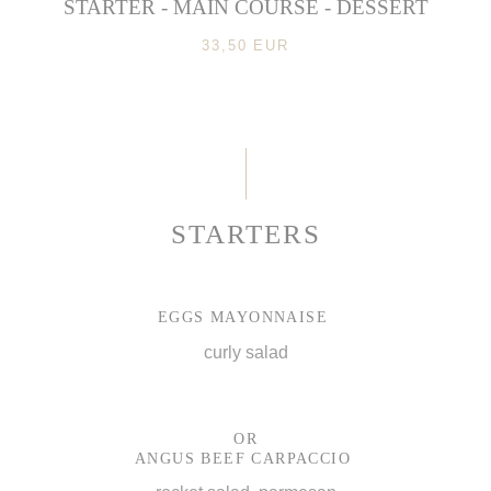
STARTER - MAIN COURSE - DESSERT
33,50 EUR
STARTERS
EGGS MAYONNAISE
curly salad
OR
ANGUS BEEF CARPACCIO