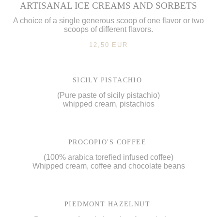
ARTISANAL ICE CREAMS AND SORBETS
A choice of a single generous scoop of one flavor or two
scoops of different flavors.
12,50 EUR
SICILY PISTACHIO
(Pure paste of sicily pistachio)
whipped cream, pistachios
PROCOPIO'S COFFEE
(100% arabica torefied infused coffee)
Whipped cream, coffee and chocolate beans
PIEDMONT HAZELNUT