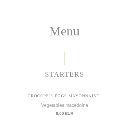
Menu
STARTERS
PROCOPE'S EGGS MAYONNAISE
Vegetables macedoine
9,00 EUR