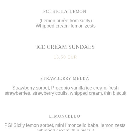
PGI SICILY LEMON
(Lemon purée from sicily)
Whipped cream, lemon zests
ICE CREAM SUNDAES
15,50 EUR
STRAWBERRY MELBA
Strawberry sorbet, Procopio vanilla ice cream, fresh
strawberries, strawberry coulis, whipped cream, thin biscuit
LIMONCELLO
PGI Sicily lemon sorbet, mini limoncello baba, lemon zests,
whipped cream, thin biscuit