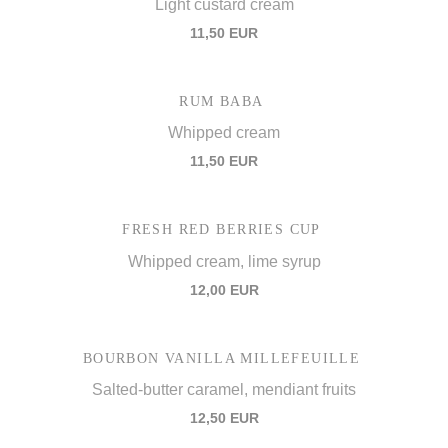
Light custard cream
11,50 EUR
RUM BABA
Whipped cream
11,50 EUR
FRESH RED BERRIES CUP
Whipped cream, lime syrup
12,00 EUR
BOURBON VANILLA MILLEFEUILLE
Salted-butter caramel, mendiant fruits
12,50 EUR