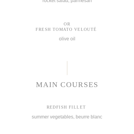
rocket salad, parmesan
OR
FRESH TOMATO VELOUTÉ
olive oil
MAIN COURSES
REDFISH FILLET
summer vegetables, beurre blanc