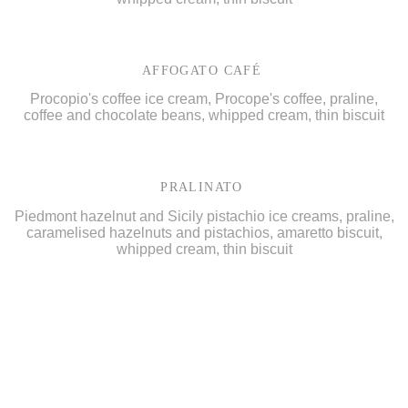
AFFOGATO CAFÉ
Procopio's coffee ice cream, Procope's coffee, praline,
coffee and chocolate beans, whipped cream, thin biscuit
PRALINATO
Piedmont hazelnut and Sicily pistachio ice creams, praline,
caramelised hazelnuts and pistachios, amaretto biscuit,
whipped cream, thin biscuit