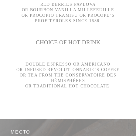
RED BERRIES PAVLOVA
OR BOURBON VANILLA MILLEFEUILLE
OR PROCOPIO TRAMISÙ OR PROCOPE’S
PROFITEROLES SINCE 1686
CHOICE OF HOT DRINK
DOUBLE ESPRESSO OR AMERICANO
OR INFUSED REVOLUTIONNARIE’S COFFEE
OR TEA FROM THE CONSERVATOIRE DES
HÉMISPHÈRES
OR TRADITIONAL HOT CHOCOLATE
МЕСТО