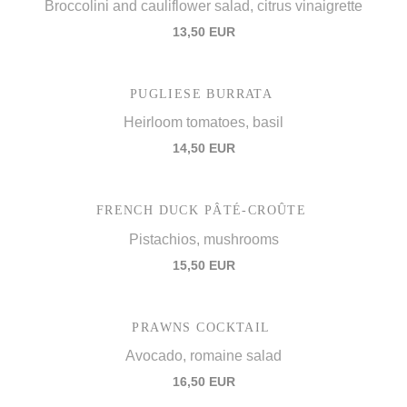
Broccolini and cauliflower salad, citrus vinaigrette
13,50 EUR
PUGLIESE BURRATA
Heirloom tomatoes, basil
14,50 EUR
FRENCH DUCK PÂTÉ-CROÛTE
Pistachios, mushrooms
15,50 EUR
PRAWNS COCKTAIL
Avocado, romaine salad
16,50 EUR