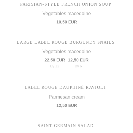
PARISIAN-STYLE FRENCH ONION SOUP
Vegetables macedoine
10,50 EUR
LARGE LABEL ROUGE BURGUNDY SNAILS
Vegetables macedoine
22,50 EUR
12,50 EUR
By 12
By 6
LABEL ROUGE DAUPHINÉ RAVIOLI,
Parmesan cream
12,50 EUR
SAINT-GERMAIN SALAD