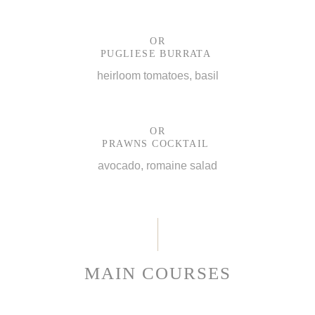
OR
PUGLIESE BURRATA
heirloom tomatoes, basil
OR
PRAWNS COCKTAIL
avocado, romaine salad
MAIN COURSES