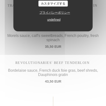
カスタマイズする
TRADITIONAL "IVRE DE JULIÉNAS" COQ AU VIN
28,50 EUR
プライバシーポリシー
undefined
PROCOPE'S "VOL-AU-VENT",
Morels sauce, calf's sweetbreads, French poultry, fresh
spinach
35,50 EUR
REVOLUTIONARIES' BEEF TENDERLOIN
Bordelaise sauce, French duck foie gras, beef shreds,
Dauphinois gratin
43,50 EUR