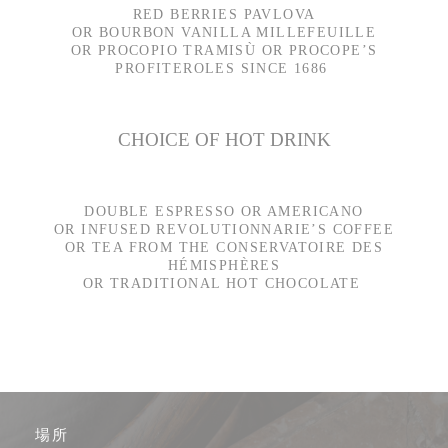
RED BERRIES PAVLOVA
OR BOURBON VANILLA MILLEFEUILLE
OR PROCOPIO TRAMISÙ OR PROCOPE’S
PROFITEROLES SINCE 1686
CHOICE OF HOT DRINK
DOUBLE ESPRESSO OR AMERICANO
OR INFUSED REVOLUTIONNARIE’S COFFEE
OR TEA FROM THE CONSERVATOIRE DES
HÉMISPHÈRES
OR TRADITIONAL HOT CHOCOLATE
場所