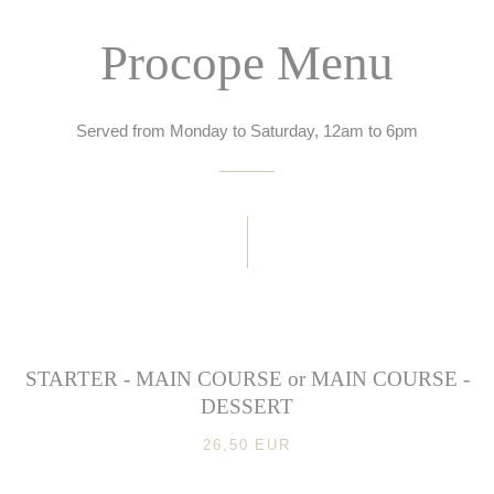
Procope Menu
Served from Monday to Saturday, 12am to 6pm
STARTER - MAIN COURSE or MAIN COURSE -
DESSERT
26,50 EUR