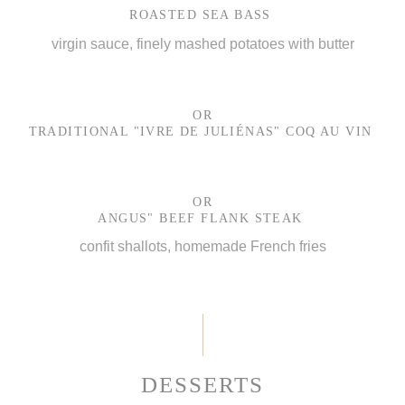
ROASTED SEA BASS
virgin sauce, finely mashed potatoes with butter
OR
TRADITIONAL "IVRE DE JULIÉNAS" COQ AU VIN
OR
ANGUS" BEEF FLANK STEAK
confit shallots, homemade French fries
DESSERTS