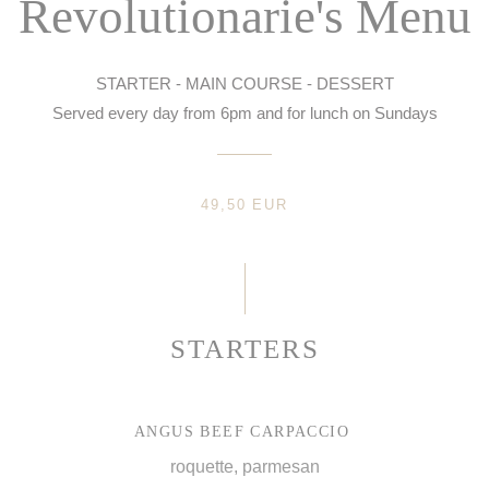
Revolutionarie's Menu
STARTER - MAIN COURSE - DESSERT
Served every day from 6pm and for lunch on Sundays
49,50 EUR
STARTERS
ANGUS BEEF CARPACCIO
roquette, parmesan