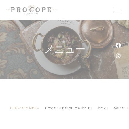
クッキー利用の管理について
メニュー
Fa
Ins
PROCOPE MENU
REVOLUTIONARIE'S MENU
MENU
SALON 