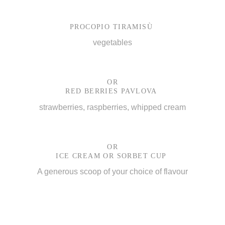
PROCOPIO TIRAMISÙ
vegetables
OR
RED BERRIES PAVLOVA
strawberries, raspberries, whipped cream
OR
ICE CREAM OR SORBET CUP
A generous scoop of your choice of flavour