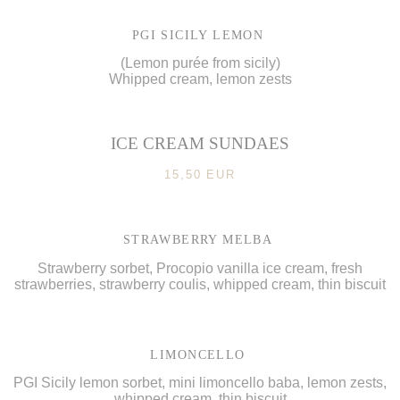
PGI SICILY LEMON
(Lemon purée from sicily)
Whipped cream, lemon zests
ICE CREAM SUNDAES
15,50 EUR
STRAWBERRY MELBA
Strawberry sorbet, Procopio vanilla ice cream, fresh
strawberries, strawberry coulis, whipped cream, thin biscuit
LIMONCELLO
PGI Sicily lemon sorbet, mini limoncello baba, lemon zests,
whipped cream, thin biscuit