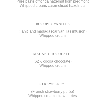
Pure paste of tonda hazelnut from piedmont
Whipped cream, caramelised hazelnuts
PROCOPIO VANILLA
(Tahiti and madagascar vanillas infusion)
Whipped cream
MACAE CHOCOLATE
(62% cocoa chocolate)
Whipped cream
STRAWBERRY
(French strawberry purée)
Whipped cream, strawberries