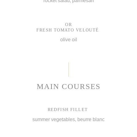
rocket salad, parmesan
OR
FRESH TOMATO VELOUTÉ
olive oil
MAIN COURSES
REDFISH FILLET
summer vegetables, beurre blanc