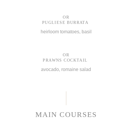
OR
PUGLIESE BURRATA
heirloom tomatoes, basil
OR
PRAWNS COCKTAIL
avocado, romaine salad
MAIN COURSES