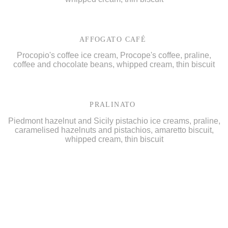
AFFOGATO CAFÉ
Procopio's coffee ice cream, Procope's coffee, praline,
coffee and chocolate beans, whipped cream, thin biscuit
PRALINATO
Piedmont hazelnut and Sicily pistachio ice creams, praline,
caramelised hazelnuts and pistachios, amaretto biscuit,
whipped cream, thin biscuit