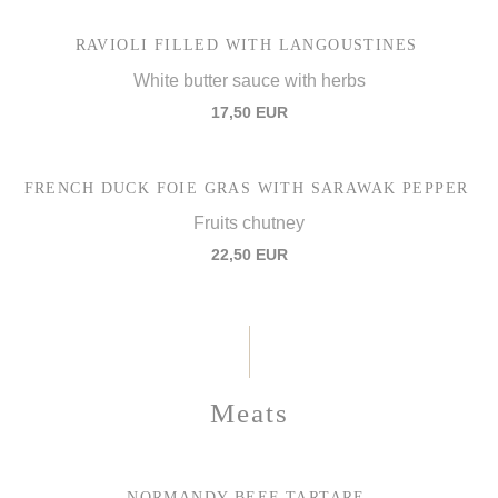
RAVIOLI FILLED WITH LANGOUSTINES
White butter sauce with herbs
17,50 EUR
FRENCH DUCK FOIE GRAS WITH SARAWAK PEPPER
Fruits chutney
22,50 EUR
Meats
NORMANDY BEEF TARTARE