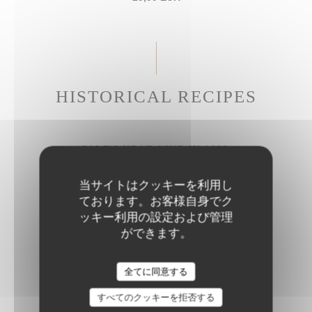
HISTORICAL RECIPES
CALF'S HEAD LIKE IN 1686
Gribiche sauce
当サイトはクッキーを利用し
27,50 EUR
ております。お客様自身でク
ッキー利用の設定および管理
ができます。
BRAISED BEEF CHEEK
Parmesan rigatoni
全てに同意する
28,50 EUR
すべてのクッキーを拒否する