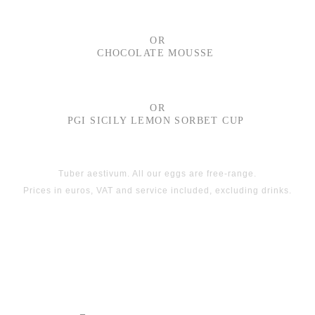
OR
CHOCOLATE MOUSSE
OR
PGI SICILY LEMON SORBET CUP
Tuber aestivum. All our eggs are free-range.
Prices in euros, VAT and service included, excluding drinks.