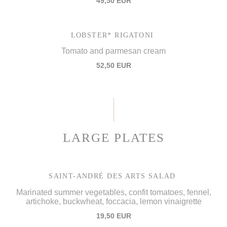
49,50 EUR
LOBSTER* RIGATONI
Tomato and parmesan cream
52,50 EUR
LARGE PLATES
SAINT-ANDRÉ DES ARTS SALAD
Marinated summer vegetables, confit tomatoes, fennel,
artichoke, buckwheat, foccacia, lemon vinaigrette
19,50 EUR