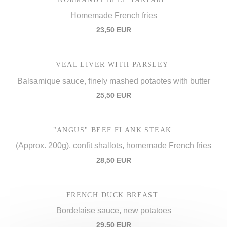
Homemade French fries
23,50 EUR
VEAL LIVER WITH PARSLEY
Balsamique sauce, finely mashed potaotes with butter
25,50 EUR
"ANGUS" BEEF FLANK STEAK
(Approx. 200g), confit shallots, homemade French fries
28,50 EUR
FRENCH DUCK BREAST
Bordelaise sauce, new potatoes
29,50 EUR