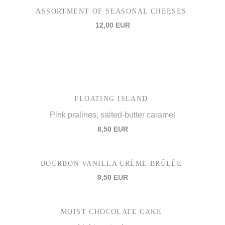
ASSORTMENT OF SEASONAL CHEESES
12,00 EUR
FLOATING ISLAND
Pink pralines, salted-butter caramel
8,50 EUR
BOURBON VANILLA CRÈME BRÛLÉE
9,50 EUR
MOIST CHOCOLATE CAKE