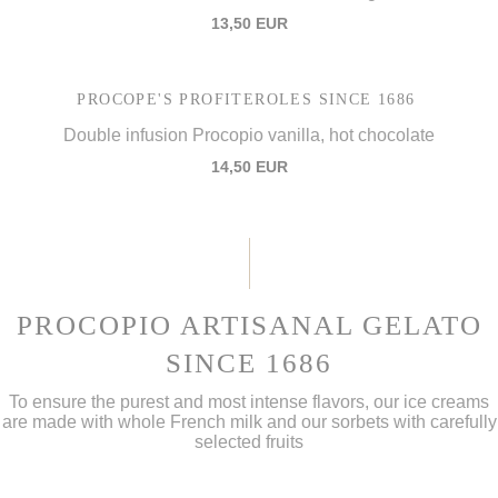
13,50 EUR
PROCOPE'S PROFITEROLES SINCE 1686
Double infusion Procopio vanilla, hot chocolate
14,50 EUR
PROCOPIO ARTISANAL GELATO
SINCE 1686
To ensure the purest and most intense flavors, our ice creams
are made with whole French milk and our sorbets with carefully
selected fruits