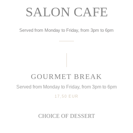
SALON CAFE
Served from Monday to Friday, from 3pm to 6pm
GOURMET BREAK
Served from Monday to Friday, from 3pm to 6pm
17,50 EUR
CHOICE OF DESSERT