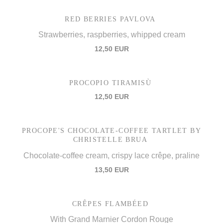
RED BERRIES PAVLOVA
Strawberries, raspberries, whipped cream
12,50 EUR
PROCOPIO TIRAMISÙ
12,50 EUR
PROCOPE'S CHOCOLATE-COFFEE TARTLET BY
CHRISTELLE BRUA
Chocolate-coffee cream, crispy lace crêpe, praline
13,50 EUR
CRÊPES FLAMBÉED
With Grand Marnier Cordon Rouge