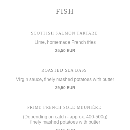
FISH
SCOTTISH SALMON TARTARE
Lime, homemade French fries
25,50 EUR
ROASTED SEA BASS
Virgin sauce, finely mashed potatoes with butter
29,50 EUR
PRIME FRENCH SOLE MEUNIÈRE
(Depending on catch - approx. 400-500g)
finely mashed potatoes with butter