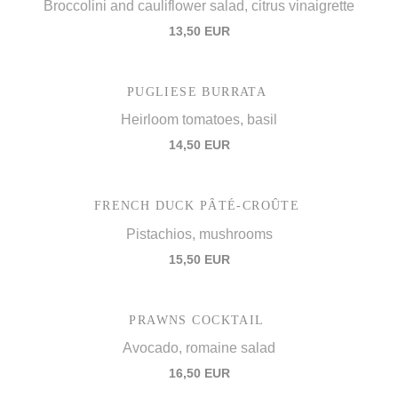
Broccolini and cauliflower salad, citrus vinaigrette
13,50 EUR
PUGLIESE BURRATA
Heirloom tomatoes, basil
14,50 EUR
FRENCH DUCK PÂTÉ-CROÛTE
Pistachios, mushrooms
15,50 EUR
PRAWNS COCKTAIL
Avocado, romaine salad
16,50 EUR