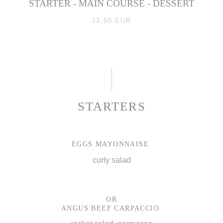
STARTER - MAIN COURSE - DESSERT
33,50 EUR
STARTERS
EGGS MAYONNAISE
curly salad
OR
ANGUS BEEF CARPACCIO