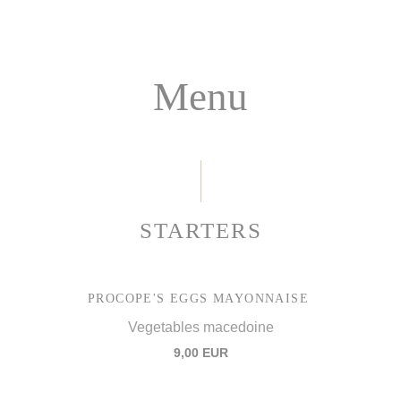
Menu
STARTERS
PROCOPE'S EGGS MAYONNAISE
Vegetables macedoine
9,00 EUR