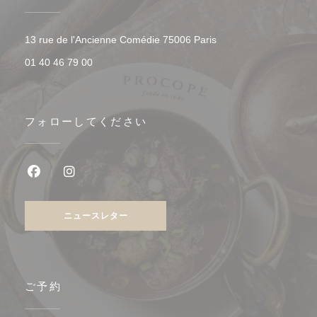
((新しいウィンドウで開
13 rue de l'Ancienne Comédie 75006 Paris
01 40 46 79 00
フォローしてください
Facebook ((新しいウィンドウで開きます))
Instagram ((新しいウィンドウで開きます))
ニュースレター
ご予約