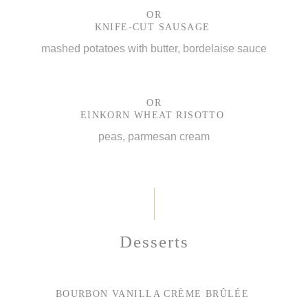
OR
KNIFE-CUT SAUSAGE
mashed potatoes with butter, bordelaise sauce
OR
EINKORN WHEAT RISOTTO
peas, parmesan cream
Desserts
BOURBON VANILLA CRÈME BRÛLÉE