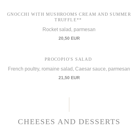
GNOCCHI WITH MUSHROOMS CREAM AND SUMMER
TRUFFLE**
Rocket salad, parmesan
20,50 EUR
PROCOPIO'S SALAD
French poultry, romaine salad, Caesar sauce, parmesan
21,50 EUR
CHEESES AND DESSERTS