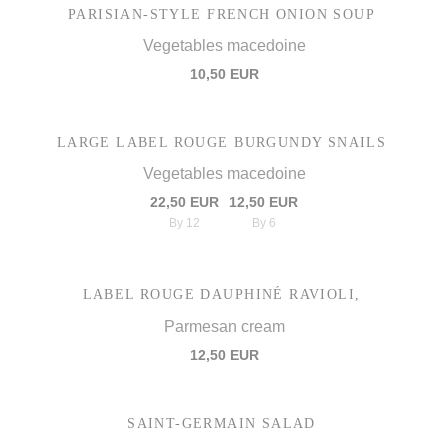
PARISIAN-STYLE FRENCH ONION SOUP
Vegetables macedoine
10,50 EUR
LARGE LABEL ROUGE BURGUNDY SNAILS
Vegetables macedoine
22,50 EUR
12,50 EUR
By 12
By 6
LABEL ROUGE DAUPHINÉ RAVIOLI,
Parmesan cream
12,50 EUR
SAINT-GERMAIN SALAD