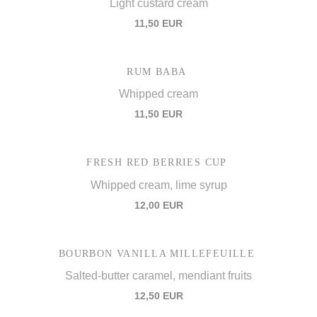
Light custard cream
11,50 EUR
RUM BABA
Whipped cream
11,50 EUR
FRESH RED BERRIES CUP
Whipped cream, lime syrup
12,00 EUR
BOURBON VANILLA MILLEFEUILLE
Salted-butter caramel, mendiant fruits
12,50 EUR