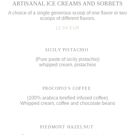
ARTISANAL ICE CREAMS AND SORBETS
A choice of a single generous scoop of one flavor or two
scoops of different flavors.
12,50 EUR
SICILY PISTACHIO
(Pure paste of sicily pistachio)
whipped cream, pistachios
PROCOPIO'S COFFEE
(100% arabica torefied infused coffee)
Whipped cream, coffee and chocolate beans
PIEDMONT HAZELNUT