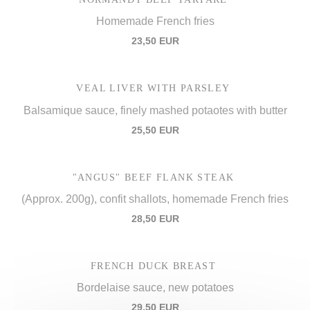
Homemade French fries
23,50 EUR
VEAL LIVER WITH PARSLEY
Balsamique sauce, finely mashed potaotes with butter
25,50 EUR
"ANGUS" BEEF FLANK STEAK
(Approx. 200g), confit shallots, homemade French fries
28,50 EUR
FRENCH DUCK BREAST
Bordelaise sauce, new potatoes
29,50 EUR