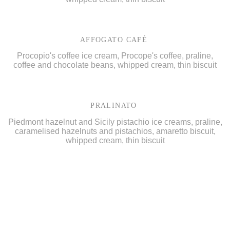
AFFOGATO CAFÉ
Procopio's coffee ice cream, Procope's coffee, praline,
coffee and chocolate beans, whipped cream, thin biscuit
PRALINATO
Piedmont hazelnut and Sicily pistachio ice creams, praline,
caramelised hazelnuts and pistachios, amaretto biscuit,
whipped cream, thin biscuit