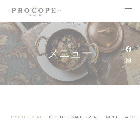
クッキー利用の管理について
メニュー
Fa
Ins
PROCOPE MENU
REVOLUTIONARIE'S MENU
MENU
SALON 