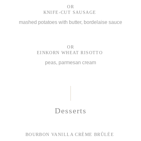
OR
KNIFE-CUT SAUSAGE
mashed potatoes with butter, bordelaise sauce
OR
EINKORN WHEAT RISOTTO
peas, parmesan cream
Desserts
BOURBON VANILLA CRÈME BRÛLÉE