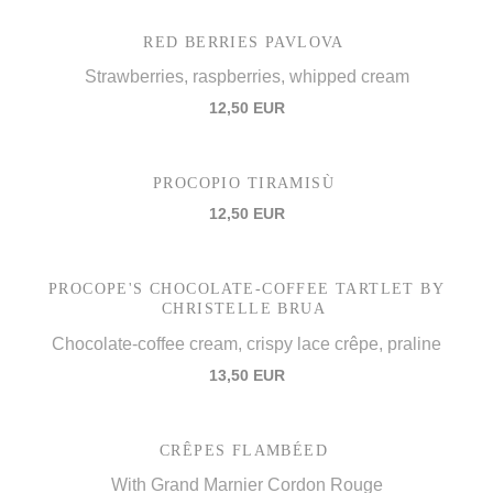
RED BERRIES PAVLOVA
Strawberries, raspberries, whipped cream
12,50 EUR
PROCOPIO TIRAMISÙ
12,50 EUR
PROCOPE'S CHOCOLATE-COFFEE TARTLET BY
CHRISTELLE BRUA
Chocolate-coffee cream, crispy lace crêpe, praline
13,50 EUR
CRÊPES FLAMBÉED
With Grand Marnier Cordon Rouge