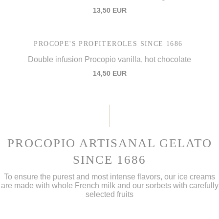
13,50 EUR
PROCOPE'S PROFITEROLES SINCE 1686
Double infusion Procopio vanilla, hot chocolate
14,50 EUR
PROCOPIO ARTISANAL GELATO
SINCE 1686
To ensure the purest and most intense flavors, our ice creams
are made with whole French milk and our sorbets with carefully
selected fruits