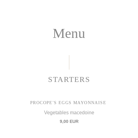
Menu
STARTERS
PROCOPE'S EGGS MAYONNAISE
Vegetables macedoine
9,00 EUR