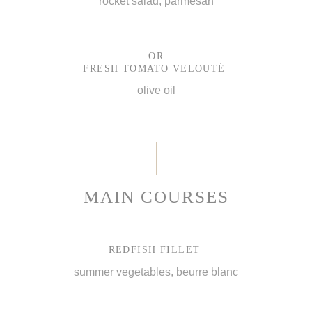
rocket salad, parmesan
OR
FRESH TOMATO VELOUTÉ
olive oil
MAIN COURSES
REDFISH FILLET
summer vegetables, beurre blanc