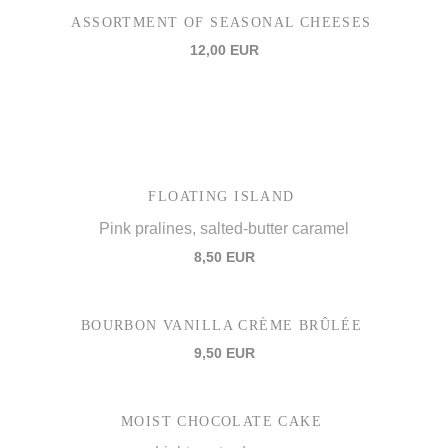
ASSORTMENT OF SEASONAL CHEESES
12,00 EUR
FLOATING ISLAND
Pink pralines, salted-butter caramel
8,50 EUR
BOURBON VANILLA CRÈME BRÛLÉE
9,50 EUR
MOIST CHOCOLATE CAKE