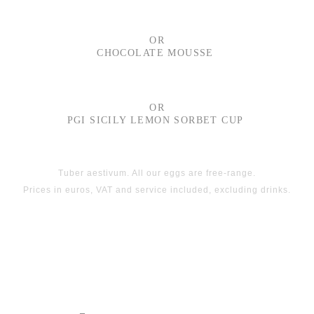
OR
CHOCOLATE MOUSSE
OR
PGI SICILY LEMON SORBET CUP
Tuber aestivum. All our eggs are free-range.
Prices in euros, VAT and service included, excluding drinks.