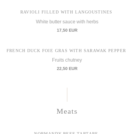
RAVIOLI FILLED WITH LANGOUSTINES
White butter sauce with herbs
17,50 EUR
FRENCH DUCK FOIE GRAS WITH SARAWAK PEPPER
Fruits chutney
22,50 EUR
Meats
NORMANDY BEEF TARTARE