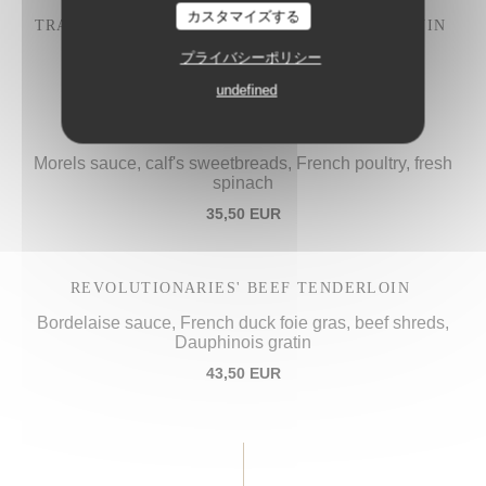
カスタマイズする
TRADITIONAL "IVRE DE JULIÉNAS" COQ AU VIN
28,50 EUR
プライバシーポリシー
undefined
PROCOPE'S "VOL-AU-VENT",
Morels sauce, calf's sweetbreads, French poultry, fresh
spinach
35,50 EUR
REVOLUTIONARIES' BEEF TENDERLOIN
Bordelaise sauce, French duck foie gras, beef shreds,
Dauphinois gratin
43,50 EUR