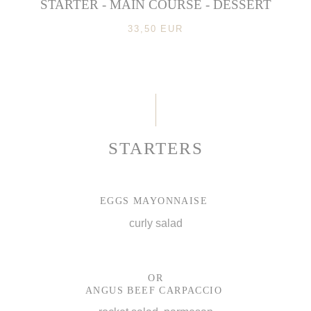
STARTER - MAIN COURSE - DESSERT
33,50 EUR
STARTERS
EGGS MAYONNAISE
curly salad
OR
ANGUS BEEF CARPACCIO