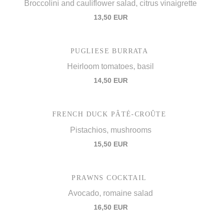
Broccolini and cauliflower salad, citrus vinaigrette
13,50 EUR
PUGLIESE BURRATA
Heirloom tomatoes, basil
14,50 EUR
FRENCH DUCK PÂTÉ-CROÛTE
Pistachios, mushrooms
15,50 EUR
PRAWNS COCKTAIL
Avocado, romaine salad
16,50 EUR