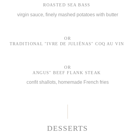
ROASTED SEA BASS
virgin sauce, finely mashed potatoes with butter
OR
TRADITIONAL "IVRE DE JULIÉNAS" COQ AU VIN
OR
ANGUS" BEEF FLANK STEAK
confit shallots, homemade French fries
DESSERTS