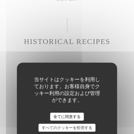
HISTORICAL RECIPES
CALF'S HEAD LIKE IN 1686
Gribiche sauce
当サイトはクッキーを利用し
27,50 EUR
ております。お客様自身でク
ッキー利用の設定および管理
ができます。
BRAISED BEEF CHEEK
Parmesan rigatoni
全てに同意する
28,50 EUR
すべてのクッキーを拒否する