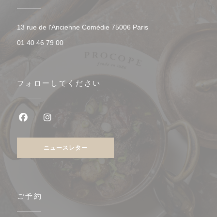
((新しいウィンドウで開
13 rue de l'Ancienne Comédie 75006 Paris
01 40 46 79 00
フォローしてください
Facebook ((新しいウィンドウで開きます))
Instagram ((新しいウィンドウで開きます))
ニュースレター
ご予約