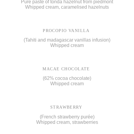
Pure paste of tonda hazelnut from piedmont
Whipped cream, caramelised hazelnuts
PROCOPIO VANILLA
(Tahiti and madagascar vanillas infusion)
Whipped cream
MACAE CHOCOLATE
(62% cocoa chocolate)
Whipped cream
STRAWBERRY
(French strawberry purée)
Whipped cream, strawberries