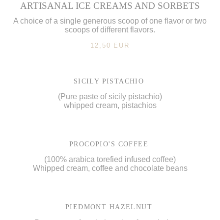
ARTISANAL ICE CREAMS AND SORBETS
A choice of a single generous scoop of one flavor or two
scoops of different flavors.
12,50 EUR
SICILY PISTACHIO
(Pure paste of sicily pistachio)
whipped cream, pistachios
PROCOPIO'S COFFEE
(100% arabica torefied infused coffee)
Whipped cream, coffee and chocolate beans
PIEDMONT HAZELNUT