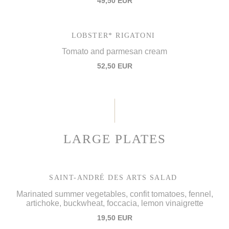
49,50 EUR
LOBSTER* RIGATONI
Tomato and parmesan cream
52,50 EUR
LARGE PLATES
SAINT-ANDRÉ DES ARTS SALAD
Marinated summer vegetables, confit tomatoes, fennel,
artichoke, buckwheat, foccacia, lemon vinaigrette
19,50 EUR