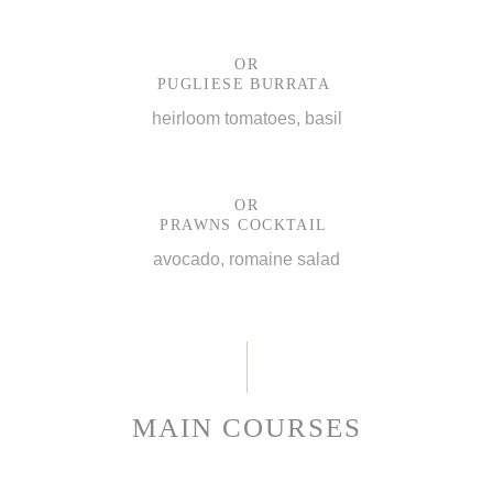
OR
PUGLIESE BURRATA
heirloom tomatoes, basil
OR
PRAWNS COCKTAIL
avocado, romaine salad
MAIN COURSES