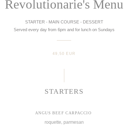
Revolutionarie's Menu
STARTER - MAIN COURSE - DESSERT
Served every day from 6pm and for lunch on Sundays
49,50 EUR
STARTERS
ANGUS BEEF CARPACCIO
roquette, parmesan