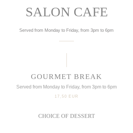
SALON CAFE
Served from Monday to Friday, from 3pm to 6pm
GOURMET BREAK
Served from Monday to Friday, from 3pm to 6pm
17,50 EUR
CHOICE OF DESSERT