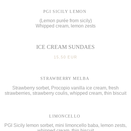
PGI SICILY LEMON
(Lemon purée from sicily)
Whipped cream, lemon zests
ICE CREAM SUNDAES
15,50 EUR
STRAWBERRY MELBA
Strawberry sorbet, Procopio vanilla ice cream, fresh
strawberries, strawberry coulis, whipped cream, thin biscuit
LIMONCELLO
PGI Sicily lemon sorbet, mini limoncello baba, lemon zests,
whipped cream, thin biscuit