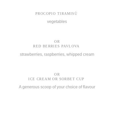
PROCOPIO TIRAMISÙ
vegetables
OR
RED BERRIES PAVLOVA
strawberries, raspberries, whipped cream
OR
ICE CREAM OR SORBET CUP
A generous scoop of your choice of flavour