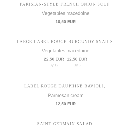
PARISIAN-STYLE FRENCH ONION SOUP
Vegetables macedoine
10,50 EUR
LARGE LABEL ROUGE BURGUNDY SNAILS
Vegetables macedoine
22,50 EUR
12,50 EUR
By 12
By 6
LABEL ROUGE DAUPHINÉ RAVIOLI,
Parmesan cream
12,50 EUR
SAINT-GERMAIN SALAD