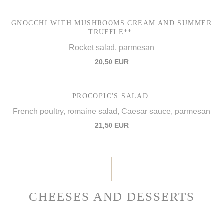
GNOCCHI WITH MUSHROOMS CREAM AND SUMMER
TRUFFLE**
Rocket salad, parmesan
20,50 EUR
PROCOPIO'S SALAD
French poultry, romaine salad, Caesar sauce, parmesan
21,50 EUR
CHEESES AND DESSERTS