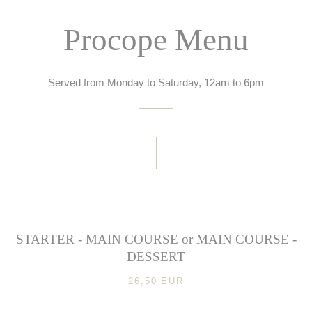
Procope Menu
Served from Monday to Saturday, 12am to 6pm
STARTER - MAIN COURSE or MAIN COURSE -
DESSERT
26,50 EUR