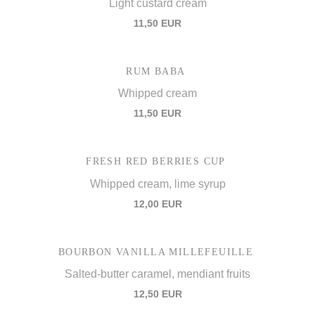
Light custard cream
11,50 EUR
RUM BABA
Whipped cream
11,50 EUR
FRESH RED BERRIES CUP
Whipped cream, lime syrup
12,00 EUR
BOURBON VANILLA MILLEFEUILLE
Salted-butter caramel, mendiant fruits
12,50 EUR