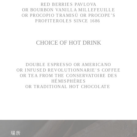
RED BERRIES PAVLOVA
OR BOURBON VANILLA MILLEFEUILLE
OR PROCOPIO TRAMISÙ OR PROCOPE’S
PROFITEROLES SINCE 1686
CHOICE OF HOT DRINK
DOUBLE ESPRESSO OR AMERICANO
OR INFUSED REVOLUTIONNARIE’S COFFEE
OR TEA FROM THE CONSERVATOIRE DES
HÉMISPHÈRES
OR TRADITIONAL HOT CHOCOLATE
場所