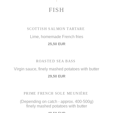
FISH
SCOTTISH SALMON TARTARE
Lime, homemade French fries
25,50 EUR
ROASTED SEA BASS
Virgin sauce, finely mashed potatoes with butter
29,50 EUR
PRIME FRENCH SOLE MEUNIÈRE
(Depending on catch - approx. 400-500g)
finely mashed potatoes with butter