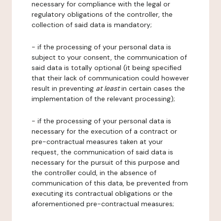
necessary for compliance with the legal or
regulatory obligations of the controller, the
collection of said data is mandatory;
- if the processing of your personal data is
subject to your consent, the communication of
said data is totally optional (it being specified
that their lack of communication could however
result in preventing
at least
in certain cases the
implementation of the relevant processing);
- if the processing of your personal data is
necessary for the execution of a contract or
pre-contractual measures taken at your
request, the communication of said data is
necessary for the pursuit of this purpose and
the controller could, in the absence of
communication of this data, be prevented from
executing its contractual obligations or the
aforementioned pre-contractual measures;