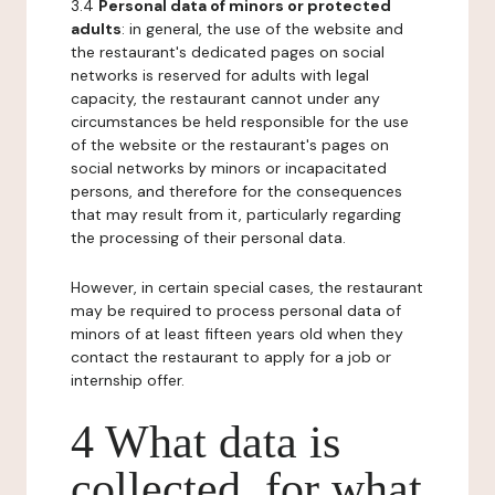
3.4
Personal data of minors or protected
adults
: in general, the use of the website and
the restaurant's dedicated pages on social
networks is reserved for adults with legal
capacity, the restaurant cannot under any
circumstances be held responsible for the use
of the website or the restaurant's pages on
social networks by minors or incapacitated
persons, and therefore for the consequences
that may result from it, particularly regarding
the processing of their personal data.
However, in certain special cases, the restaurant
may be required to process personal data of
minors of at least fifteen years old when they
contact the restaurant to apply for a job or
internship offer.
4 What data is
collected, for what