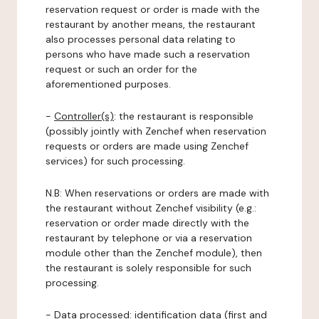
reservation request or order is made with the
restaurant by another means, the restaurant
also processes personal data relating to
persons who have made such a reservation
request or such an order for the
aforementioned purposes.
-
Controller(s)
: the restaurant is responsible
(possibly jointly with Zenchef when reservation
requests or orders are made using Zenchef
services) for such processing.
N.B: When reservations or orders are made with
the restaurant without Zenchef visibility (e.g.:
reservation or order made directly with the
restaurant by telephone or via a reservation
module other than the Zenchef module), then
the restaurant is solely responsible for such
processing.
-
Data processed:
identification data (first and