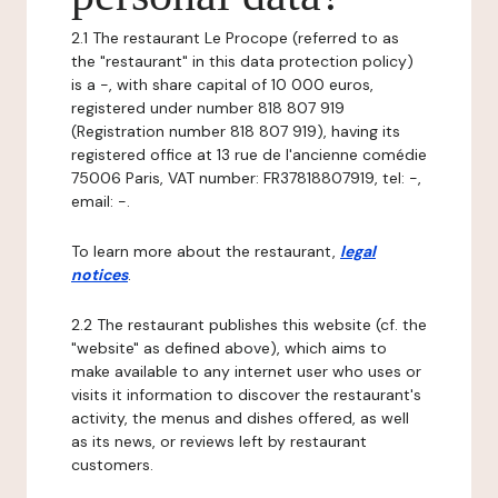
2.1 The restaurant Le Procope (referred to as
the "restaurant" in this data protection policy)
is a -, with share capital of 10 000 euros,
registered under number 818 807 919
(Registration number 818 807 919), having its
registered office at 13 rue de l'ancienne comédie
75006 Paris, VAT number: FR37818807919, tel: -,
email: -.
To learn more about the restaurant,
legal
notices
.
2.2 The restaurant publishes this website (cf. the
"website" as defined above), which aims to
make available to any internet user who uses or
visits it information to discover the restaurant's
activity, the menus and dishes offered, as well
as its news, or reviews left by restaurant
customers.