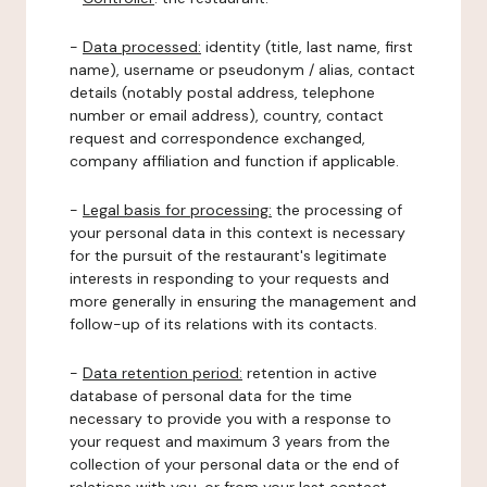
-
Data processed:
identity (title, last name, first
name), username or pseudonym / alias, contact
details (notably postal address, telephone
number or email address), country, contact
request and correspondence exchanged,
company affiliation and function if applicable.
-
Legal basis for processing:
the processing of
your personal data in this context is necessary
for the pursuit of the restaurant's legitimate
interests in responding to your requests and
more generally in ensuring the management and
follow-up of its relations with its contacts.
-
Data retention period:
retention in active
database of personal data for the time
necessary to provide you with a response to
your request and maximum 3 years from the
collection of your personal data or the end of