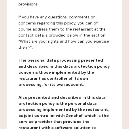
provisions.
If you have any questions, comments or
concerns regarding this policy, you can of
course address them to the restaurant at the
contact details provided below in the section
"What are your rights and how can you exercise
them?".
The personal data processing presented
and described in this data protection policy
concerns those implemented by the
restaurant as controller of its own
processing, for its own account.
Also presented and described in this data
protection policy is the personal data
processing implemented by the restaurant,
as joint controller with Zenchef, which is the
service provider that provides the
restaurant with a software solution to