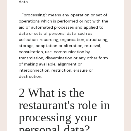
data.
- "processing": means any operation or set of
operations which is performed or not with the
aid of automated processes and applied to
data or sets of personal data, such as
collection, recording, organisation, structuring,
storage, adaptation or alteration, retrieval,
consultation, use, communication by
transmission, dissemination or any other form
of making available, alignment or
interconnection, restriction, erasure or
destruction.
2 What is the
restaurant's role in
processing your
personal data?