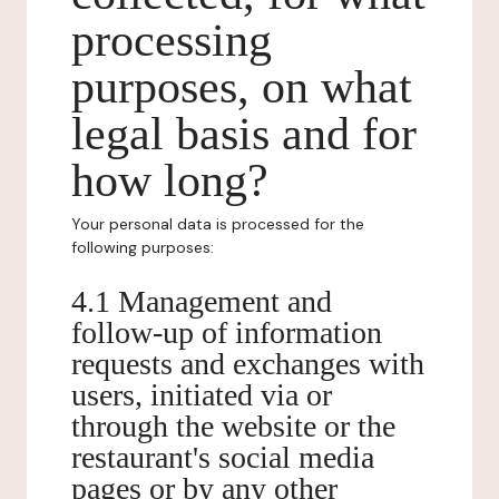
processing
purposes, on what
legal basis and for
how long?
Your personal data is processed for the
following purposes:
4.1 Management and
follow-up of information
requests and exchanges with
users, initiated via or
through the website or the
restaurant's social media
pages or by any other