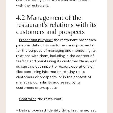
relations with you, or from your last contact
with the restaurant.
4.2 Management of the
restaurant's relations with its
customers and prospects
-
Processing purpose:
the restaurant processes
personal data of its customers and prospects
for the purpose of managing and monitoring its
relations with them, including in the context of
feeding and maintaining its customer file as well
as carrying out import or export operations of
files containing information relating to its
customers or prospects, or in the context of
managing complaints addressed by its
customers or prospects.
-
Controller
: the restaurant.
-
Data processed:
identity (title, first name, last