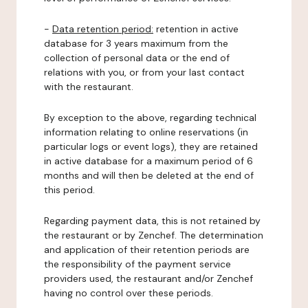
-
Data retention period:
retention in active
database for 3 years maximum from the
collection of personal data or the end of
relations with you, or from your last contact
with the restaurant.
By exception to the above, regarding technical
information relating to online reservations (in
particular logs or event logs), they are retained
in active database for a maximum period of 6
months and will then be deleted at the end of
this period.
Regarding payment data, this is not retained by
the restaurant or by Zenchef. The determination
and application of their retention periods are
the responsibility of the payment service
providers used, the restaurant and/or Zenchef
having no control over these periods.