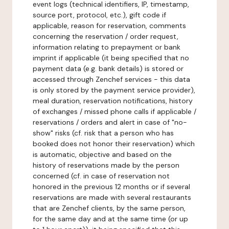
event logs (technical identifiers, IP, timestamp,
source port, protocol, etc.), gift code if
applicable, reason for reservation, comments
concerning the reservation / order request,
information relating to prepayment or bank
imprint if applicable (it being specified that no
payment data (e.g. bank details) is stored or
accessed through Zenchef services - this data
is only stored by the payment service provider),
meal duration, reservation notifications, history
of exchanges / missed phone calls if applicable /
reservations / orders and alert in case of "no-
show" risks (cf. risk that a person who has
booked does not honor their reservation) which
is automatic, objective and based on the
history of reservations made by the person
concerned (cf. in case of reservation not
honored in the previous 12 months or if several
reservations are made with several restaurants
that are Zenchef clients, by the same person,
for the same day and at the same time (or up