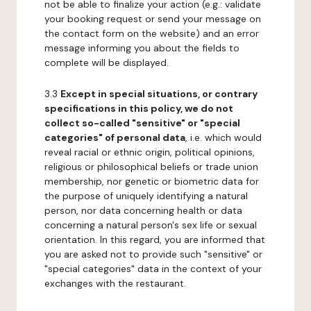
not be able to finalize your action (e.g.: validate
your booking request or send your message on
the contact form on the website) and an error
message informing you about the fields to
complete will be displayed.
3.3
Except in special situations, or contrary
specifications in this policy, we do not
collect so-called "sensitive" or "special
categories" of personal data
, i.e. which would
reveal racial or ethnic origin, political opinions,
religious or philosophical beliefs or trade union
membership, nor genetic or biometric data for
the purpose of uniquely identifying a natural
person, nor data concerning health or data
concerning a natural person's sex life or sexual
orientation. In this regard, you are informed that
you are asked not to provide such "sensitive" or
"special categories" data in the context of your
exchanges with the restaurant.