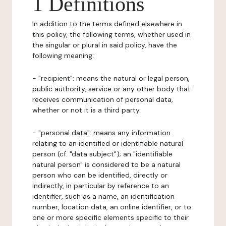
1 Definitions
In addition to the terms defined elsewhere in
this policy, the following terms, whether used in
the singular or plural in said policy, have the
following meaning:
- "recipient": means the natural or legal person,
public authority, service or any other body that
receives communication of personal data,
whether or not it is a third party.
- "personal data": means any information
relating to an identified or identifiable natural
person (cf. "data subject"); an "identifiable
natural person" is considered to be a natural
person who can be identified, directly or
indirectly, in particular by reference to an
identifier, such as a name, an identification
number, location data, an online identifier, or to
one or more specific elements specific to their