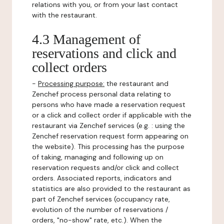
relations with you, or from your last contact
with the restaurant.
4.3 Management of
reservations and click and
collect orders
-
Processing purpose:
the restaurant and
Zenchef process personal data relating to
persons who have made a reservation request
or a click and collect order if applicable with the
restaurant via Zenchef services (e.g. : using the
Zenchef reservation request form appearing on
the website). This processing has the purpose
of taking, managing and following up on
reservation requests and/or click and collect
orders. Associated reports, indicators and
statistics are also provided to the restaurant as
part of Zenchef services (occupancy rate,
evolution of the number of reservations /
orders, "no-show" rate, etc.). When the