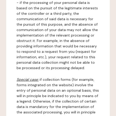
- if the processing of your personal data is
based on the pursuit of the legitimate interests
of the controller or a third party, the
communication of said data is necessary for
the pursuit of this purpose, and the absence of
communication of your data may not allow the
implementation of the relevant processing or
obstruct it. For example, in the absence of
providing information that would be necessary
to respond to a request from you (request for
information, etc.), your request related to this
personal data collection might not be able to
be processed or its processing delayed.
Special case:
if collection forms (for example,
forms integrated on the website) involve the
entry of personal data on an optional basis, this
will in principle be indicated to you by means of
a legend. Otherwise, if the collection of certain
data is mandatory for the implementation of
the associated processing, you will in principle