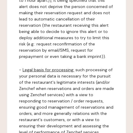
to 1 hour apart)), it being specified that this
alert does not deprive the person concerned of
making their reservation request and does not
lead to automatic cancellation of their
reservation (the restaurant receiving this alert
being able to decide to ignore this alert or to
deploy additional measures to try to limit this
risk (e.g.: request reconfirmation of the
reservation by email/SMS, request for
prepayment or even taking a bank imprint)).
-
Legal basis for processing:
such processing of
your personal data is necessary for the pursuit
of the restaurant's legitimate interests (and/or
Zenchef when reservations and orders are made
using Zenchef services) with a view to
responding to reservation / order requests,
ensuring good management of reservations and
orders, and more generally relations with the
restaurant's customers, or with a view to
ensuring their development and assessing the
level of performance of Zenchef services.