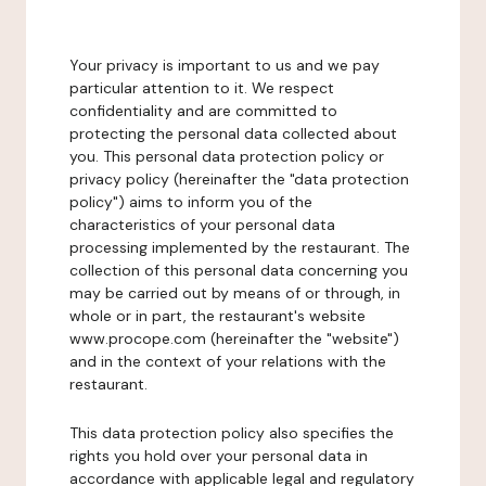
Your privacy is important to us and we pay
particular attention to it. We respect
confidentiality and are committed to
protecting the personal data collected about
you. This personal data protection policy or
privacy policy (hereinafter the "data protection
policy") aims to inform you of the
characteristics of your personal data
processing implemented by the restaurant. The
collection of this personal data concerning you
may be carried out by means of or through, in
whole or in part, the restaurant's website
www.procope.com (hereinafter the "website")
and in the context of your relations with the
restaurant.
This data protection policy also specifies the
rights you hold over your personal data in
accordance with applicable legal and regulatory