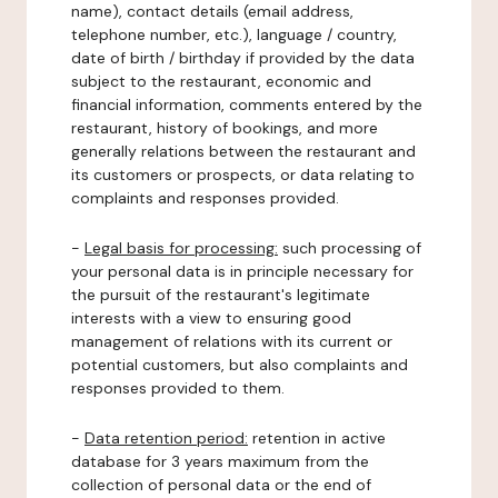
name), contact details (email address,
telephone number, etc.), language / country,
date of birth / birthday if provided by the data
subject to the restaurant, economic and
financial information, comments entered by the
restaurant, history of bookings, and more
generally relations between the restaurant and
its customers or prospects, or data relating to
complaints and responses provided.
-
Legal basis for processing:
such processing of
your personal data is in principle necessary for
the pursuit of the restaurant's legitimate
interests with a view to ensuring good
management of relations with its current or
potential customers, but also complaints and
responses provided to them.
-
Data retention period:
retention in active
database for 3 years maximum from the
collection of personal data or the end of