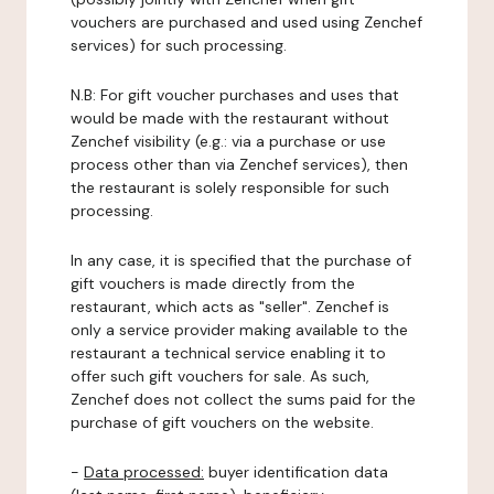
vouchers are purchased and used using Zenchef
services) for such processing.
N.B: For gift voucher purchases and uses that
would be made with the restaurant without
Zenchef visibility (e.g.: via a purchase or use
process other than via Zenchef services), then
the restaurant is solely responsible for such
processing.
In any case, it is specified that the purchase of
gift vouchers is made directly from the
restaurant, which acts as "seller". Zenchef is
only a service provider making available to the
restaurant a technical service enabling it to
offer such gift vouchers for sale. As such,
Zenchef does not collect the sums paid for the
purchase of gift vouchers on the website.
-
Data processed:
buyer identification data