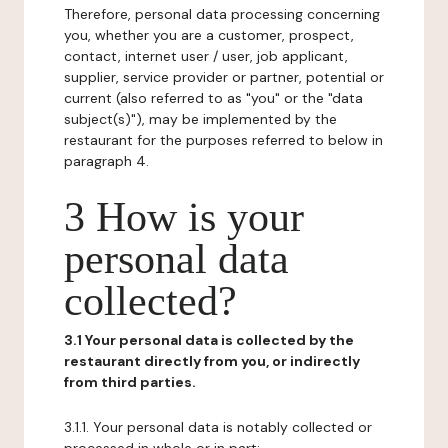
Therefore, personal data processing concerning
you, whether you are a customer, prospect,
contact, internet user / user, job applicant,
supplier, service provider or partner, potential or
current (also referred to as "you" or the "data
subject(s)"), may be implemented by the
restaurant for the purposes referred to below in
paragraph 4.
3 How is your
personal data
collected?
3.1 Your personal data is collected by the
restaurant directly from you, or indirectly
from third parties.
3.1.1. Your personal data is notably collected or