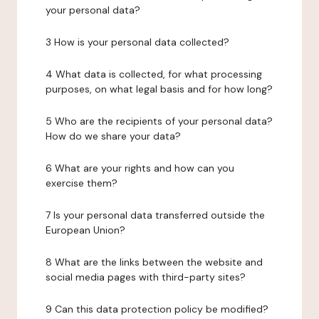
your personal data?
3 How is your personal data collected?
4 What data is collected, for what processing
purposes, on what legal basis and for how long?
5 Who are the recipients of your personal data?
How do we share your data?
6 What are your rights and how can you
exercise them?
7 Is your personal data transferred outside the
European Union?
8 What are the links between the website and
social media pages with third-party sites?
9 Can this data protection policy be modified?