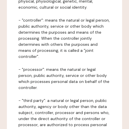
physical, physiological, genetic, mental,
economic, cultural or social identity.
- "controller": means the natural or legal person,
public authority, service or other body which
determines the purposes and means of the
processing. When the controller jointly
determines with others the purposes and
means of processing, it is called a "joint
controller".
- "processor": means the natural or legal
person, public authority, service or other body
which processes personal data on behalf of the
controller.
- "third party": a natural or legal person, public
authority, agency or body other than the data
subject, controller, processor and persons who,
under the direct authority of the controller or
processor, are authorized to process personal