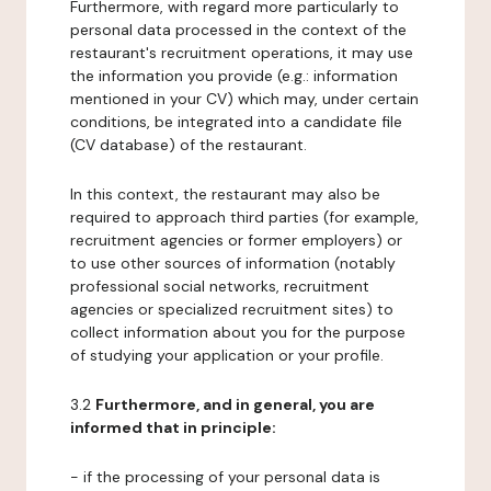
Furthermore, with regard more particularly to
personal data processed in the context of the
restaurant's recruitment operations, it may use
the information you provide (e.g.: information
mentioned in your CV) which may, under certain
conditions, be integrated into a candidate file
(CV database) of the restaurant.
In this context, the restaurant may also be
required to approach third parties (for example,
recruitment agencies or former employers) or
to use other sources of information (notably
professional social networks, recruitment
agencies or specialized recruitment sites) to
collect information about you for the purpose
of studying your application or your profile.
3.2
Furthermore, and in general, you are
informed that in principle:
- if the processing of your personal data is