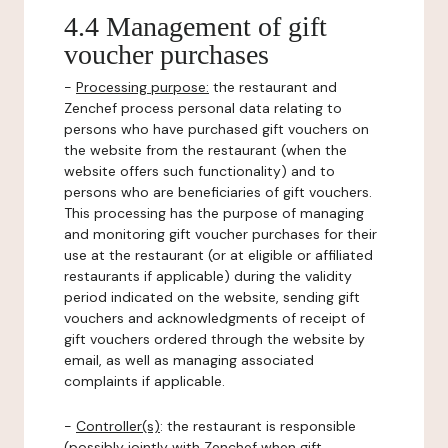
4.4 Management of gift
voucher purchases
-
Processing purpose:
the restaurant and
Zenchef process personal data relating to
persons who have purchased gift vouchers on
the website from the restaurant (when the
website offers such functionality) and to
persons who are beneficiaries of gift vouchers.
This processing has the purpose of managing
and monitoring gift voucher purchases for their
use at the restaurant (or at eligible or affiliated
restaurants if applicable) during the validity
period indicated on the website, sending gift
vouchers and acknowledgments of receipt of
gift vouchers ordered through the website by
email, as well as managing associated
complaints if applicable.
-
Controller(s)
: the restaurant is responsible
(possibly jointly with Zenchef when gift