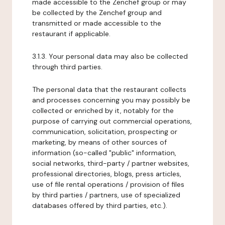
made accessible to the Zenchef group or may
be collected by the Zenchef group and
transmitted or made accessible to the
restaurant if applicable.
3.1.3. Your personal data may also be collected
through third parties.
The personal data that the restaurant collects
and processes concerning you may possibly be
collected or enriched by it, notably for the
purpose of carrying out commercial operations,
communication, solicitation, prospecting or
marketing, by means of other sources of
information (so-called "public" information,
social networks, third-party / partner websites,
professional directories, blogs, press articles,
use of file rental operations / provision of files
by third parties / partners, use of specialized
databases offered by third parties, etc.).