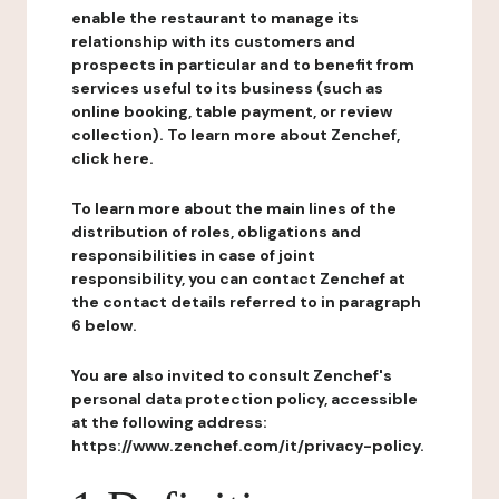
enable the restaurant to manage its
relationship with its customers and
prospects in particular and to benefit from
services useful to its business (such as
online booking, table payment, or review
collection). To learn more about Zenchef,
click here.
To learn more about the main lines of the
distribution of roles, obligations and
responsibilities in case of joint
responsibility, you can contact Zenchef at
the contact details referred to in paragraph
6 below.
You are also invited to consult Zenchef's
personal data protection policy, accessible
at the following address:
https://www.zenchef.com/it/privacy-policy.