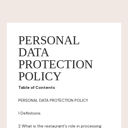
PERSONAL
DATA
PROTECTION
POLICY
Table of Contents
PERSONAL DATA PROTECTION POLICY
1 Definitions
2 What is the restaurant's role in processing