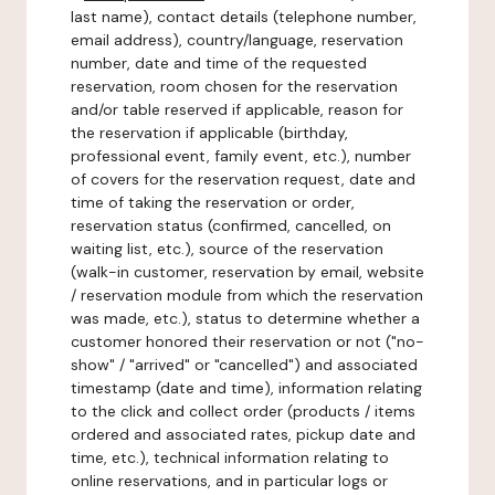
last name), contact details (telephone number,
email address), country/language, reservation
number, date and time of the requested
reservation, room chosen for the reservation
and/or table reserved if applicable, reason for
the reservation if applicable (birthday,
professional event, family event, etc.), number
of covers for the reservation request, date and
time of taking the reservation or order,
reservation status (confirmed, cancelled, on
waiting list, etc.), source of the reservation
(walk-in customer, reservation by email, website
/ reservation module from which the reservation
was made, etc.), status to determine whether a
customer honored their reservation or not ("no-
show" / "arrived" or "cancelled") and associated
timestamp (date and time), information relating
to the click and collect order (products / items
ordered and associated rates, pickup date and
time, etc.), technical information relating to
online reservations, and in particular logs or