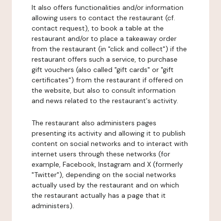
It also offers functionalities and/or information
allowing users to contact the restaurant (cf.
contact request), to book a table at the
restaurant and/or to place a takeaway order
from the restaurant (in "click and collect") if the
restaurant offers such a service, to purchase
gift vouchers (also called "gift cards" or "gift
certificates") from the restaurant if offered on
the website, but also to consult information
and news related to the restaurant's activity.
The restaurant also administers pages
presenting its activity and allowing it to publish
content on social networks and to interact with
internet users through these networks (for
example, Facebook, Instagram and X (formerly
"Twitter"), depending on the social networks
actually used by the restaurant and on which
the restaurant actually has a page that it
administers).