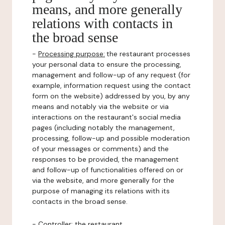
means, and more generally
relations with contacts in
the broad sense
-
Processing purpose:
the restaurant processes
your personal data to ensure the processing,
management and follow-up of any request (for
example, information request using the contact
form on the website) addressed by you, by any
means and notably via the website or via
interactions on the restaurant's social media
pages (including notably the management,
processing, follow-up and possible moderation
of your messages or comments) and the
responses to be provided, the management
and follow-up of functionalities offered on or
via the website, and more generally for the
purpose of managing its relations with its
contacts in the broad sense.
-
Controller
: the restaurant.