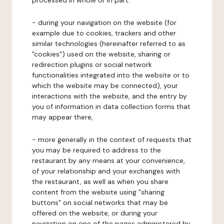
processed in whole or in part:
- during your navigation on the website (for
example due to cookies, trackers and other
similar technologies (hereinafter referred to as
"cookies") used on the website, sharing or
redirection plugins or social network
functionalities integrated into the website or to
which the website may be connected), your
interactions with the website, and the entry by
you of information in data collection forms that
may appear there,
- more generally in the context of requests that
you may be required to address to the
restaurant by any means at your convenience,
of your relationship and your exchanges with
the restaurant, as well as when you share
content from the website using "sharing
buttons" on social networks that may be
offered on the website, or during your
navigation on one of the pages administered by