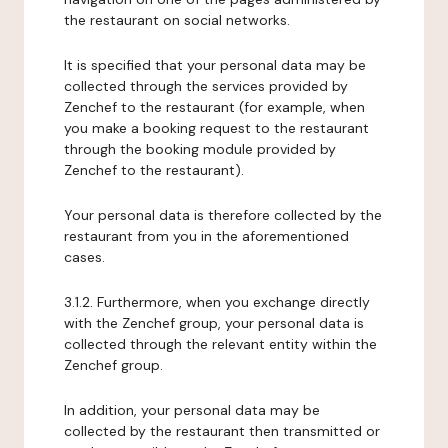
the restaurant on social networks.
It is specified that your personal data may be
collected through the services provided by
Zenchef to the restaurant (for example, when
you make a booking request to the restaurant
through the booking module provided by
Zenchef to the restaurant).
Your personal data is therefore collected by the
restaurant from you in the aforementioned
cases.
3.1.2. Furthermore, when you exchange directly
with the Zenchef group, your personal data is
collected through the relevant entity within the
Zenchef group.
In addition, your personal data may be
collected by the restaurant then transmitted or