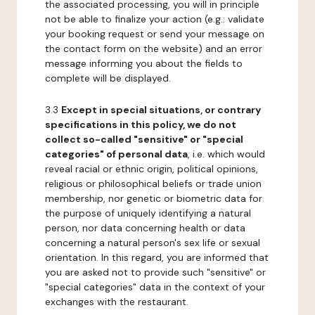
the associated processing, you will in principle
not be able to finalize your action (e.g.: validate
your booking request or send your message on
the contact form on the website) and an error
message informing you about the fields to
complete will be displayed.
3.3
Except in special situations, or contrary
specifications in this policy, we do not
collect so-called "sensitive" or "special
categories" of personal data
, i.e. which would
reveal racial or ethnic origin, political opinions,
religious or philosophical beliefs or trade union
membership, nor genetic or biometric data for
the purpose of uniquely identifying a natural
person, nor data concerning health or data
concerning a natural person's sex life or sexual
orientation. In this regard, you are informed that
you are asked not to provide such "sensitive" or
"special categories" data in the context of your
exchanges with the restaurant.