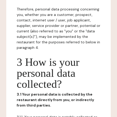
Therefore, personal data processing concerning
you, whether you are a customer, prospect,
contact, internet user / user, job applicant,
supplier, service provider or partner, potential or
current (also referred to as "you" or the "data
subject(s)"), may be implemented by the
restaurant for the purposes referred to below in
paragraph 4.
3 How is your
personal data
collected?
3.1 Your personal data is collected by the
restaurant directly from you, or indirectly
from third parties.