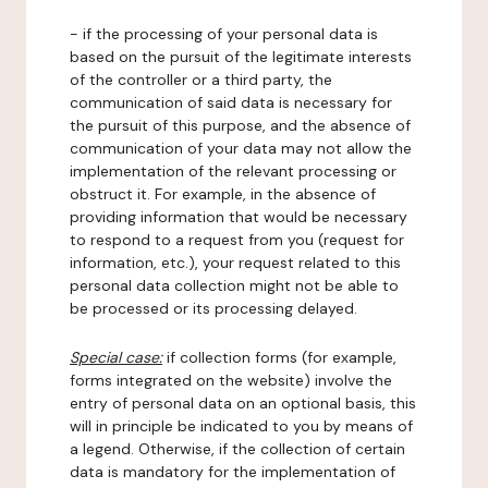
- if the processing of your personal data is
based on the pursuit of the legitimate interests
of the controller or a third party, the
communication of said data is necessary for
the pursuit of this purpose, and the absence of
communication of your data may not allow the
implementation of the relevant processing or
obstruct it. For example, in the absence of
providing information that would be necessary
to respond to a request from you (request for
information, etc.), your request related to this
personal data collection might not be able to
be processed or its processing delayed.
Special case:
if collection forms (for example,
forms integrated on the website) involve the
entry of personal data on an optional basis, this
will in principle be indicated to you by means of
a legend. Otherwise, if the collection of certain
data is mandatory for the implementation of