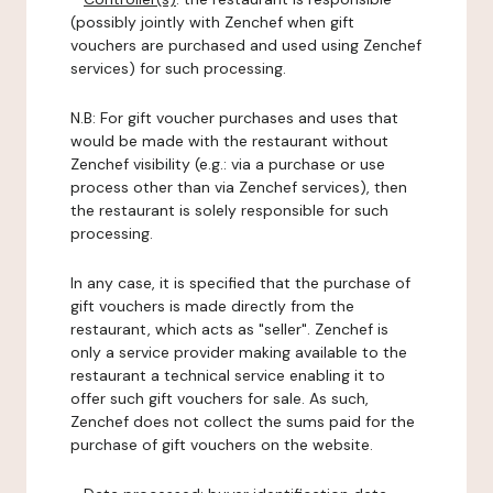
(possibly jointly with Zenchef when gift
vouchers are purchased and used using Zenchef
services) for such processing.
N.B: For gift voucher purchases and uses that
would be made with the restaurant without
Zenchef visibility (e.g.: via a purchase or use
process other than via Zenchef services), then
the restaurant is solely responsible for such
processing.
In any case, it is specified that the purchase of
gift vouchers is made directly from the
restaurant, which acts as "seller". Zenchef is
only a service provider making available to the
restaurant a technical service enabling it to
offer such gift vouchers for sale. As such,
Zenchef does not collect the sums paid for the
purchase of gift vouchers on the website.