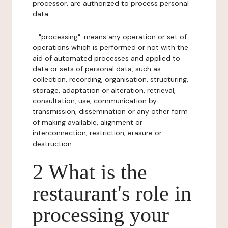
processor, are authorized to process personal
data.
- "processing": means any operation or set of
operations which is performed or not with the
aid of automated processes and applied to
data or sets of personal data, such as
collection, recording, organisation, structuring,
storage, adaptation or alteration, retrieval,
consultation, use, communication by
transmission, dissemination or any other form
of making available, alignment or
interconnection, restriction, erasure or
destruction.
2 What is the
restaurant's role in
processing your