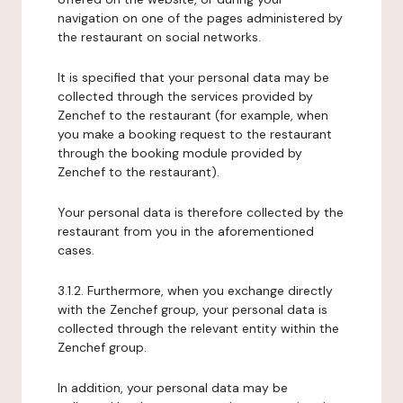
navigation on one of the pages administered by
the restaurant on social networks.
It is specified that your personal data may be
collected through the services provided by
Zenchef to the restaurant (for example, when
you make a booking request to the restaurant
through the booking module provided by
Zenchef to the restaurant).
Your personal data is therefore collected by the
restaurant from you in the aforementioned
cases.
3.1.2. Furthermore, when you exchange directly
with the Zenchef group, your personal data is
collected through the relevant entity within the
Zenchef group.
In addition, your personal data may be