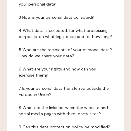
your personal data?
3 How is your personal data collected?
4 What data is collected, for what processing
purposes, on what legal basis and for how long?
5 Who are the recipients of your personal data?
How do we share your data?
6 What are your rights and how can you
exercise them?
7 Is your personal data transferred outside the
European Union?
8 What are the links between the website and
social media pages with third-party sites?
9 Can this data protection policy be modified?