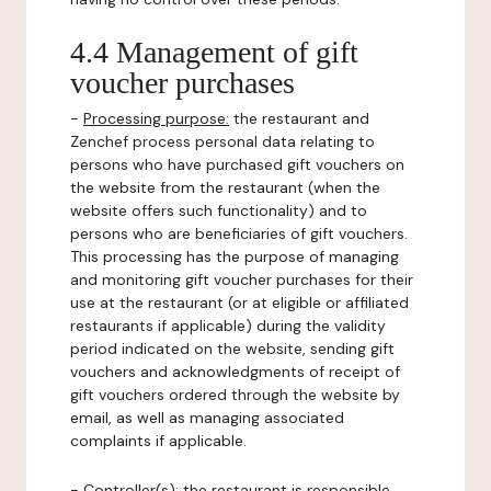
4.4 Management of gift
voucher purchases
-
Processing purpose:
the restaurant and
Zenchef process personal data relating to
persons who have purchased gift vouchers on
the website from the restaurant (when the
website offers such functionality) and to
persons who are beneficiaries of gift vouchers.
This processing has the purpose of managing
and monitoring gift voucher purchases for their
use at the restaurant (or at eligible or affiliated
restaurants if applicable) during the validity
period indicated on the website, sending gift
vouchers and acknowledgments of receipt of
gift vouchers ordered through the website by
email, as well as managing associated
complaints if applicable.
-
Controller(s)
: the restaurant is responsible