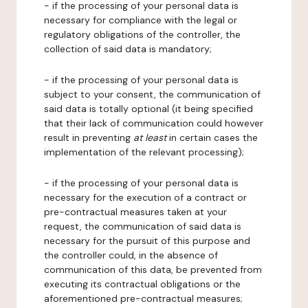
- if the processing of your personal data is
necessary for compliance with the legal or
regulatory obligations of the controller, the
collection of said data is mandatory;
- if the processing of your personal data is
subject to your consent, the communication of
said data is totally optional (it being specified
that their lack of communication could however
result in preventing
at least
in certain cases the
implementation of the relevant processing);
- if the processing of your personal data is
necessary for the execution of a contract or
pre-contractual measures taken at your
request, the communication of said data is
necessary for the pursuit of this purpose and
the controller could, in the absence of
communication of this data, be prevented from
executing its contractual obligations or the
aforementioned pre-contractual measures;