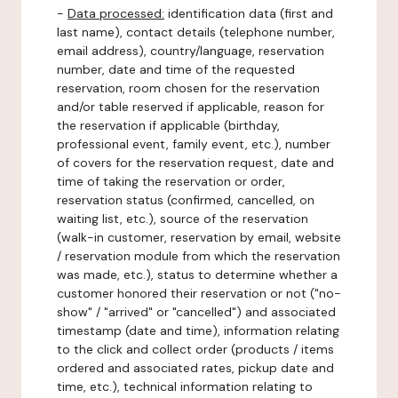
-
Data processed:
identification data (first and
last name), contact details (telephone number,
email address), country/language, reservation
number, date and time of the requested
reservation, room chosen for the reservation
and/or table reserved if applicable, reason for
the reservation if applicable (birthday,
professional event, family event, etc.), number
of covers for the reservation request, date and
time of taking the reservation or order,
reservation status (confirmed, cancelled, on
waiting list, etc.), source of the reservation
(walk-in customer, reservation by email, website
/ reservation module from which the reservation
was made, etc.), status to determine whether a
customer honored their reservation or not ("no-
show" / "arrived" or "cancelled") and associated
timestamp (date and time), information relating
to the click and collect order (products / items
ordered and associated rates, pickup date and
time, etc.), technical information relating to