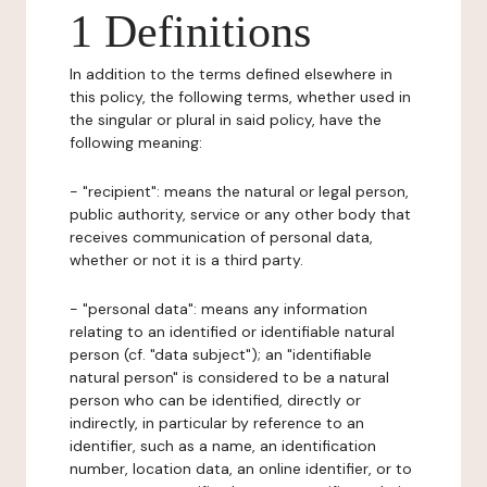
1 Definitions
In addition to the terms defined elsewhere in
this policy, the following terms, whether used in
the singular or plural in said policy, have the
following meaning:
- "recipient": means the natural or legal person,
public authority, service or any other body that
receives communication of personal data,
whether or not it is a third party.
- "personal data": means any information
relating to an identified or identifiable natural
person (cf. "data subject"); an "identifiable
natural person" is considered to be a natural
person who can be identified, directly or
indirectly, in particular by reference to an
identifier, such as a name, an identification
number, location data, an online identifier, or to