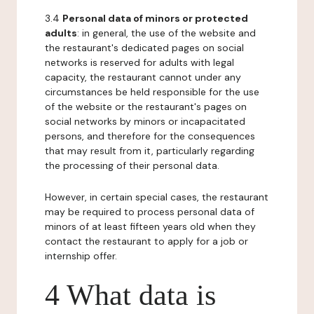
3.4
Personal data of minors or protected
adults
: in general, the use of the website and
the restaurant's dedicated pages on social
networks is reserved for adults with legal
capacity, the restaurant cannot under any
circumstances be held responsible for the use
of the website or the restaurant's pages on
social networks by minors or incapacitated
persons, and therefore for the consequences
that may result from it, particularly regarding
the processing of their personal data.
However, in certain special cases, the restaurant
may be required to process personal data of
minors of at least fifteen years old when they
contact the restaurant to apply for a job or
internship offer.
4 What data is