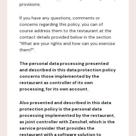
provisions.
If you have any questions, comments or
concerns regarding this policy, you can of
course address them to the restaurant at the
contact details provided below in the section
"What are your rights and how can you exercise
them?".
The personal data processing presented
and described in this data protection policy
concerns those implemented by the
restaurant as controller of its own
processing, for its own account.
Also presented and described in this data
protection policy is the personal data
processing implemented by the restaurant,
as joint controller with Zenchef, which is the
service provider that provides the
restaurant with a software solution to