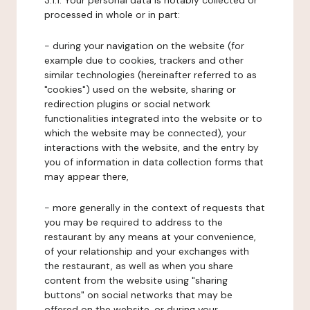
3.1.1. Your personal data is notably collected or
processed in whole or in part:
- during your navigation on the website (for
example due to cookies, trackers and other
similar technologies (hereinafter referred to as
"cookies") used on the website, sharing or
redirection plugins or social network
functionalities integrated into the website or to
which the website may be connected), your
interactions with the website, and the entry by
you of information in data collection forms that
may appear there,
- more generally in the context of requests that
you may be required to address to the
restaurant by any means at your convenience,
of your relationship and your exchanges with
the restaurant, as well as when you share
content from the website using "sharing
buttons" on social networks that may be
offered on the website, or during your