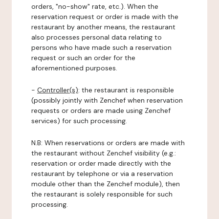
orders, "no-show" rate, etc.). When the
reservation request or order is made with the
restaurant by another means, the restaurant
also processes personal data relating to
persons who have made such a reservation
request or such an order for the
aforementioned purposes.
-
Controller(s)
: the restaurant is responsible
(possibly jointly with Zenchef when reservation
requests or orders are made using Zenchef
services) for such processing.
N.B: When reservations or orders are made with
the restaurant without Zenchef visibility (e.g.:
reservation or order made directly with the
restaurant by telephone or via a reservation
module other than the Zenchef module), then
the restaurant is solely responsible for such
processing.