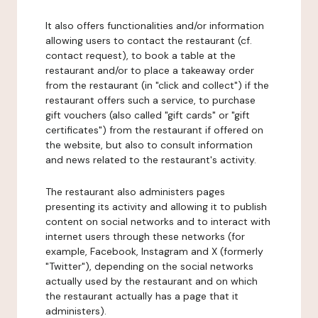
It also offers functionalities and/or information
allowing users to contact the restaurant (cf.
contact request), to book a table at the
restaurant and/or to place a takeaway order
from the restaurant (in "click and collect") if the
restaurant offers such a service, to purchase
gift vouchers (also called "gift cards" or "gift
certificates") from the restaurant if offered on
the website, but also to consult information
and news related to the restaurant's activity.
The restaurant also administers pages
presenting its activity and allowing it to publish
content on social networks and to interact with
internet users through these networks (for
example, Facebook, Instagram and X (formerly
"Twitter"), depending on the social networks
actually used by the restaurant and on which
the restaurant actually has a page that it
administers).