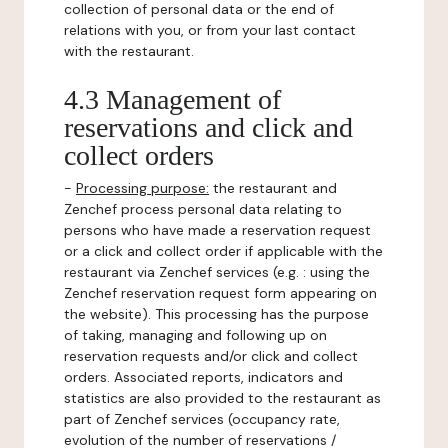
collection of personal data or the end of
relations with you, or from your last contact
with the restaurant.
4.3 Management of
reservations and click and
collect orders
-
Processing purpose:
the restaurant and
Zenchef process personal data relating to
persons who have made a reservation request
or a click and collect order if applicable with the
restaurant via Zenchef services (e.g. : using the
Zenchef reservation request form appearing on
the website). This processing has the purpose
of taking, managing and following up on
reservation requests and/or click and collect
orders. Associated reports, indicators and
statistics are also provided to the restaurant as
part of Zenchef services (occupancy rate,
evolution of the number of reservations /