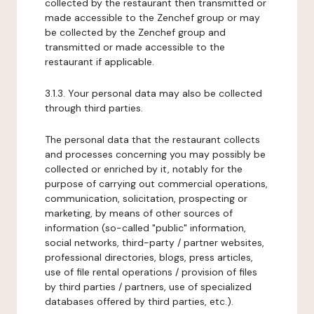
collected by the restaurant then transmitted or
made accessible to the Zenchef group or may
be collected by the Zenchef group and
transmitted or made accessible to the
restaurant if applicable.
3.1.3. Your personal data may also be collected
through third parties.
The personal data that the restaurant collects
and processes concerning you may possibly be
collected or enriched by it, notably for the
purpose of carrying out commercial operations,
communication, solicitation, prospecting or
marketing, by means of other sources of
information (so-called "public" information,
social networks, third-party / partner websites,
professional directories, blogs, press articles,
use of file rental operations / provision of files
by third parties / partners, use of specialized
databases offered by third parties, etc.).