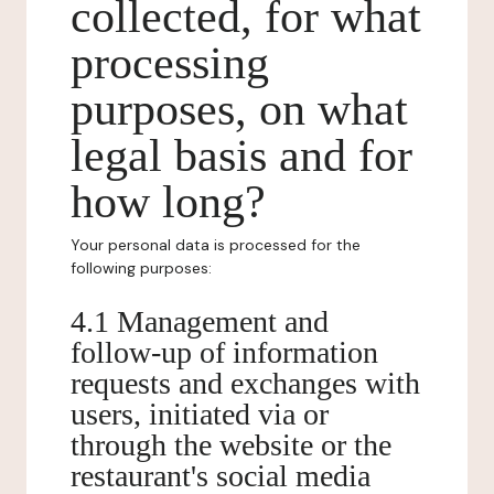
collected, for what
processing
purposes, on what
legal basis and for
how long?
Your personal data is processed for the
following purposes:
4.1 Management and
follow-up of information
requests and exchanges with
users, initiated via or
through the website or the
restaurant's social media