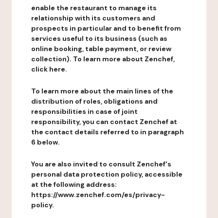
enable the restaurant to manage its
relationship with its customers and
prospects in particular and to benefit from
services useful to its business (such as
online booking, table payment, or review
collection). To learn more about Zenchef,
click here.
To learn more about the main lines of the
distribution of roles, obligations and
responsibilities in case of joint
responsibility, you can contact Zenchef at
the contact details referred to in paragraph
6 below.
You are also invited to consult Zenchef's
personal data protection policy, accessible
at the following address:
https://www.zenchef.com/es/privacy-
policy.