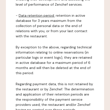
level of performance of Zenchef services.
-
Data retention period:
retention in active
database for 3 years maximum from the
collection of personal data or the end of
relations with you, or from your last contact
with the restaurant.
By exception to the above, regarding technical
information relating to online reservations (in
particular logs or event logs), they are retained
in active database for a maximum period of 6
months and will then be deleted at the end of
this period.
Regarding payment data, this is not retained by
the restaurant or by Zenchef. The determination
and application of their retention periods are
the responsibility of the payment service
providers used, the restaurant and/or Zenchef
having no control over these periods.