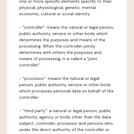
one or more specific elements specific to their
physical, physiological, genetic, mental,
economic, cultural or social identity.
- "controller": means the natural or legal person,
public authority, service or other body which
determines the purposes and means of the
processing. When the controller jointly
determines with others the purposes and
means of processing, it is called a "joint
controller".
- "processor": means the natural or legal
person, public authority, service or other body
which processes personal data on behalf of the
controller.
- "third party": a natural or legal person, public
authority, agency or body other than the data
subject, controller, processor and persons who,
under the direct authority of the controller or