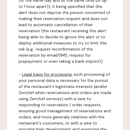
for the same day and at the same time (or up
to 1 hour apart)), it being specified that this
alert does not deprive the person concerned of
making their reservation request and does not
lead to automatic cancellation of their
reservation (the restaurant receiving this alert
being able to decide to ignore this alert or to
deploy additional measures to try to limit this
risk (e.g.: request reconfirmation of the
reservation by email/SMS, request for
prepayment or even taking a bank imprint)).
-
Legal basis for processing:
such processing of
your personal data is necessary for the pursuit
of the restaurant's legitimate interests (and/or
Zenchef when reservations and orders are made
using Zenchef services) with a view to
responding to reservation / order requests,
ensuring good management of reservations and
orders, and more generally relations with the
restaurant's customers, or with a view to
ensuring their development and assessing the