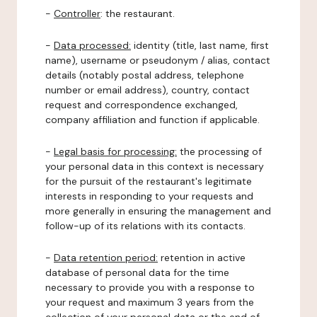
-
Controller
: the restaurant.
-
Data processed:
identity (title, last name, first
name), username or pseudonym / alias, contact
details (notably postal address, telephone
number or email address), country, contact
request and correspondence exchanged,
company affiliation and function if applicable.
-
Legal basis for processing:
the processing of
your personal data in this context is necessary
for the pursuit of the restaurant's legitimate
interests in responding to your requests and
more generally in ensuring the management and
follow-up of its relations with its contacts.
-
Data retention period:
retention in active
database of personal data for the time
necessary to provide you with a response to
your request and maximum 3 years from the