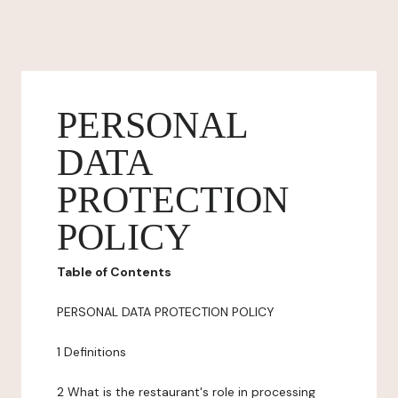
PERSONAL
DATA
PROTECTION
POLICY
Table of Contents
PERSONAL DATA PROTECTION POLICY
1 Definitions
2 What is the restaurant's role in processing