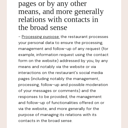
pages or by any other
means, and more generally
relations with contacts in
the broad sense
-
Processing purpose:
the restaurant processes
your personal data to ensure the processing,
management and follow-up of any request (for
example, information request using the contact
form on the website) addressed by you, by any
means and notably via the website or via
interactions on the restaurant's social media
pages (including notably the management,
processing, follow-up and possible moderation
of your messages or comments) and the
responses to be provided, the management
and follow-up of functionalities offered on or
via the website, and more generally for the
purpose of managing its relations with its
contacts in the broad sense.