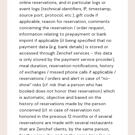
online reservations, and in particular logs or
event logs (technical identifiers, IP, timestamp,
source port, protocol, etc.), gift code if
applicable, reason for reservation, comments
concerning the reservation / order request,
information relating to prepayment or bank
imprint if applicable (it being specified that no
payment data (e.g. bank details) is stored or
accessed through Zenchef services - this data
is only stored by the payment service provider),
meal duration, reservation notifications, history
of exchanges / missed phone calls if applicable /
reservations / orders and alert in case of "no-
show" risks (cf. risk that a person who has
booked does not honor their reservation) which
is automatic, objective and based on the
history of reservations made by the person
concerned (cf. in case of reservation not
honored in the previous 12 months or if several
reservations are made with several restaurants
that are Zenchef clients, by the same person,