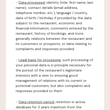
-
Data processed:
identity (title, first name, last
name), contact details (email address,
telephone number, etc.), language / country,
date of birth / birthday if provided by the data
subject to the restaurant, economic and
financial information, comments entered by the
restaurant, history of bookings, and more
generally relations between the restaurant and
its customers or prospects, or data relating to
complaints and responses provided.
-
Legal basis for processing:
such processing of
your personal data is in principle necessary for
the pursuit of the restaurant's legitimate
interests with a view to ensuring good
management of relations with its current or
potential customers, but also complaints and
responses provided to them.
-
Data retention period:
retention in active
database for 3 years maximum from the