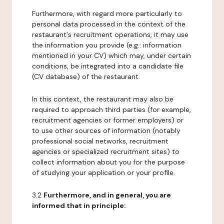
Furthermore, with regard more particularly to
personal data processed in the context of the
restaurant's recruitment operations, it may use
the information you provide (e.g.: information
mentioned in your CV) which may, under certain
conditions, be integrated into a candidate file
(CV database) of the restaurant.
In this context, the restaurant may also be
required to approach third parties (for example,
recruitment agencies or former employers) or
to use other sources of information (notably
professional social networks, recruitment
agencies or specialized recruitment sites) to
collect information about you for the purpose
of studying your application or your profile.
3.2
Furthermore, and in general, you are
informed that in principle: