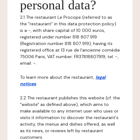
personal data?
2.1 The restaurant Le Procope (referred to as
the "restaurant" in this data protection policy)
is a -, with share capital of 10 000 euros,
registered under number 818 807 919
(Registration number 818 807 919), having its
registered office at 13 rue de l'ancienne comédie
75006 Paris, VAT number: FR37818807919, tel: -,
email: -.
To learn more about the restaurant,
legal
notices
.
2.2 The restaurant publishes this website (cf. the
"website" as defined above), which aims to
make available to any internet user who uses or
visits it information to discover the restaurant's
activity, the menus and dishes offered, as well
as its news, or reviews left by restaurant
customers.