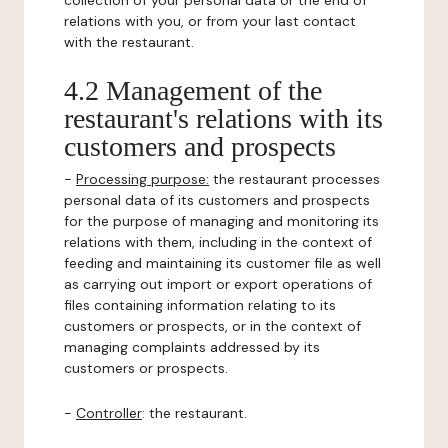
collection of your personal data or the end of
relations with you, or from your last contact
with the restaurant.
4.2 Management of the
restaurant's relations with its
customers and prospects
-
Processing purpose:
the restaurant processes
personal data of its customers and prospects
for the purpose of managing and monitoring its
relations with them, including in the context of
feeding and maintaining its customer file as well
as carrying out import or export operations of
files containing information relating to its
customers or prospects, or in the context of
managing complaints addressed by its
customers or prospects.
-
Controller
: the restaurant.