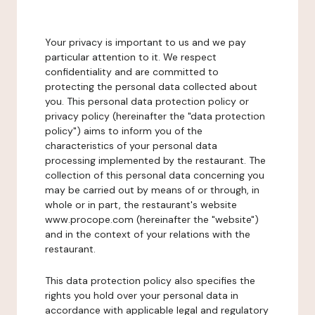
Your privacy is important to us and we pay
particular attention to it. We respect
confidentiality and are committed to
protecting the personal data collected about
you. This personal data protection policy or
privacy policy (hereinafter the "data protection
policy") aims to inform you of the
characteristics of your personal data
processing implemented by the restaurant. The
collection of this personal data concerning you
may be carried out by means of or through, in
whole or in part, the restaurant's website
www.procope.com (hereinafter the "website")
and in the context of your relations with the
restaurant.
This data protection policy also specifies the
rights you hold over your personal data in
accordance with applicable legal and regulatory