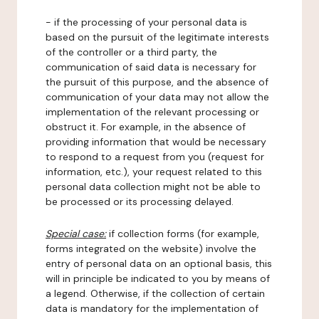
- if the processing of your personal data is
based on the pursuit of the legitimate interests
of the controller or a third party, the
communication of said data is necessary for
the pursuit of this purpose, and the absence of
communication of your data may not allow the
implementation of the relevant processing or
obstruct it. For example, in the absence of
providing information that would be necessary
to respond to a request from you (request for
information, etc.), your request related to this
personal data collection might not be able to
be processed or its processing delayed.
Special case:
if collection forms (for example,
forms integrated on the website) involve the
entry of personal data on an optional basis, this
will in principle be indicated to you by means of
a legend. Otherwise, if the collection of certain
data is mandatory for the implementation of