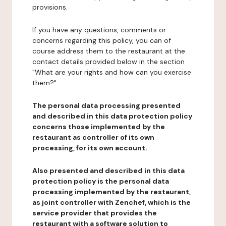
provisions.
If you have any questions, comments or
concerns regarding this policy, you can of
course address them to the restaurant at the
contact details provided below in the section
"What are your rights and how can you exercise
them?".
The personal data processing presented
and described in this data protection policy
concerns those implemented by the
restaurant as controller of its own
processing, for its own account.
Also presented and described in this data
protection policy is the personal data
processing implemented by the restaurant,
as joint controller with Zenchef, which is the
service provider that provides the
restaurant with a software solution to