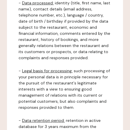
-
Data processed:
identity (title, first name, last
name), contact details (email address,
telephone number, etc.), language / country,
date of birth / birthday if provided by the data
subject to the restaurant, economic and
financial information, comments entered by the
restaurant, history of bookings, and more
generally relations between the restaurant and
its customers or prospects, or data relating to
complaints and responses provided.
-
Legal basis for processing:
such processing of
your personal data is in principle necessary for
the pursuit of the restaurant's legitimate
interests with a view to ensuring good
management of relations with its current or
potential customers, but also complaints and
responses provided to them.
-
Data retention period:
retention in active
database for 3 years maximum from the