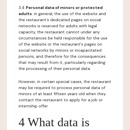
3.4
Personal data of minors or protected
adults
: in general, the use of the website and
the restaurant's dedicated pages on social
networks is reserved for adults with legal
capacity, the restaurant cannot under any
circumstances be held responsible for the use
of the website or the restaurant's pages on
social networks by minors or incapacitated
persons, and therefore for the consequences
that may result from it, particularly regarding
the processing of their personal data.
However, in certain special cases, the restaurant
may be required to process personal data of
minors of at least fifteen years old when they
contact the restaurant to apply for a job or
internship offer.
4 What data is