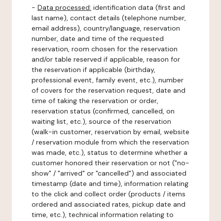
-
Data processed:
identification data (first and
last name), contact details (telephone number,
email address), country/language, reservation
number, date and time of the requested
reservation, room chosen for the reservation
and/or table reserved if applicable, reason for
the reservation if applicable (birthday,
professional event, family event, etc.), number
of covers for the reservation request, date and
time of taking the reservation or order,
reservation status (confirmed, cancelled, on
waiting list, etc.), source of the reservation
(walk-in customer, reservation by email, website
/ reservation module from which the reservation
was made, etc.), status to determine whether a
customer honored their reservation or not ("no-
show" / "arrived" or "cancelled") and associated
timestamp (date and time), information relating
to the click and collect order (products / items
ordered and associated rates, pickup date and
time, etc.), technical information relating to