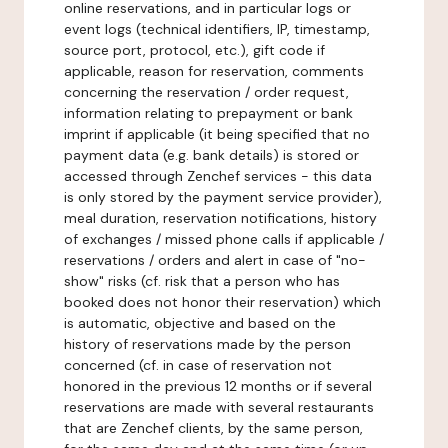
online reservations, and in particular logs or
event logs (technical identifiers, IP, timestamp,
source port, protocol, etc.), gift code if
applicable, reason for reservation, comments
concerning the reservation / order request,
information relating to prepayment or bank
imprint if applicable (it being specified that no
payment data (e.g. bank details) is stored or
accessed through Zenchef services - this data
is only stored by the payment service provider),
meal duration, reservation notifications, history
of exchanges / missed phone calls if applicable /
reservations / orders and alert in case of "no-
show" risks (cf. risk that a person who has
booked does not honor their reservation) which
is automatic, objective and based on the
history of reservations made by the person
concerned (cf. in case of reservation not
honored in the previous 12 months or if several
reservations are made with several restaurants
that are Zenchef clients, by the same person,