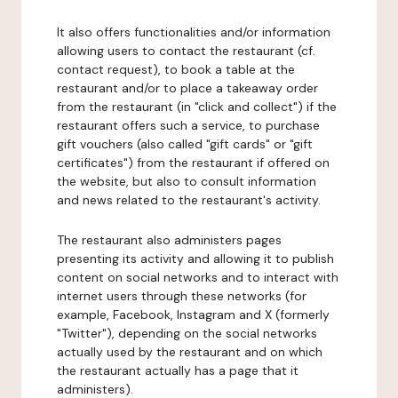
It also offers functionalities and/or information
allowing users to contact the restaurant (cf.
contact request), to book a table at the
restaurant and/or to place a takeaway order
from the restaurant (in "click and collect") if the
restaurant offers such a service, to purchase
gift vouchers (also called "gift cards" or "gift
certificates") from the restaurant if offered on
the website, but also to consult information
and news related to the restaurant's activity.
The restaurant also administers pages
presenting its activity and allowing it to publish
content on social networks and to interact with
internet users through these networks (for
example, Facebook, Instagram and X (formerly
"Twitter"), depending on the social networks
actually used by the restaurant and on which
the restaurant actually has a page that it
administers).