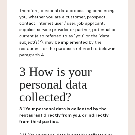
Therefore, personal data processing concerning
you, whether you are a customer, prospect,
contact, internet user / user, job applicant,
supplier, service provider or partner, potential or
current (also referred to as "you" or the "data
subject(s)"), may be implemented by the
restaurant for the purposes referred to below in
paragraph 4.
3 How is your
personal data
collected?
3.1 Your personal data is collected by the
restaurant directly from you, or indirectly
from third parties.