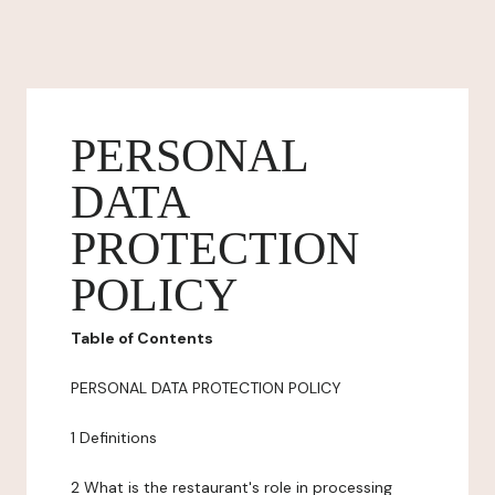
PERSONAL
DATA
PROTECTION
POLICY
Table of Contents
PERSONAL DATA PROTECTION POLICY
1 Definitions
2 What is the restaurant's role in processing