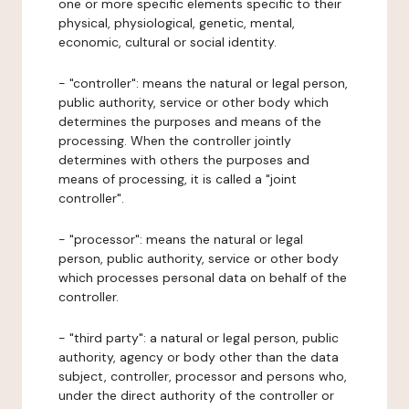
one or more specific elements specific to their
physical, physiological, genetic, mental,
economic, cultural or social identity.
- "controller": means the natural or legal person,
public authority, service or other body which
determines the purposes and means of the
processing. When the controller jointly
determines with others the purposes and
means of processing, it is called a "joint
controller".
- "processor": means the natural or legal
person, public authority, service or other body
which processes personal data on behalf of the
controller.
- "third party": a natural or legal person, public
authority, agency or body other than the data
subject, controller, processor and persons who,
under the direct authority of the controller or