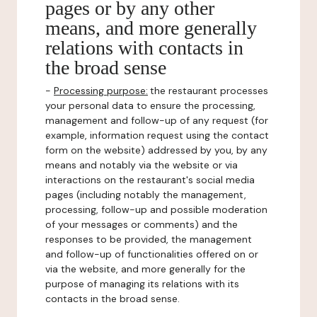
pages or by any other
means, and more generally
relations with contacts in
the broad sense
-
Processing purpose:
the restaurant processes
your personal data to ensure the processing,
management and follow-up of any request (for
example, information request using the contact
form on the website) addressed by you, by any
means and notably via the website or via
interactions on the restaurant's social media
pages (including notably the management,
processing, follow-up and possible moderation
of your messages or comments) and the
responses to be provided, the management
and follow-up of functionalities offered on or
via the website, and more generally for the
purpose of managing its relations with its
contacts in the broad sense.