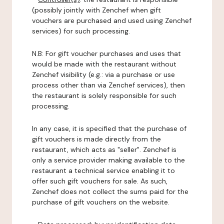
(possibly jointly with Zenchef when gift
vouchers are purchased and used using Zenchef
services) for such processing.
N.B: For gift voucher purchases and uses that
would be made with the restaurant without
Zenchef visibility (e.g.: via a purchase or use
process other than via Zenchef services), then
the restaurant is solely responsible for such
processing.
In any case, it is specified that the purchase of
gift vouchers is made directly from the
restaurant, which acts as "seller". Zenchef is
only a service provider making available to the
restaurant a technical service enabling it to
offer such gift vouchers for sale. As such,
Zenchef does not collect the sums paid for the
purchase of gift vouchers on the website.