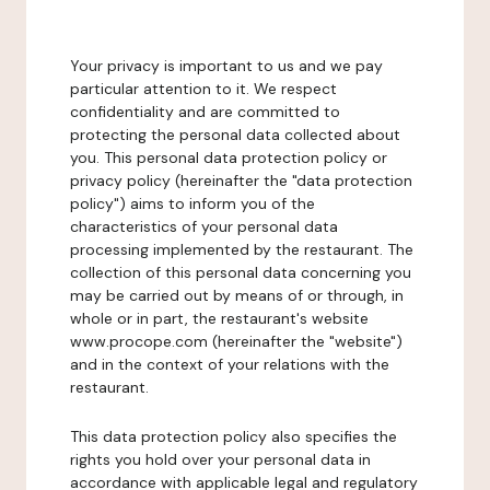
Your privacy is important to us and we pay
particular attention to it. We respect
confidentiality and are committed to
protecting the personal data collected about
you. This personal data protection policy or
privacy policy (hereinafter the "data protection
policy") aims to inform you of the
characteristics of your personal data
processing implemented by the restaurant. The
collection of this personal data concerning you
may be carried out by means of or through, in
whole or in part, the restaurant's website
www.procope.com (hereinafter the "website")
and in the context of your relations with the
restaurant.
This data protection policy also specifies the
rights you hold over your personal data in
accordance with applicable legal and regulatory