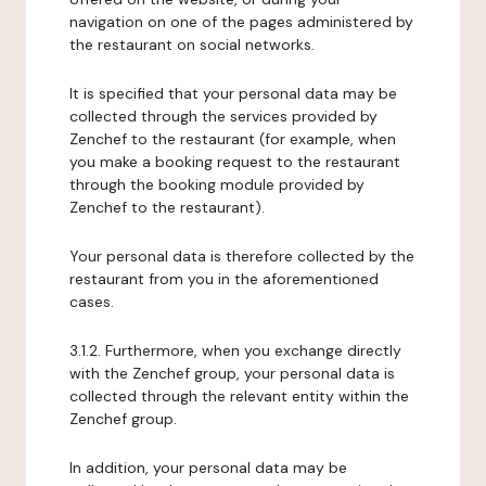
navigation on one of the pages administered by
the restaurant on social networks.
It is specified that your personal data may be
collected through the services provided by
Zenchef to the restaurant (for example, when
you make a booking request to the restaurant
through the booking module provided by
Zenchef to the restaurant).
Your personal data is therefore collected by the
restaurant from you in the aforementioned
cases.
3.1.2. Furthermore, when you exchange directly
with the Zenchef group, your personal data is
collected through the relevant entity within the
Zenchef group.
In addition, your personal data may be