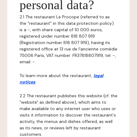
personal data?
2.1 The restaurant Le Procope (referred to as
the "restaurant" in this data protection policy)
is a -, with share capital of 10 000 euros,
registered under number 818 807 919
(Registration number 818 807 919), having its
registered office at 13 rue de l'ancienne comédie
75006 Paris, VAT number: FR37818807919, tel: -,
email: -.
To learn more about the restaurant,
legal
notices
.
2.2 The restaurant publishes this website (cf. the
"website" as defined above), which aims to
make available to any internet user who uses or
visits it information to discover the restaurant's
activity, the menus and dishes offered, as well
as its news, or reviews left by restaurant
customers.