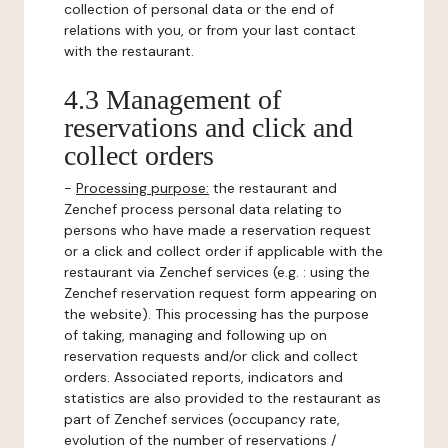
collection of personal data or the end of
relations with you, or from your last contact
with the restaurant.
4.3 Management of
reservations and click and
collect orders
-
Processing purpose:
the restaurant and
Zenchef process personal data relating to
persons who have made a reservation request
or a click and collect order if applicable with the
restaurant via Zenchef services (e.g. : using the
Zenchef reservation request form appearing on
the website). This processing has the purpose
of taking, managing and following up on
reservation requests and/or click and collect
orders. Associated reports, indicators and
statistics are also provided to the restaurant as
part of Zenchef services (occupancy rate,
evolution of the number of reservations /