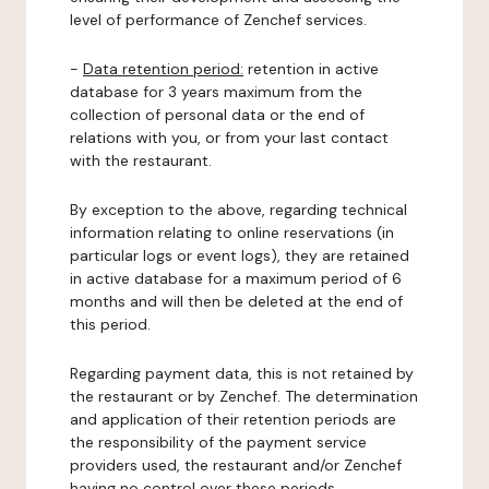
level of performance of Zenchef services.
-
Data retention period:
retention in active
database for 3 years maximum from the
collection of personal data or the end of
relations with you, or from your last contact
with the restaurant.
By exception to the above, regarding technical
information relating to online reservations (in
particular logs or event logs), they are retained
in active database for a maximum period of 6
months and will then be deleted at the end of
this period.
Regarding payment data, this is not retained by
the restaurant or by Zenchef. The determination
and application of their retention periods are
the responsibility of the payment service
providers used, the restaurant and/or Zenchef
having no control over these periods.