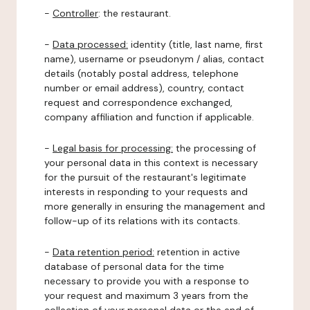
-
Controller
: the restaurant.
-
Data processed:
identity (title, last name, first
name), username or pseudonym / alias, contact
details (notably postal address, telephone
number or email address), country, contact
request and correspondence exchanged,
company affiliation and function if applicable.
-
Legal basis for processing:
the processing of
your personal data in this context is necessary
for the pursuit of the restaurant's legitimate
interests in responding to your requests and
more generally in ensuring the management and
follow-up of its relations with its contacts.
-
Data retention period:
retention in active
database of personal data for the time
necessary to provide you with a response to
your request and maximum 3 years from the