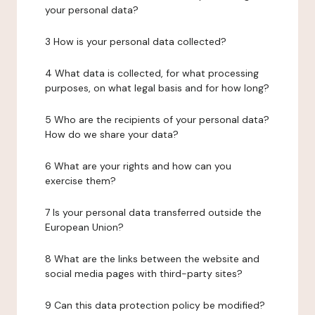
your personal data?
3 How is your personal data collected?
4 What data is collected, for what processing
purposes, on what legal basis and for how long?
5 Who are the recipients of your personal data?
How do we share your data?
6 What are your rights and how can you
exercise them?
7 Is your personal data transferred outside the
European Union?
8 What are the links between the website and
social media pages with third-party sites?
9 Can this data protection policy be modified?