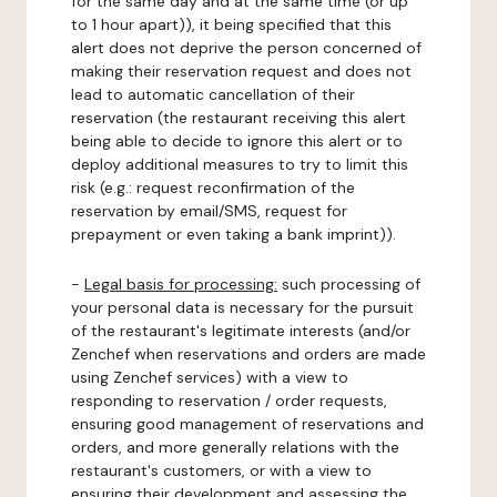
for the same day and at the same time (or up
to 1 hour apart)), it being specified that this
alert does not deprive the person concerned of
making their reservation request and does not
lead to automatic cancellation of their
reservation (the restaurant receiving this alert
being able to decide to ignore this alert or to
deploy additional measures to try to limit this
risk (e.g.: request reconfirmation of the
reservation by email/SMS, request for
prepayment or even taking a bank imprint)).
-
Legal basis for processing:
such processing of
your personal data is necessary for the pursuit
of the restaurant's legitimate interests (and/or
Zenchef when reservations and orders are made
using Zenchef services) with a view to
responding to reservation / order requests,
ensuring good management of reservations and
orders, and more generally relations with the
restaurant's customers, or with a view to
ensuring their development and assessing the