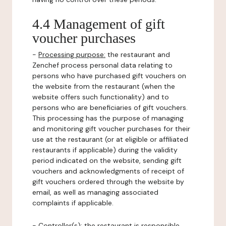
4.4 Management of gift
voucher purchases
-
Processing purpose:
the restaurant and
Zenchef process personal data relating to
persons who have purchased gift vouchers on
the website from the restaurant (when the
website offers such functionality) and to
persons who are beneficiaries of gift vouchers.
This processing has the purpose of managing
and monitoring gift voucher purchases for their
use at the restaurant (or at eligible or affiliated
restaurants if applicable) during the validity
period indicated on the website, sending gift
vouchers and acknowledgments of receipt of
gift vouchers ordered through the website by
email, as well as managing associated
complaints if applicable.
-
Controller(s)
: the restaurant is responsible