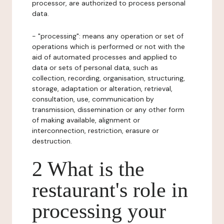
processor, are authorized to process personal
data.
- "processing": means any operation or set of
operations which is performed or not with the
aid of automated processes and applied to
data or sets of personal data, such as
collection, recording, organisation, structuring,
storage, adaptation or alteration, retrieval,
consultation, use, communication by
transmission, dissemination or any other form
of making available, alignment or
interconnection, restriction, erasure or
destruction.
2 What is the
restaurant's role in
processing your