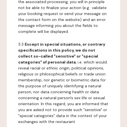
the associated processing, you will in principle
not be able to finalize your action (e.g.: validate
your booking request or send your message on
the contact form on the website) and an error
message informing you about the fields to
complete will be displayed.
3.3
Except in special situations, or contrary
specifications in this policy, we do not
collect so-called "sensitive" or "special
categories" of personal data
, i.e. which would
reveal racial or ethnic origin, political opinions,
religious or philosophical beliefs or trade union
membership, nor genetic or biometric data for
the purpose of uniquely identifying a natural
person, nor data concerning health or data
concerning a natural person's sex life or sexual
orientation. In this regard, you are informed that
you are asked not to provide such "sensitive" or
"special categories" data in the context of your
exchanges with the restaurant.