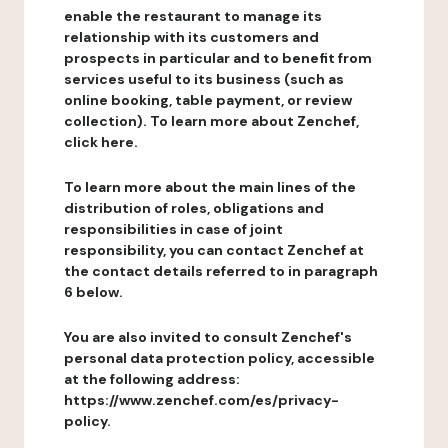
enable the restaurant to manage its
relationship with its customers and
prospects in particular and to benefit from
services useful to its business (such as
online booking, table payment, or review
collection). To learn more about Zenchef,
click here.
To learn more about the main lines of the
distribution of roles, obligations and
responsibilities in case of joint
responsibility, you can contact Zenchef at
the contact details referred to in paragraph
6 below.
You are also invited to consult Zenchef's
personal data protection policy, accessible
at the following address:
https://www.zenchef.com/es/privacy-
policy.