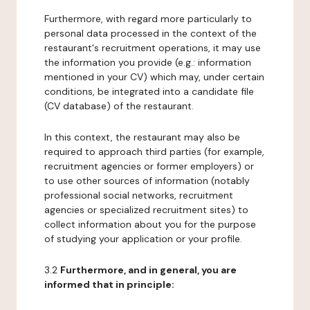
Furthermore, with regard more particularly to
personal data processed in the context of the
restaurant's recruitment operations, it may use
the information you provide (e.g.: information
mentioned in your CV) which may, under certain
conditions, be integrated into a candidate file
(CV database) of the restaurant.
In this context, the restaurant may also be
required to approach third parties (for example,
recruitment agencies or former employers) or
to use other sources of information (notably
professional social networks, recruitment
agencies or specialized recruitment sites) to
collect information about you for the purpose
of studying your application or your profile.
3.2
Furthermore, and in general, you are
informed that in principle: