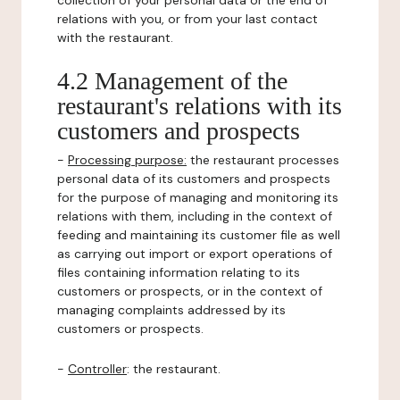
collection of your personal data or the end of
relations with you, or from your last contact
with the restaurant.
4.2 Management of the
restaurant's relations with its
customers and prospects
-
Processing purpose:
the restaurant processes
personal data of its customers and prospects
for the purpose of managing and monitoring its
relations with them, including in the context of
feeding and maintaining its customer file as well
as carrying out import or export operations of
files containing information relating to its
customers or prospects, or in the context of
managing complaints addressed by its
customers or prospects.
-
Controller
: the restaurant.