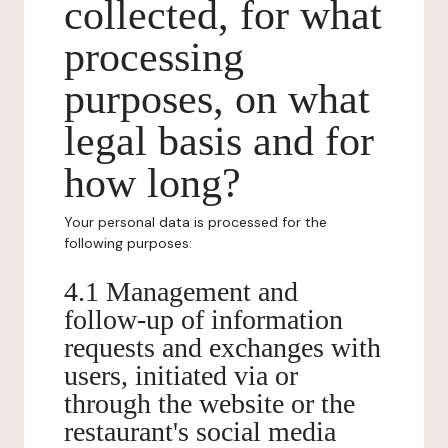
collected, for what
processing
purposes, on what
legal basis and for
how long?
Your personal data is processed for the
following purposes:
4.1 Management and
follow-up of information
requests and exchanges with
users, initiated via or
through the website or the
restaurant's social media