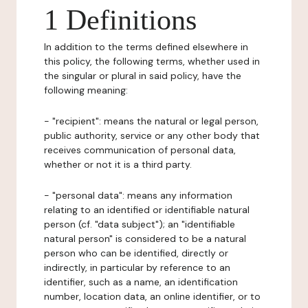
1 Definitions
In addition to the terms defined elsewhere in
this policy, the following terms, whether used in
the singular or plural in said policy, have the
following meaning:
- "recipient": means the natural or legal person,
public authority, service or any other body that
receives communication of personal data,
whether or not it is a third party.
- "personal data": means any information
relating to an identified or identifiable natural
person (cf. "data subject"); an "identifiable
natural person" is considered to be a natural
person who can be identified, directly or
indirectly, in particular by reference to an
identifier, such as a name, an identification
number, location data, an online identifier, or to