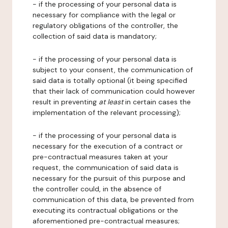
- if the processing of your personal data is
necessary for compliance with the legal or
regulatory obligations of the controller, the
collection of said data is mandatory;
- if the processing of your personal data is
subject to your consent, the communication of
said data is totally optional (it being specified
that their lack of communication could however
result in preventing
at least
in certain cases the
implementation of the relevant processing);
- if the processing of your personal data is
necessary for the execution of a contract or
pre-contractual measures taken at your
request, the communication of said data is
necessary for the pursuit of this purpose and
the controller could, in the absence of
communication of this data, be prevented from
executing its contractual obligations or the
aforementioned pre-contractual measures;