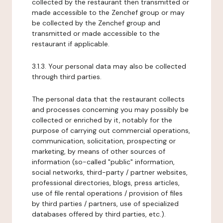
collected by the restaurant then transmitted or
made accessible to the Zenchef group or may
be collected by the Zenchef group and
transmitted or made accessible to the
restaurant if applicable.
3.1.3. Your personal data may also be collected
through third parties.
The personal data that the restaurant collects
and processes concerning you may possibly be
collected or enriched by it, notably for the
purpose of carrying out commercial operations,
communication, solicitation, prospecting or
marketing, by means of other sources of
information (so-called "public" information,
social networks, third-party / partner websites,
professional directories, blogs, press articles,
use of file rental operations / provision of files
by third parties / partners, use of specialized
databases offered by third parties, etc.).