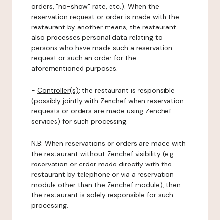
orders, "no-show" rate, etc.). When the
reservation request or order is made with the
restaurant by another means, the restaurant
also processes personal data relating to
persons who have made such a reservation
request or such an order for the
aforementioned purposes.
-
Controller(s)
: the restaurant is responsible
(possibly jointly with Zenchef when reservation
requests or orders are made using Zenchef
services) for such processing.
N.B: When reservations or orders are made with
the restaurant without Zenchef visibility (e.g.:
reservation or order made directly with the
restaurant by telephone or via a reservation
module other than the Zenchef module), then
the restaurant is solely responsible for such
processing.