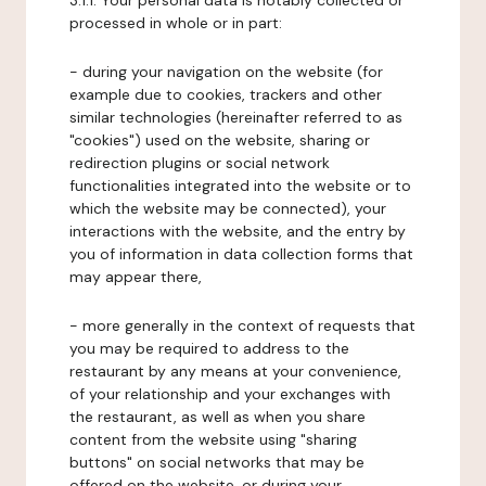
3.1.1. Your personal data is notably collected or
processed in whole or in part:
- during your navigation on the website (for
example due to cookies, trackers and other
similar technologies (hereinafter referred to as
"cookies") used on the website, sharing or
redirection plugins or social network
functionalities integrated into the website or to
which the website may be connected), your
interactions with the website, and the entry by
you of information in data collection forms that
may appear there,
- more generally in the context of requests that
you may be required to address to the
restaurant by any means at your convenience,
of your relationship and your exchanges with
the restaurant, as well as when you share
content from the website using "sharing
buttons" on social networks that may be
offered on the website, or during your