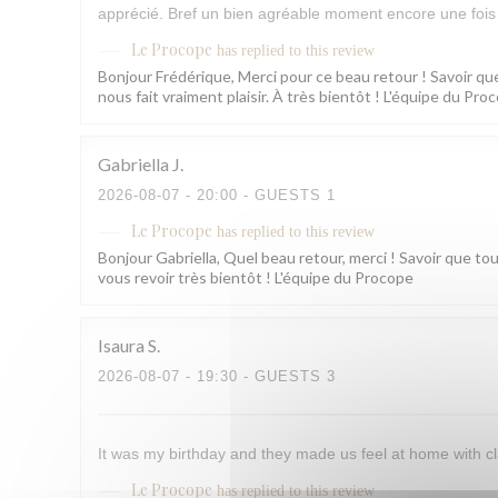
apprécié. Bref un bien agréable moment encore une fois 
Le Procope
has replied to this review
Bonjour Frédérique, Merci pour ce beau retour ! Savoir que
nous fait vraiment plaisir. À très bientôt ! L'équipe du Pro
Gabriella
J
2026-08-07
- 20:00 - GUESTS 1
Le Procope
has replied to this review
Bonjour Gabriella, Quel beau retour, merci ! Savoir que to
vous revoir très bientôt ! L'équipe du Procope
Isaura
S
2026-08-07
- 19:30 - GUESTS 3
It was my birthday and they made us feel at home with cl
Le Procope
has replied to this review