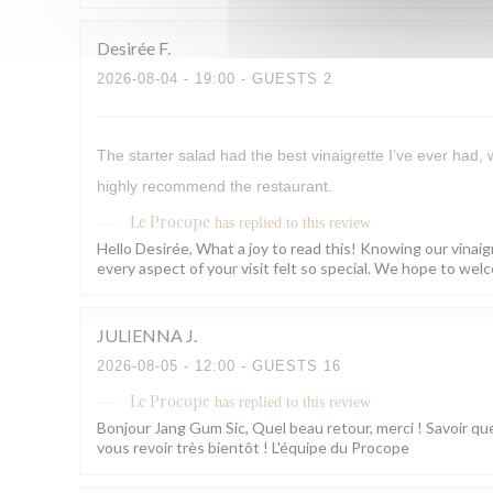
Desirée
F
2026-08-04
- 19:00 - GUESTS 2
The starter salad had the best vinaigrette I’ve ever had,
highly recommend the restaurant.
Le Procope
has replied to this review
Hello Desirée, What a joy to read this! Knowing our vinaig
every aspect of your visit felt so special. We hope to w
JULIENNA
J
2026-08-05
- 12:00 - GUESTS 16
Le Procope
has replied to this review
Bonjour Jang Gum Sic, Quel beau retour, merci ! Savoir que
vous revoir très bientôt ! L'équipe du Procope