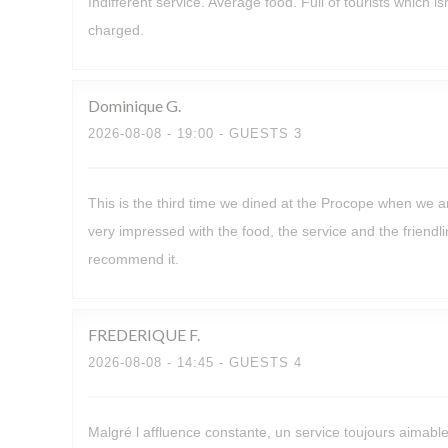
Indifferent service. Average food. Full of tourists which 
charged.
Dominique
G
2026-08-08
- 19:00 - GUESTS 3
This is the third time we dined at the Procope when we a
very impressed with the food, the service and the friendli
recommend it.
FREDERIQUE
F
2026-08-08
- 14:45 - GUESTS 4
Malgré l affluence constante, un service toujours aimabl