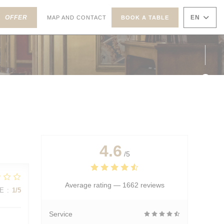
((OPENS IN A NEW WINDOW))
ENS IN A NEW WINDOW))
OFFER
EN
MAP AND CONTACT
BOOK A TABLE
Face
Inst
4.6
/5
Average rating —
1662 reviews
E
:
1
/5
Service