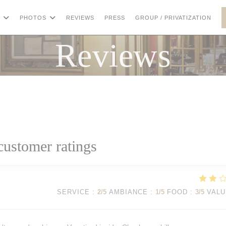
((OP
PHOTOS
REVIEWS
PRESS
GROUP / PRIVATIZATION
Reviews
customer ratings
SERVICE
:
2
/5
AMBIANCE
:
1
/5
FOOD
:
3
/5
VALU