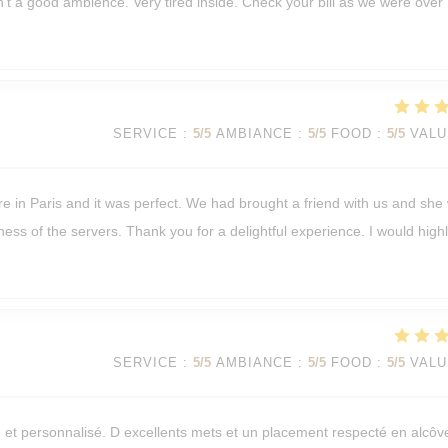
isn't a good ambience. Very tired inside. Check your bill as we were over
SERVICE
:
5
/5
AMBIANCE
:
5
/5
FOOD
:
5
/5
VALU
re in Paris and it was perfect. We had brought a friend with us and she
ness of the servers. Thank you for a delightful experience. I would high
SERVICE
:
5
/5
AMBIANCE
:
5
/5
FOOD
:
5
/5
VALU
e et personnalisé. D excellents mets et un placement respecté en alcôv