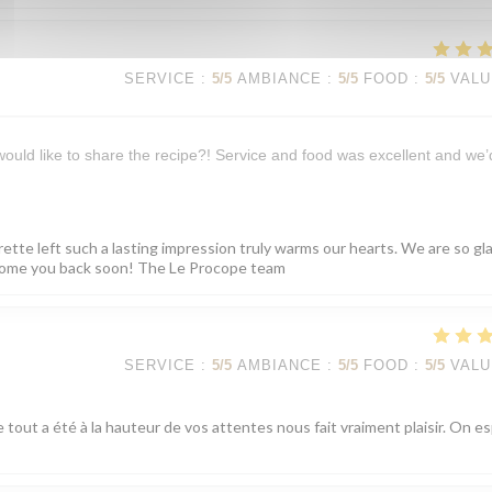
SERVICE
:
5
/5
AMBIANCE
:
5
/5
FOOD
:
5
/5
VALU
 would like to share the recipe?! Service and food was excellent and we’
rette left such a lasting impression truly warms our hearts. We are so gl
elcome you back soon! The Le Procope team
SERVICE
:
5
/5
AMBIANCE
:
5
/5
FOOD
:
5
/5
VALU
 tout a été à la hauteur de vos attentes nous fait vraiment plaisir. On e