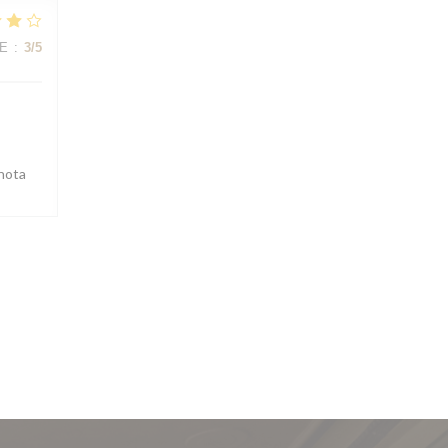
E
:
3
/5
 nota