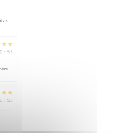
côve,
E
:
5
/5
spère
E
:
5
/5