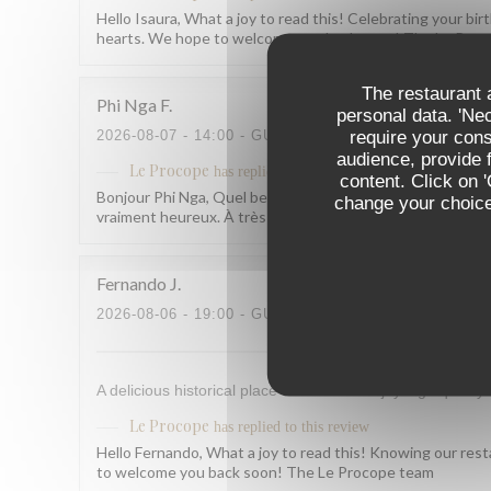
Hello Isaura, What a joy to read this! Celebrating your b
hearts. We hope to welcome you back soon! The Le Pro
The restaurant a
Phi Nga
F
personal data. 'Ne
require your con
2026-08-07
- 14:00 - GUESTS 2
audience, provide f
Le Procope
has replied to this review
content. Click on 
Bonjour Phi Nga, Quel beau retour, merci ! Savoir que tout 
change your choices
vraiment heureux. À très bientôt ! L'équipe du Procope
Fernando
J
2026-08-06
- 19:00 - GUESTS 7
A delicious historical place to where to enjoy high quality 
Le Procope
has replied to this review
Hello Fernando, What a joy to read this! Knowing our rest
to welcome you back soon! The Le Procope team