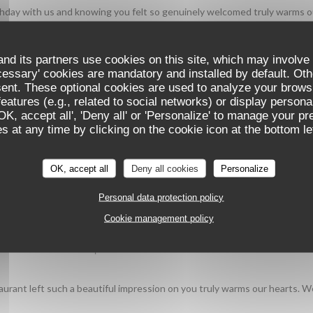
irthday with us and knowing you felt so genuinely welcomed truly warms o
cope team
nd its partners use cookies on this site, which may involve 
cessary' cookies are mandatory and installed by default. Oth
sent. These optional cookies are used to analyze your brows
SERVICE
:
5
/5
AMBIANCE
:
5
/5
FOOD
:
5
/5
VALU
eatures (e.g., related to social networks) or display persona
'OK, accept all', 'Deny all' or 'Personalize' to manage your p
vous a plu, du service à l'ambiance en passant par l'assiette, nous rend
 at any time by clicking on the cookie icon at the bottom lef
OK, accept all
Deny all cookies
Personalize
Personal data protection policy
SERVICE
:
5
/5
AMBIANCE
:
5
/5
FOOD
:
5
/5
VALU
Cookie management policy
dishes in a incredible place.
aurant left such a beautiful impression on you truly warms our hearts. 