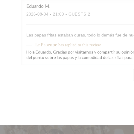
Eduardo
M
2026-08-04
- 21:00 - GUESTS 2
Las papas fritas estaban duras, todo lo demás fue de nue
Le Procope
has replied to this review
Hola Eduardo, Gracias por visitarnos y compartir su opini
del punto sobre las papas y la comodidad de las sillas pa