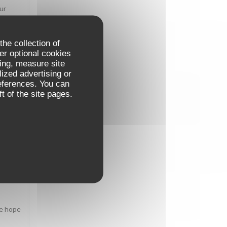
ur
the collection of
er optional cookies
ing, measure site
E
:
5
/5
lized advertising or
references. You can
t of the site pages.
E
:
5
/5
We hope