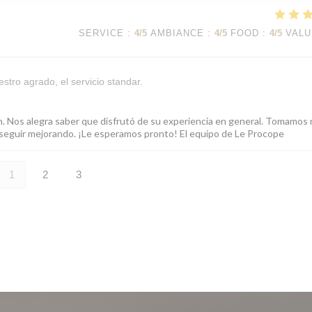
SERVICE
:
4
/5
AMBIANCE
:
4
/5
FOOD
:
4
/5
VALU
stro agrado, el servicio standar.
ón. Nos alegra saber que disfrutó de su experiencia en general. Tomamos
ra seguir mejorando. ¡Le esperamos pronto! El equipo de Le Procope
1
2
3