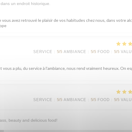
dans un endroit historique.
 vous avez retrouvé le plaisir de vos habitudes chez nous, dans votre al
cope
SERVICE
:
5
/5
AMBIANCE
:
5
/5
FOOD
:
5
/5
VALU
ut vous a plu, du service à l'ambiance, nous rend vraiment heureux. On e
SERVICE
:
5
/5
AMBIANCE
:
5
/5
FOOD
:
5
/5
VALU
ass, beauty and delicious food!