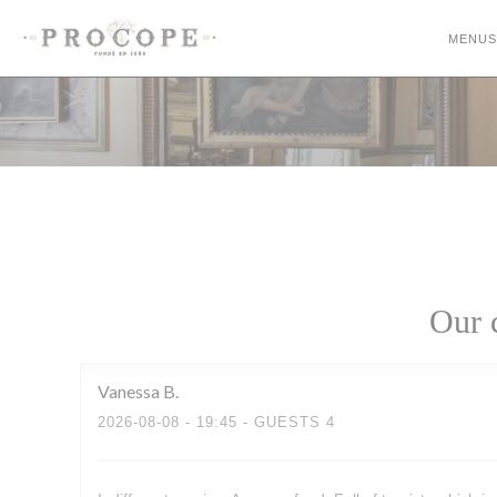
Personalizing your cookie choices
MENUS
Our 
Vanessa
B
2026-08-08
- 19:45 - GUESTS 4