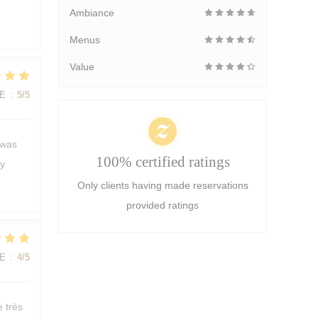
Ambiance
Menus
Value
E
:
5
/5
 was
100% certified ratings
ly
Only clients having made reservations
provided ratings
E
:
4
/5
e très