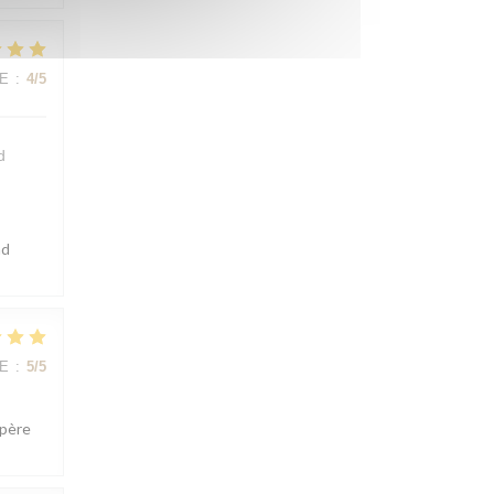
E
:
4
/5
d
ad
E
:
5
/5
spère