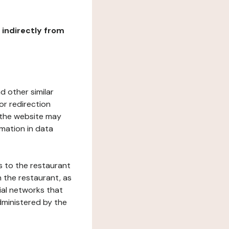
r indirectly from
d other similar
or redirection
h the website may
rmation in data
s to the restaurant
 the restaurant, as
ial networks that
dministered by the