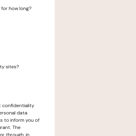
 for how long?
ty sites?
 confidentiality
ersonal data
ms to inform you of
urant. The
or through, in