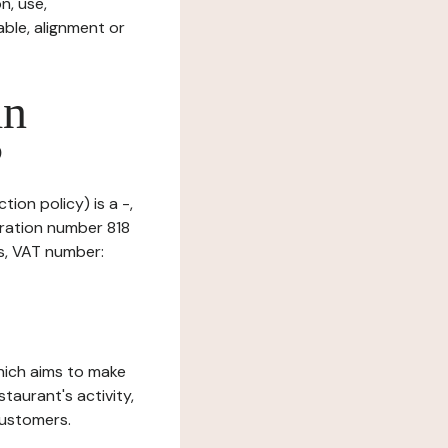
n, use,
ble, alignment or
in
?
ion policy) is a -,
tration number 818
is, VAT number:
which aims to make
staurant's activity,
customers.