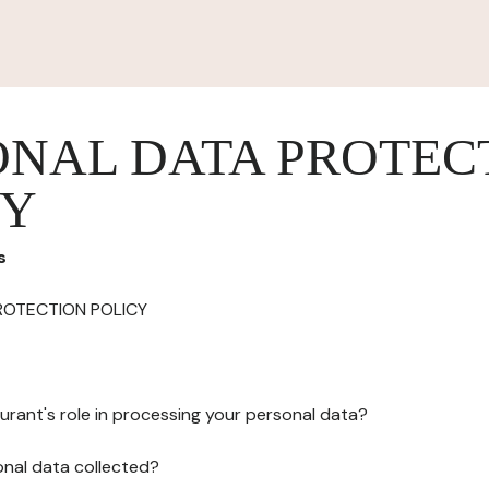
ONAL DATA PROTEC
CY
s
ROTECTION POLICY
urant's role in processing your personal data?
onal data collected?