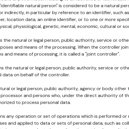
 "identifiable natural person" is considered to be a natural p
 or indirectly, in particular by reference to an identifier, such 
er, location data, an online identifier, or to one or more spec
ysical, physiological, genetic, mental, economic, cultural or soc
ns the natural or legal person, public authority, service or ot
poses and means of the processing. When the controller join
 and means of processing, it is called a "joint controller".
s the natural or legal person, public authority, service or ot
data on behalf of the controller.
natural or legal person, public authority, agency or body other
, processor and persons who, under the direct authority of th
horized to process personal data.
ns any operation or set of operations which is performed or n
s and applied to data or sets of personal data, such as coll