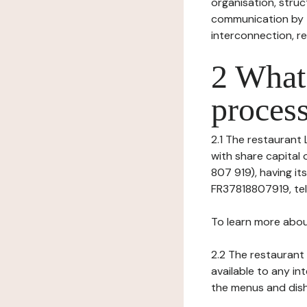
organisation, struct
communication by t
interconnection, re
2 What 
process
2.1 The restaurant 
with share capital
807 919), having it
FR37818807919, tel: 
To learn more abou
2.2 The restaurant 
available to any in
the menus and dishe