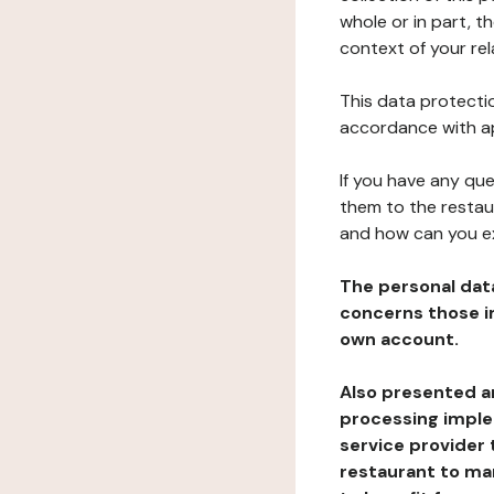
whole or in part, 
context of your rel
This data protectio
accordance with ap
If you have any qu
them to the restau
and how can you e
The personal dat
concerns those im
own account.
Also presented an
processing implem
service provider 
restaurant to man