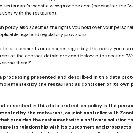
the restaurant's website www.procope.com (hereinafter the "we
ations with the restaurant.
n policy also specifies the rights you hold over your personal
plicable legal and regulatory provisions.
estions, comments or concerns regarding this policy, you can
rant at the contact details provided below in the section "Wh
xercise them?".
a processing presented and described in this data prot
plemented by the restaurant as controller of its own p
d described in this data protection policy is the perso
ented by the restaurant, as joint controller with Zench
that provides the restaurant with a software solution t
age its relationship with its customers and prospects i