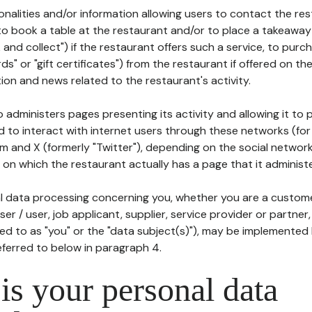
tionalities and/or information allowing users to contact the res
to book a table at the restaurant and/or to place a takeaway
k and collect") if the restaurant offers such a service, to purc
ards" or "gift certificates") from the restaurant if offered on t
ion and news related to the restaurant's activity.
 administers pages presenting its activity and allowing it to
d to interact with internet users through these networks (for
m and X (formerly "Twitter"), depending on the social networ
on which the restaurant actually has a page that it administe
l data processing concerning you, whether you are a custom
er / user, job applicant, supplier, service provider or partner,
red to as "you" or the "data subject(s)"), may be implemented
eferred to below in paragraph 4.
s your personal data