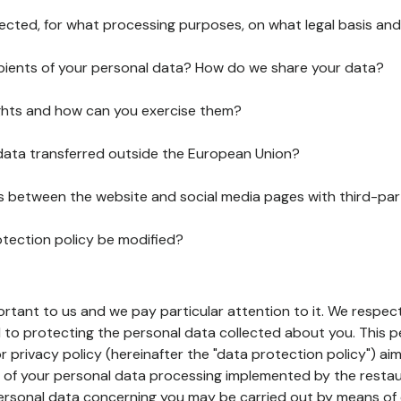
lected, for what processing purposes, on what legal basis and
pients of your personal data? How do we share your data?
ghts and how can you exercise them?
 data transferred outside the European Union?
ks between the website and social media pages with third-par
otection policy be modified?
ortant to us and we pay particular attention to it. We respect
to protecting the personal data collected about you. This p
r privacy policy (hereinafter the "data protection policy") ai
s of your personal data processing implemented by the resta
personal data concerning you may be carried out by means of 