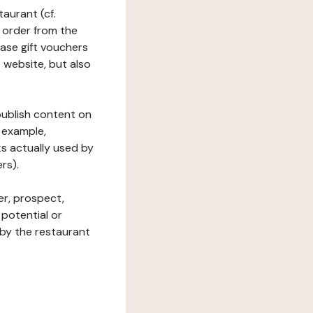
taurant (cf.
 order from the
hase gift vouchers
he website, but also
 publish content on
 example,
ks actually used by
rs).
er, prospect,
 potential or
 by the restaurant