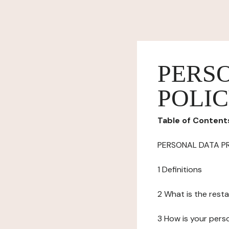
PERS
POLI
Table of Content
PERSONAL DATA P
1 Definitions
2 What is the resta
3 How is your pers