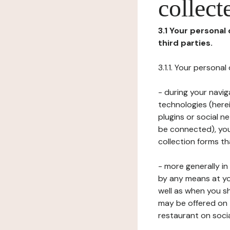
collect
3.1 Your personal
third parties.
3.1.1. Your persona
- during your navig
technologies (herei
plugins or social n
be connected), your
collection forms t
- more generally i
by any means at yo
well as when you s
may be offered on 
restaurant on soci