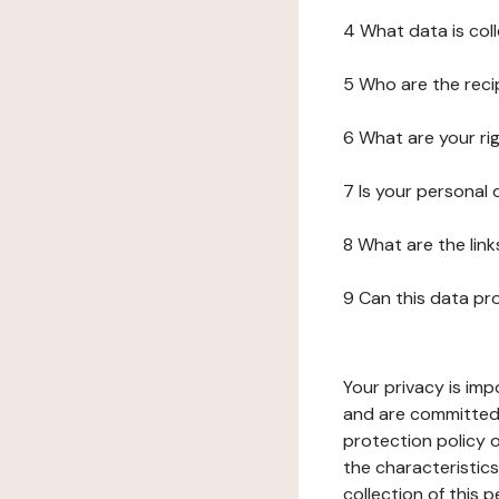
4 What data is col
5 Who are the reci
6 What are your ri
7 Is your personal
8 What are the lin
9 Can this data pr
Your privacy is imp
and are committed 
protection policy o
the characteristic
collection of this 