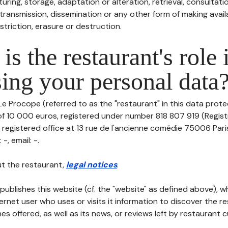
uring, storage, adaptation or alteration, retrieval, consultatio
ransmission, dissemination or any other form of making availa
striction, erasure or destruction.
is the restaurant's role 
ing your personal data
Le Procope (referred to as the "restaurant" in this data protect
 of 10 000 euros, registered under number 818 807 919 (Regis
s registered office at 13 rue de l'ancienne comédie 75006 Par
-, email: -.
t the restaurant,
legal notices
.
publishes this website (cf. the "website" as defined above), 
ternet user who uses or visits it information to discover the re
s offered, as well as its news, or reviews left by restaurant 