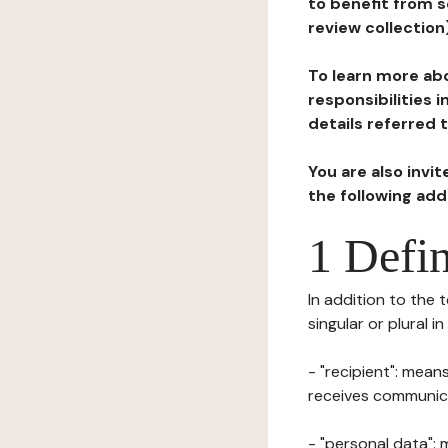
to benefit from s
review collection
To learn more abo
responsibilities 
details referred 
You are also invi
the following ad
1 Defin
In addition to the 
singular or plural i
- "recipient": mean
receives communicat
- "personal data": 