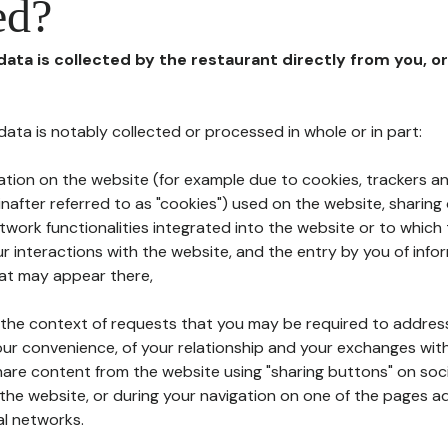
ed?
 data is collected by the restaurant directly from you, o
l data is notably collected or processed in whole or in part:
ation on the website (for example due to cookies, trackers an
nafter referred to as "cookies") used on the website, sharing 
etwork functionalities integrated into the website or to whic
 interactions with the website, and the entry by you of info
hat may appear there,
n the context of requests that you may be required to addres
ur convenience, of your relationship and your exchanges with
hare content from the website using "sharing buttons" on soc
the website, or during your navigation on one of the pages a
al networks.