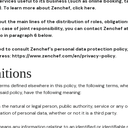
ervices useful to its business (such as online booking, 
). To learn more about Zenchef, click here.
ut the main lines of the distribution of roles, obligatio
in case of joint responsibility, you can contact Zenchef 
to in paragraph 6 below.
ted to consult Zenchef's personal data protection policy
dress: https://www.zenchef.com/en/privacy-policy.
itions
terms defined elsewhere in this policy, the following terms, wh
n said policy, have the following meaning:
s the natural or legal person, public authority, service or any
ion of personal data, whether or not it is a third party.
means any information relating to an identified or identifiable 