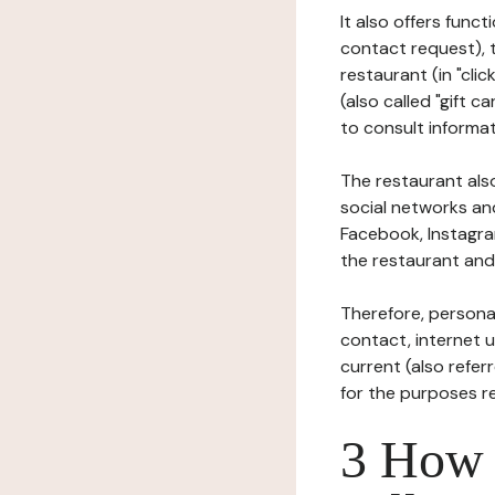
It also offers func
contact request), 
restaurant (in "clic
(also called "gift c
to consult informat
The restaurant also
social networks an
Facebook, Instagra
the restaurant and 
Therefore, persona
contact, internet us
current (also refer
for the purposes r
3 How i