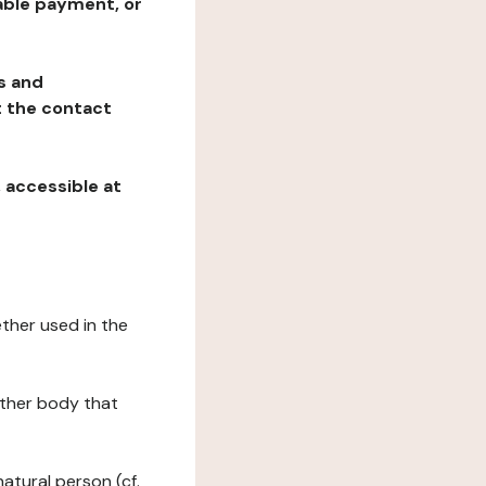
table payment, or
ns and
at the contact
, accessible at
ether used in the
 other body that
natural person (cf.