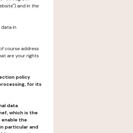
bsite") and in the
 data in
 of course address
at are your rights
ection policy
rocessing, for its
nal data
ef, which is the
o enable the
n particular and