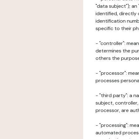
"data subject"); an
identified, directly
identification numb
specific to their ph
- "controller": mea
determines the pur
others the purposes
- "processor": mean
processes personal 
- "third party": a 
subject, controller
processor, are aut
- "processing": mea
automated processe