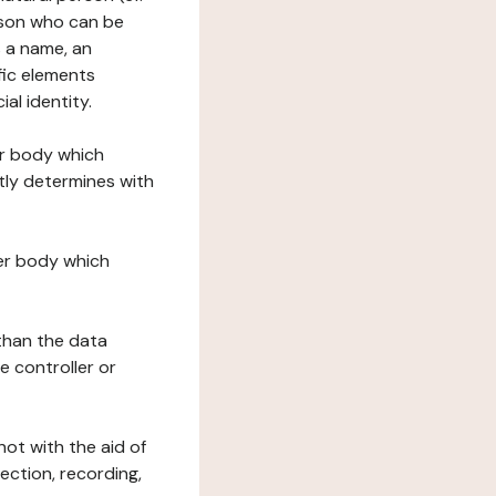
erson who can be
as a name, an
ific elements
ial identity.
her body which
tly determines with
her body which
 than the data
e controller or
ot with the aid of
ection, recording,