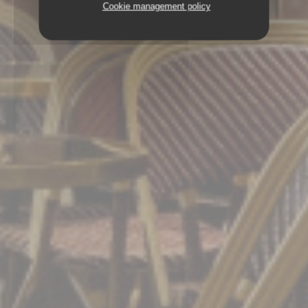
Cookie management policy