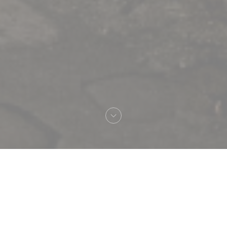
Welcome to
Le Procope