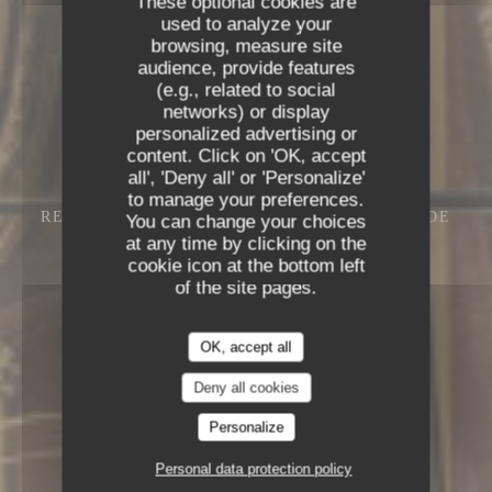
These optional cookies are
used to analyze your
browsing, measure site
audience, provide features
(e.g., related to social
networks) or display
personalized advertising or
content. Click on 'OK, accept
all', 'Deny all' or 'Personalize'
to manage your preferences.
RESTAURANT – CAFÉ – GLACIER
13 RUE DE
You can change your choices
L'ANCIENNE COMÉDIE 75006 PARIS
at any time by clicking on the
cookie icon at the bottom left
of the site pages.
OK, accept all
Deny all cookies
Personalize
Personal data protection policy