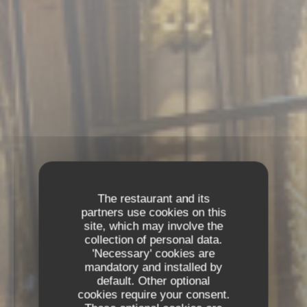
The restaurant and its
partners use cookies on this
site, which may involve the
collection of personal data.
'Necessary' cookies are
mandatory and installed by
default. Other optional
cookies require your consent.