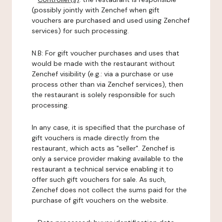
(possibly jointly with Zenchef when gift
vouchers are purchased and used using Zenchef
services) for such processing.
N.B: For gift voucher purchases and uses that
would be made with the restaurant without
Zenchef visibility (e.g.: via a purchase or use
process other than via Zenchef services), then
the restaurant is solely responsible for such
processing.
In any case, it is specified that the purchase of
gift vouchers is made directly from the
restaurant, which acts as "seller". Zenchef is
only a service provider making available to the
restaurant a technical service enabling it to
offer such gift vouchers for sale. As such,
Zenchef does not collect the sums paid for the
purchase of gift vouchers on the website.