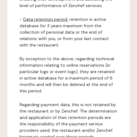
level of performance of Zenchef services.
-
Data retention period:
retention in active
database for 3 years maximum from the
collection of personal data or the end of
relations with you, or from your last contact
with the restaurant.
By exception to the above, regarding technical
information relating to online reservations (in
particular logs or event logs), they are retained
in active database for a maximum period of 6
months and will then be deleted at the end of
this period.
Regarding payment data, this is not retained by
the restaurant or by Zenchef. The determination
and application of their retention periods are
the responsibility of the payment service
providers used, the restaurant and/or Zenchef
having no control over these periods.