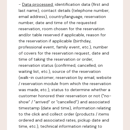
-
Data processed:
identification data (first and
last name), contact details (telephone number,
email address), country/language, reservation
number, date and time of the requested
reservation, room chosen for the reservation
and/or table reserved if applicable, reason for
the reservation if applicable (birthday,
professional event, family event, etc.), number
of covers for the reservation request, date and
time of taking the reservation or order,
reservation status (confirmed, cancelled, on
waiting list, etc.), source of the reservation
(walk-in customer, reservation by email, website
/ reservation module from which the reservation
was made, etc.), status to determine whether a
customer honored their reservation or not ("no-
show" / "arrived" or "cancelled") and associated
timestamp (date and time), information relating
to the click and collect order (products / items
ordered and associated rates, pickup date and
time, etc.), technical information relating to