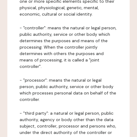
one or more specific elements specific to their
physical, physiological, genetic, mental,
economic, cultural or social identity.
- "controller": means the natural or legal person,
public authority, service or other body which
determines the purposes and means of the
processing. When the controller jointly
determines with others the purposes and
means of processing, it is called a "joint
controller".
- "processor": means the natural or legal
person, public authority, service or other body
which processes personal data on behalf of the
controller.
- "third party": a natural or legal person, public
authority, agency or body other than the data
subject, controller, processor and persons who,
under the direct authority of the controller or