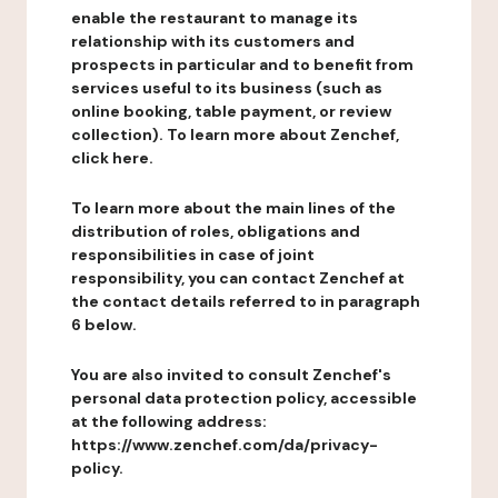
enable the restaurant to manage its
relationship with its customers and
prospects in particular and to benefit from
services useful to its business (such as
online booking, table payment, or review
collection). To learn more about Zenchef,
click here.
To learn more about the main lines of the
distribution of roles, obligations and
responsibilities in case of joint
responsibility, you can contact Zenchef at
the contact details referred to in paragraph
6 below.
You are also invited to consult Zenchef's
personal data protection policy, accessible
at the following address:
https://www.zenchef.com/da/privacy-
policy.