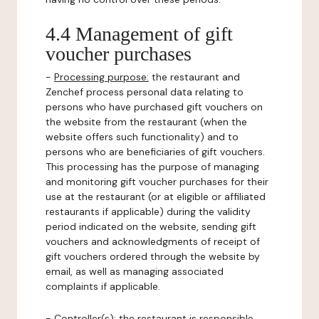
4.4 Management of gift
voucher purchases
-
Processing purpose:
the restaurant and
Zenchef process personal data relating to
persons who have purchased gift vouchers on
the website from the restaurant (when the
website offers such functionality) and to
persons who are beneficiaries of gift vouchers.
This processing has the purpose of managing
and monitoring gift voucher purchases for their
use at the restaurant (or at eligible or affiliated
restaurants if applicable) during the validity
period indicated on the website, sending gift
vouchers and acknowledgments of receipt of
gift vouchers ordered through the website by
email, as well as managing associated
complaints if applicable.
-
Controller(s)
: the restaurant is responsible