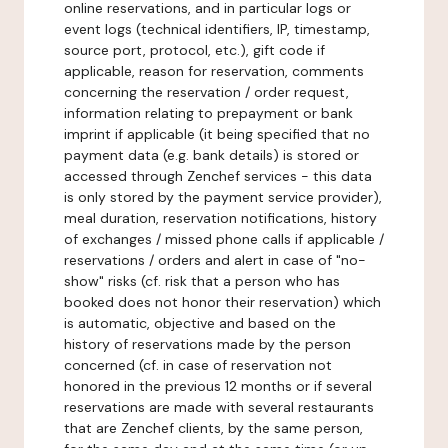
online reservations, and in particular logs or
event logs (technical identifiers, IP, timestamp,
source port, protocol, etc.), gift code if
applicable, reason for reservation, comments
concerning the reservation / order request,
information relating to prepayment or bank
imprint if applicable (it being specified that no
payment data (e.g. bank details) is stored or
accessed through Zenchef services - this data
is only stored by the payment service provider),
meal duration, reservation notifications, history
of exchanges / missed phone calls if applicable /
reservations / orders and alert in case of "no-
show" risks (cf. risk that a person who has
booked does not honor their reservation) which
is automatic, objective and based on the
history of reservations made by the person
concerned (cf. in case of reservation not
honored in the previous 12 months or if several
reservations are made with several restaurants
that are Zenchef clients, by the same person,