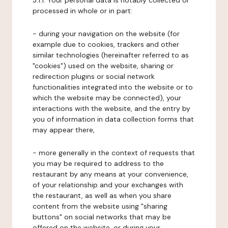
3.1.1. Your personal data is notably collected or
processed in whole or in part:
- during your navigation on the website (for
example due to cookies, trackers and other
similar technologies (hereinafter referred to as
"cookies") used on the website, sharing or
redirection plugins or social network
functionalities integrated into the website or to
which the website may be connected), your
interactions with the website, and the entry by
you of information in data collection forms that
may appear there,
- more generally in the context of requests that
you may be required to address to the
restaurant by any means at your convenience,
of your relationship and your exchanges with
the restaurant, as well as when you share
content from the website using "sharing
buttons" on social networks that may be
offered on the website, or during your