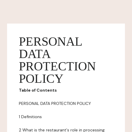
PERSONAL
DATA
PROTECTION
POLICY
Table of Contents
PERSONAL DATA PROTECTION POLICY
1 Definitions
2 What is the restaurant's role in processing