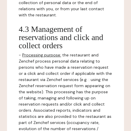
collection of personal data or the end of
relations with you, or from your last contact
with the restaurant.
4.3 Management of
reservations and click and
collect orders
-
Processing purpose:
the restaurant and
Zenchef process personal data relating to
persons who have made a reservation request
or a click and collect order if applicable with the
restaurant via Zenchef services (e.g. : using the
Zenchef reservation request form appearing on
the website). This processing has the purpose
of taking, managing and following up on
reservation requests and/or click and collect
orders. Associated reports, indicators and
statistics are also provided to the restaurant as
part of Zenchef services (occupancy rate,
evolution of the number of reservations /