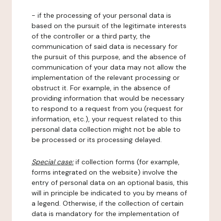
- if the processing of your personal data is
based on the pursuit of the legitimate interests
of the controller or a third party, the
communication of said data is necessary for
the pursuit of this purpose, and the absence of
communication of your data may not allow the
implementation of the relevant processing or
obstruct it. For example, in the absence of
providing information that would be necessary
to respond to a request from you (request for
information, etc.), your request related to this
personal data collection might not be able to
be processed or its processing delayed.
Special case:
if collection forms (for example,
forms integrated on the website) involve the
entry of personal data on an optional basis, this
will in principle be indicated to you by means of
a legend. Otherwise, if the collection of certain
data is mandatory for the implementation of