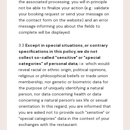
the associated processing, you will in principle
not be able to finalize your action (e.g.: validate
your booking request or send your message on
the contact form on the website) and an error
message informing you about the fields to
complete will be displayed.
3.3
Except in special situations, or contrary
specifications in this policy, we do not
collect so-called "sensitive" or "special
categories" of personal data
, i.e. which would
reveal racial or ethnic origin, political opinions,
religious or philosophical beliefs or trade union
membership, nor genetic or biometric data for
the purpose of uniquely identifying a natural
person, nor data concerning health or data
concerning a natural person's sex life or sexual
orientation. In this regard, you are informed that
you are asked not to provide such "sensitive" or
"special categories" data in the context of your
exchanges with the restaurant.