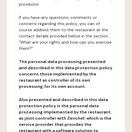
provisions.
If you have any questions, comments or
concerns regarding this policy, you can of
course address them to the restaurant at the
contact details provided below in the section
"What are your rights and how can you exercise
them?".
The personal data processing presented
and described in this data protection policy
concerns those implemented by the
restaurant as controller of its own
processing, for its own account.
Also presented and described in this data
protection policy is the personal data
processing implemented by the restaurant,
as joint controller with Zenchef, which is the
service provider that provides the
restaurant with a software solution to