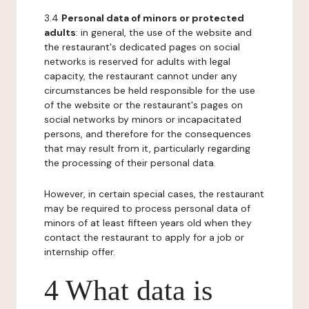
3.4
Personal data of minors or protected
adults
: in general, the use of the website and
the restaurant's dedicated pages on social
networks is reserved for adults with legal
capacity, the restaurant cannot under any
circumstances be held responsible for the use
of the website or the restaurant's pages on
social networks by minors or incapacitated
persons, and therefore for the consequences
that may result from it, particularly regarding
the processing of their personal data.
However, in certain special cases, the restaurant
may be required to process personal data of
minors of at least fifteen years old when they
contact the restaurant to apply for a job or
internship offer.
4 What data is