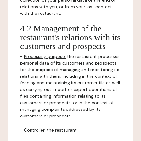
collection of your personal data or the end of
relations with you, or from your last contact
with the restaurant.
4.2 Management of the
restaurant's relations with its
customers and prospects
-
Processing purpose:
the restaurant processes
personal data of its customers and prospects
for the purpose of managing and monitoring its
relations with them, including in the context of
feeding and maintaining its customer file as well
as carrying out import or export operations of
files containing information relating to its
customers or prospects, or in the context of
managing complaints addressed by its
customers or prospects.
-
Controller
: the restaurant.