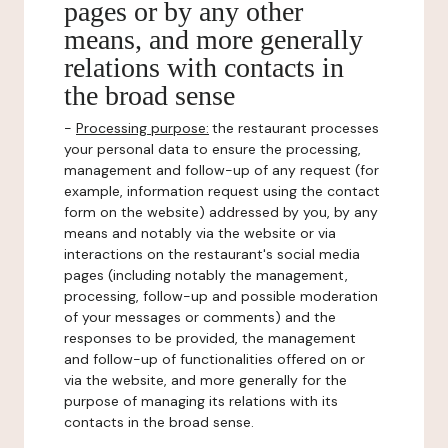
pages or by any other
means, and more generally
relations with contacts in
the broad sense
-
Processing purpose:
the restaurant processes
your personal data to ensure the processing,
management and follow-up of any request (for
example, information request using the contact
form on the website) addressed by you, by any
means and notably via the website or via
interactions on the restaurant's social media
pages (including notably the management,
processing, follow-up and possible moderation
of your messages or comments) and the
responses to be provided, the management
and follow-up of functionalities offered on or
via the website, and more generally for the
purpose of managing its relations with its
contacts in the broad sense.