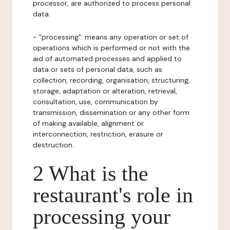
processor, are authorized to process personal
data.
- "processing": means any operation or set of
operations which is performed or not with the
aid of automated processes and applied to
data or sets of personal data, such as
collection, recording, organisation, structuring,
storage, adaptation or alteration, retrieval,
consultation, use, communication by
transmission, dissemination or any other form
of making available, alignment or
interconnection, restriction, erasure or
destruction.
2 What is the
restaurant's role in
processing your