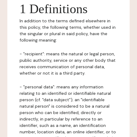
1 Definitions
In addition to the terms defined elsewhere in
this policy, the following terms, whether used in
the singular or plural in said policy, have the
following meaning:
- "recipient": means the natural or legal person,
public authority, service or any other body that
receives communication of personal data,
whether or not it is a third party.
- "personal data": means any information
relating to an identified or identifiable natural
person (cf. "data subject"); an "identifiable
natural person" is considered to be a natural
person who can be identified, directly or
indirectly, in particular by reference to an
identifier, such as a name, an identification
number, location data, an online identifier, or to