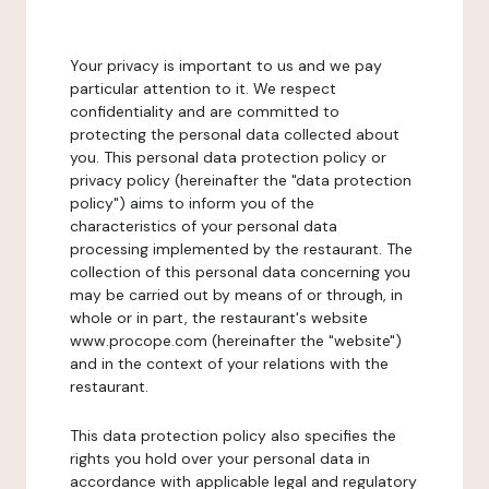
Your privacy is important to us and we pay
particular attention to it. We respect
confidentiality and are committed to
protecting the personal data collected about
you. This personal data protection policy or
privacy policy (hereinafter the "data protection
policy") aims to inform you of the
characteristics of your personal data
processing implemented by the restaurant. The
collection of this personal data concerning you
may be carried out by means of or through, in
whole or in part, the restaurant's website
www.procope.com (hereinafter the "website")
and in the context of your relations with the
restaurant.
This data protection policy also specifies the
rights you hold over your personal data in
accordance with applicable legal and regulatory