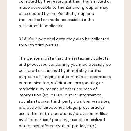
collected by the restaurant then transmitted or
made accessible to the Zenchef group or may
be collected by the Zenchef group and
transmitted or made accessible to the
restaurant if applicable.
3.1.3. Your personal data may also be collected
through third parties.
The personal data that the restaurant collects
and processes concerning you may possibly be
collected or enriched by it, notably for the
purpose of carrying out commercial operations,
communication, solicitation, prospecting or
marketing, by means of other sources of
information (so-called "public" information,
social networks, third-party / partner websites,
professional directories, blogs, press articles,
use of file rental operations / provision of files
by third parties / partners, use of specialized
databases offered by third parties, etc.).