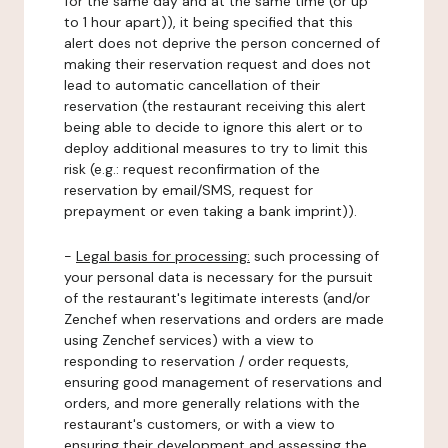
for the same day and at the same time (or up
to 1 hour apart)), it being specified that this
alert does not deprive the person concerned of
making their reservation request and does not
lead to automatic cancellation of their
reservation (the restaurant receiving this alert
being able to decide to ignore this alert or to
deploy additional measures to try to limit this
risk (e.g.: request reconfirmation of the
reservation by email/SMS, request for
prepayment or even taking a bank imprint)).
-
Legal basis for processing:
such processing of
your personal data is necessary for the pursuit
of the restaurant's legitimate interests (and/or
Zenchef when reservations and orders are made
using Zenchef services) with a view to
responding to reservation / order requests,
ensuring good management of reservations and
orders, and more generally relations with the
restaurant's customers, or with a view to
ensuring their development and assessing the