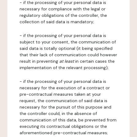
- if the processing of your personal data is
necessary for compliance with the legal or
regulatory obligations of the controller, the
collection of said data is mandatory;
- if the processing of your personal data is
subject to your consent, the communication of
said data is totally optional (it being specified
that their lack of communication could however
result in preventing
at least
in certain cases the
implementation of the relevant processing);
- if the processing of your personal data is
necessary for the execution of a contract or
pre-contractual measures taken at your
request, the communication of said data is
necessary for the pursuit of this purpose and
the controller could, in the absence of
communication of this data, be prevented from
executing its contractual obligations or the
aforementioned pre-contractual measures;