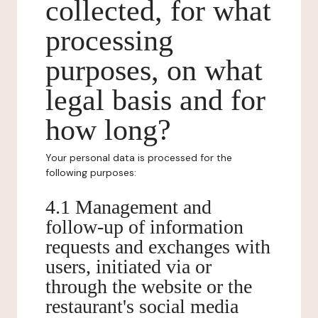
collected, for what
processing
purposes, on what
legal basis and for
how long?
Your personal data is processed for the
following purposes:
4.1 Management and
follow-up of information
requests and exchanges with
users, initiated via or
through the website or the
restaurant's social media