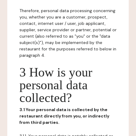
Therefore, personal data processing concerning
you, whether you are a customer, prospect,
contact, internet user / user, job applicant,
supplier, service provider or partner, potential or
current (also referred to as "you" or the "data
subject(s)"), may be implemented by the
restaurant for the purposes referred to below in
paragraph 4.
3 How is your
personal data
collected?
3.1 Your personal data is collected by the
restaurant directly from you, or indirectly
from third parties.