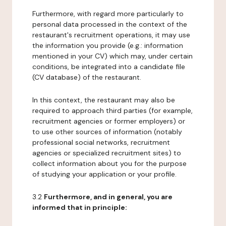
Furthermore, with regard more particularly to
personal data processed in the context of the
restaurant's recruitment operations, it may use
the information you provide (e.g.: information
mentioned in your CV) which may, under certain
conditions, be integrated into a candidate file
(CV database) of the restaurant.
In this context, the restaurant may also be
required to approach third parties (for example,
recruitment agencies or former employers) or
to use other sources of information (notably
professional social networks, recruitment
agencies or specialized recruitment sites) to
collect information about you for the purpose
of studying your application or your profile.
3.2
Furthermore, and in general, you are
informed that in principle: