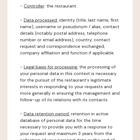
-
Controller
: the restaurant.
-
Data processed:
identity (title, last name, first
name), username or pseudonym / alias, contact
details (notably postal address, telephone
number or email address), country, contact
request and correspondence exchanged,
company affiliation and function if applicable.
-
Legal basis for processing:
the processing of
your personal data in this context is necessary
for the pursuit of the restaurant's legitimate
interests in responding to your requests and
more generally in ensuring the management and
follow-up of its relations with its contacts.
-
Data retention period:
retention in active
database of personal data for the time
necessary to provide you with a response to
your request and maximum 3 years from the