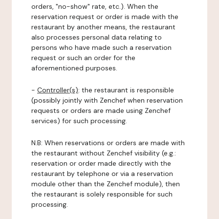
orders, "no-show" rate, etc.). When the
reservation request or order is made with the
restaurant by another means, the restaurant
also processes personal data relating to
persons who have made such a reservation
request or such an order for the
aforementioned purposes.
-
Controller(s)
: the restaurant is responsible
(possibly jointly with Zenchef when reservation
requests or orders are made using Zenchef
services) for such processing.
N.B: When reservations or orders are made with
the restaurant without Zenchef visibility (e.g.:
reservation or order made directly with the
restaurant by telephone or via a reservation
module other than the Zenchef module), then
the restaurant is solely responsible for such
processing.