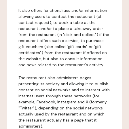
It also offers functionalities and/or information
allowing users to contact the restaurant (cf.
contact request), to book a table at the
restaurant and/or to place a takeaway order
from the restaurant (in "click and collect") if the
restaurant offers such a service, to purchase
gift vouchers (also called "gift cards" or "gift
certificates") from the restaurant if offered on
the website, but also to consult information
and news related to the restaurant's activity.
The restaurant also administers pages
presenting its activity and allowing it to publish
content on social networks and to interact with
internet users through these networks (for
example, Facebook, Instagram and X (formerly
"Twitter"), depending on the social networks
actually used by the restaurant and on which
the restaurant actually has a page that it
administers).