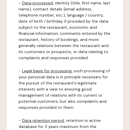
-
Data processed:
identity (title, first name, last
name), contact details (email address,
telephone number, etc.), language / country,
date of birth / birthday if provided by the data
subject to the restaurant, economic and
financial information, comments entered by the
restaurant, history of bookings, and more
generally relations between the restaurant and
its customers or prospects, or data relating to
complaints and responses provided.
-
Legal basis for processing:
such processing of
your personal data is in principle necessary for
the pursuit of the restaurant's legitimate
interests with a view to ensuring good
management of relations with its current or
potential customers, but also complaints and
responses provided to them.
-
Data retention period:
retention in active
database for 3 years maximum from the