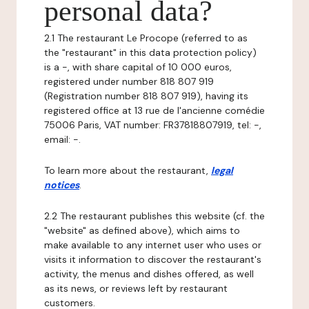
personal data?
2.1 The restaurant Le Procope (referred to as
the "restaurant" in this data protection policy)
is a -, with share capital of 10 000 euros,
registered under number 818 807 919
(Registration number 818 807 919), having its
registered office at 13 rue de l'ancienne comédie
75006 Paris, VAT number: FR37818807919, tel: -,
email: -.
To learn more about the restaurant,
legal
notices
.
2.2 The restaurant publishes this website (cf. the
"website" as defined above), which aims to
make available to any internet user who uses or
visits it information to discover the restaurant's
activity, the menus and dishes offered, as well
as its news, or reviews left by restaurant
customers.