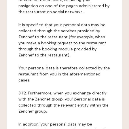
navigation on one of the pages administered by
the restaurant on social networks.
It is specified that your personal data may be
collected through the services provided by
Zenchef to the restaurant (for example, when
you make a booking request to the restaurant
through the booking module provided by
Zenchef to the restaurant).
Your personal data is therefore collected by the
restaurant from you in the aforementioned
cases.
3.1.2. Furthermore, when you exchange directly
with the Zenchef group, your personal data is
collected through the relevant entity within the
Zenchef group.
In addition, your personal data may be