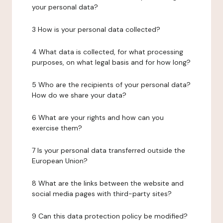
your personal data?
3 How is your personal data collected?
4 What data is collected, for what processing
purposes, on what legal basis and for how long?
5 Who are the recipients of your personal data?
How do we share your data?
6 What are your rights and how can you
exercise them?
7 Is your personal data transferred outside the
European Union?
8 What are the links between the website and
social media pages with third-party sites?
9 Can this data protection policy be modified?