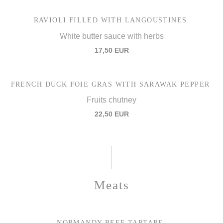
RAVIOLI FILLED WITH LANGOUSTINES
White butter sauce with herbs
17,50 EUR
FRENCH DUCK FOIE GRAS WITH SARAWAK PEPPER
Fruits chutney
22,50 EUR
Meats
NORMANDY BEEF TARTARE