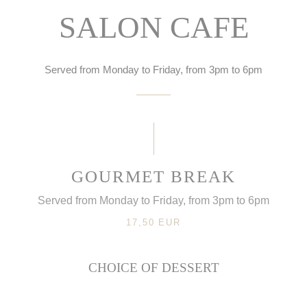
SALON CAFE
Served from Monday to Friday, from 3pm to 6pm
GOURMET BREAK
Served from Monday to Friday, from 3pm to 6pm
17,50 EUR
CHOICE OF DESSERT