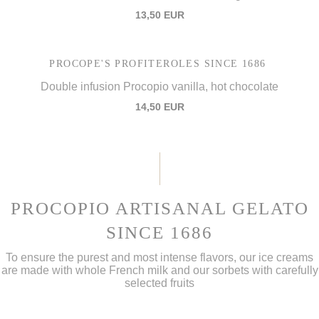
13,50 EUR
PROCOPE'S PROFITEROLES SINCE 1686
Double infusion Procopio vanilla, hot chocolate
14,50 EUR
PROCOPIO ARTISANAL GELATO
SINCE 1686
To ensure the purest and most intense flavors, our ice creams
are made with whole French milk and our sorbets with carefully
selected fruits