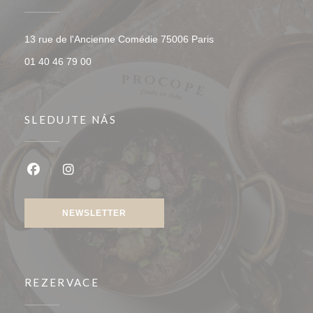
((otevře se v novém o
13 rue de l'Ancienne Comédie 75006 Paris
01 40 46 79 00
SLEDUJTE NÁS
Facebook ((otevře se v novém okně))
Instagram ((otevře se v novém okně))
NEWSLETTER
REZERVACE