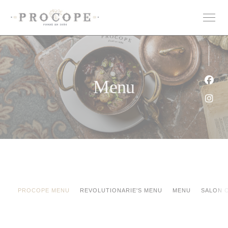
Panel pro správu cookies
Menu
Face
Inst
PROCOPE MENU
REVOLUTIONARIE'S MENU
MENU
SALON 