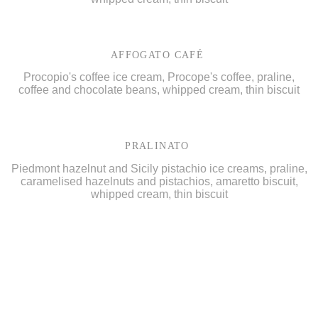
AFFOGATO CAFÉ
Procopio's coffee ice cream, Procope's coffee, praline,
coffee and chocolate beans, whipped cream, thin biscuit
PRALINATO
Piedmont hazelnut and Sicily pistachio ice creams, praline,
caramelised hazelnuts and pistachios, amaretto biscuit,
whipped cream, thin biscuit