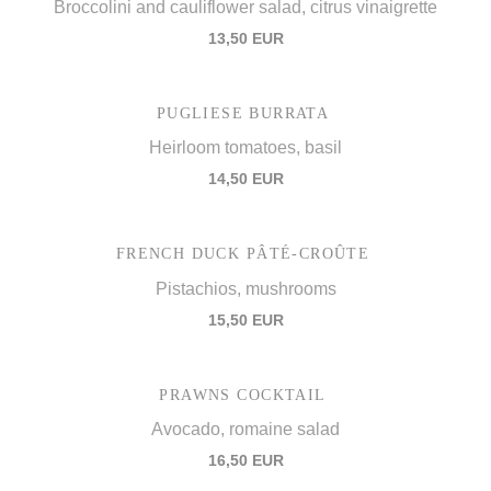
Broccolini and cauliflower salad, citrus vinaigrette
13,50 EUR
PUGLIESE BURRATA
Heirloom tomatoes, basil
14,50 EUR
FRENCH DUCK PÂTÉ-CROÛTE
Pistachios, mushrooms
15,50 EUR
PRAWNS COCKTAIL
Avocado, romaine salad
16,50 EUR