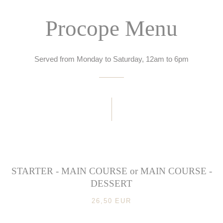
Procope Menu
Served from Monday to Saturday, 12am to 6pm
STARTER - MAIN COURSE or MAIN COURSE -
DESSERT
26,50 EUR