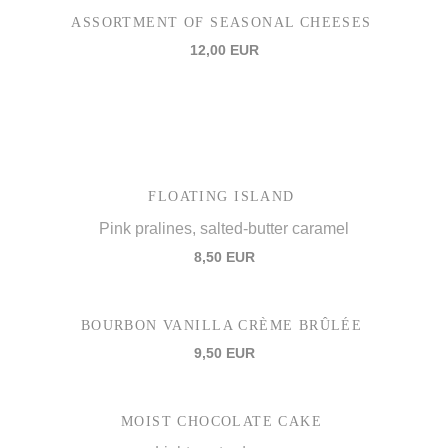
ASSORTMENT OF SEASONAL CHEESES
12,00 EUR
FLOATING ISLAND
Pink pralines, salted-butter caramel
8,50 EUR
BOURBON VANILLA CRÈME BRÛLÉE
9,50 EUR
MOIST CHOCOLATE CAKE