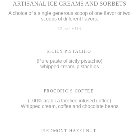
ARTISANAL ICE CREAMS AND SORBETS
A choice of a single generous scoop of one flavor or two
scoops of different flavors.
12,50 EUR
SICILY PISTACHIO
(Pure paste of sicily pistachio)
whipped cream, pistachios
PROCOPIO'S COFFEE
(100% arabica torefied infused coffee)
Whipped cream, coffee and chocolate beans
PIEDMONT HAZELNUT