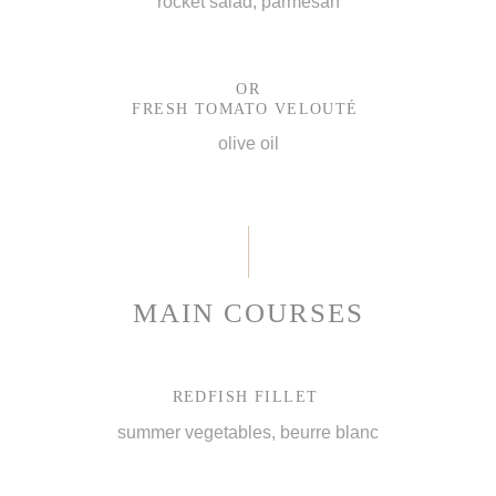
rocket salad, parmesan
OR
FRESH TOMATO VELOUTÉ
olive oil
MAIN COURSES
REDFISH FILLET
summer vegetables, beurre blanc