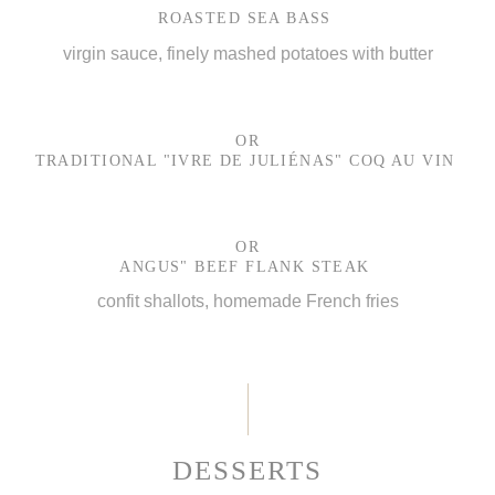
ROASTED SEA BASS
virgin sauce, finely mashed potatoes with butter
OR
TRADITIONAL "IVRE DE JULIÉNAS" COQ AU VIN
OR
ANGUS" BEEF FLANK STEAK
confit shallots, homemade French fries
DESSERTS