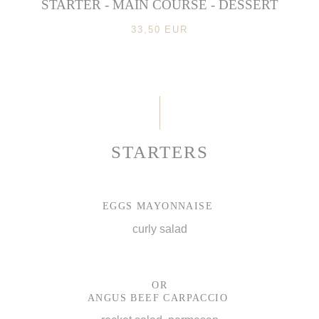
STARTER - MAIN COURSE - DESSERT
33,50 EUR
STARTERS
EGGS MAYONNAISE
curly salad
OR
ANGUS BEEF CARPACCIO