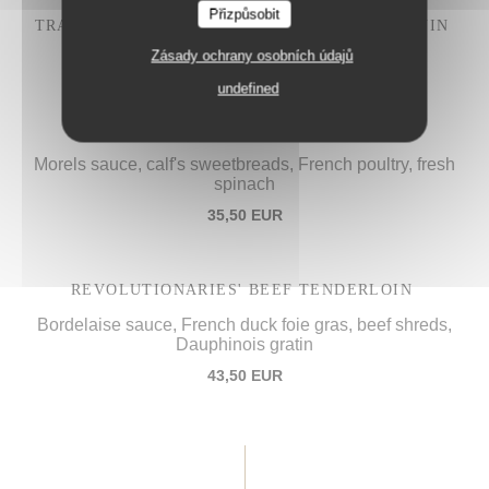
Přizpůsobit
TRADITIONAL "IVRE DE JULIÉNAS" COQ AU VIN
28,50 EUR
Zásady ochrany osobních údajů
undefined
PROCOPE'S "VOL-AU-VENT",
Morels sauce, calf's sweetbreads, French poultry, fresh
spinach
35,50 EUR
REVOLUTIONARIES' BEEF TENDERLOIN
Bordelaise sauce, French duck foie gras, beef shreds,
Dauphinois gratin
43,50 EUR