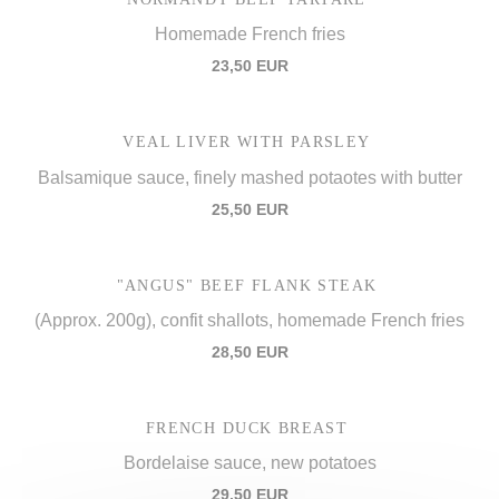
Homemade French fries
23,50 EUR
VEAL LIVER WITH PARSLEY
Balsamique sauce, finely mashed potaotes with butter
25,50 EUR
"ANGUS" BEEF FLANK STEAK
(Approx. 200g), confit shallots, homemade French fries
28,50 EUR
FRENCH DUCK BREAST
Bordelaise sauce, new potatoes
29,50 EUR