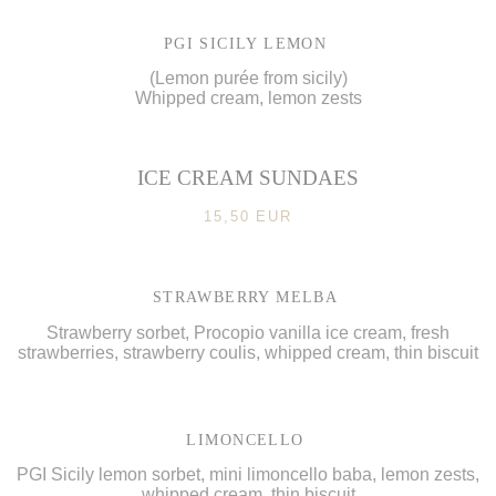
PGI SICILY LEMON
(Lemon purée from sicily)
Whipped cream, lemon zests
ICE CREAM SUNDAES
15,50 EUR
STRAWBERRY MELBA
Strawberry sorbet, Procopio vanilla ice cream, fresh
strawberries, strawberry coulis, whipped cream, thin biscuit
LIMONCELLO
PGI Sicily lemon sorbet, mini limoncello baba, lemon zests,
whipped cream, thin biscuit