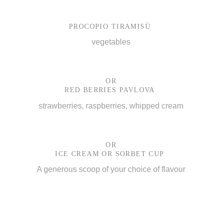
PROCOPIO TIRAMISÙ
vegetables
OR
RED BERRIES PAVLOVA
strawberries, raspberries, whipped cream
OR
ICE CREAM OR SORBET CUP
A generous scoop of your choice of flavour