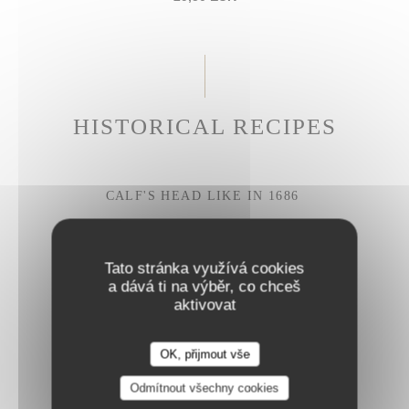
HISTORICAL RECIPES
CALF'S HEAD LIKE IN 1686
Gribiche sauce
27,50 EUR
Tato stránka využívá cookies
a dává ti na výběr, co chceš
aktivovat
BRAISED BEEF CHEEK
Parmesan rigatoni
OK, přijmout vše
28,50 EUR
Odmítnout všechny cookies