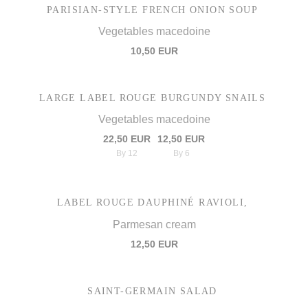
PARISIAN-STYLE FRENCH ONION SOUP
Vegetables macedoine
10,50 EUR
LARGE LABEL ROUGE BURGUNDY SNAILS
Vegetables macedoine
22,50 EUR
12,50 EUR
By 12
By 6
LABEL ROUGE DAUPHINÉ RAVIOLI,
Parmesan cream
12,50 EUR
SAINT-GERMAIN SALAD