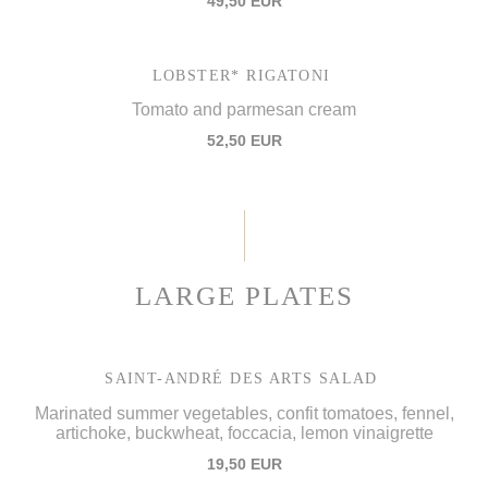
49,50 EUR
LOBSTER* RIGATONI
Tomato and parmesan cream
52,50 EUR
LARGE PLATES
SAINT-ANDRÉ DES ARTS SALAD
Marinated summer vegetables, confit tomatoes, fennel,
artichoke, buckwheat, foccacia, lemon vinaigrette
19,50 EUR