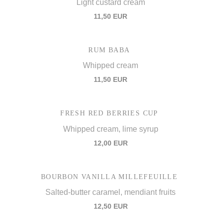
Light custard cream
11,50 EUR
RUM BABA
Whipped cream
11,50 EUR
FRESH RED BERRIES CUP
Whipped cream, lime syrup
12,00 EUR
BOURBON VANILLA MILLEFEUILLE
Salted-butter caramel, mendiant fruits
12,50 EUR