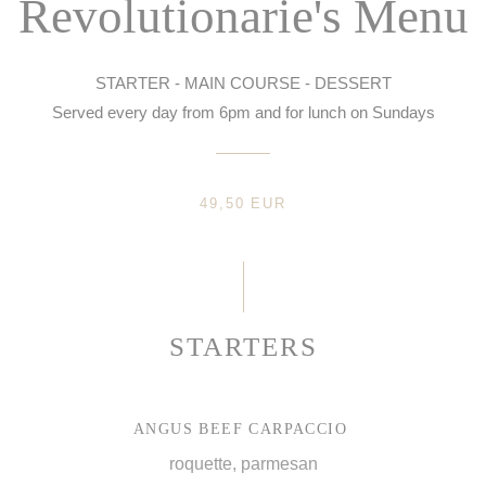
Revolutionarie's Menu
STARTER - MAIN COURSE - DESSERT
Served every day from 6pm and for lunch on Sundays
49,50 EUR
STARTERS
ANGUS BEEF CARPACCIO
roquette, parmesan