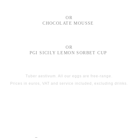
OR
CHOCOLATE MOUSSE
OR
PGI SICILY LEMON SORBET CUP
Tuber aestivum. All our eggs are free-range.
Prices in euros, VAT and service included, excluding drinks.