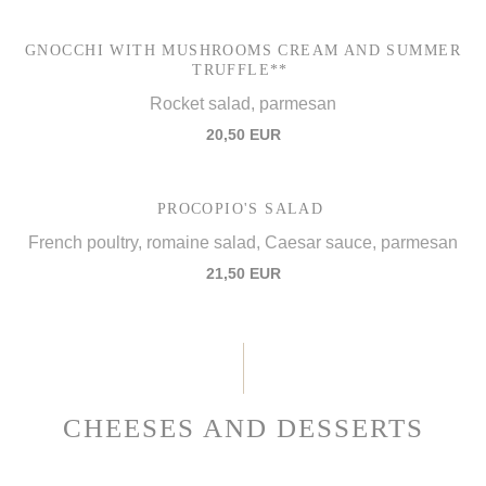
GNOCCHI WITH MUSHROOMS CREAM AND SUMMER
TRUFFLE**
Rocket salad, parmesan
20,50 EUR
PROCOPIO'S SALAD
French poultry, romaine salad, Caesar sauce, parmesan
21,50 EUR
CHEESES AND DESSERTS