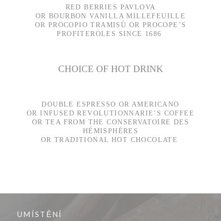
RED BERRIES PAVLOVA
OR BOURBON VANILLA MILLEFEUILLE
OR PROCOPIO TRAMISÙ OR PROCOPE’S
PROFITEROLES SINCE 1686
CHOICE OF HOT DRINK
DOUBLE ESPRESSO OR AMERICANO
OR INFUSED REVOLUTIONNARIE’S COFFEE
OR TEA FROM THE CONSERVATOIRE DES
HÉMISPHÈRES
OR TRADITIONAL HOT CHOCOLATE
UMÍSTĚNÍ