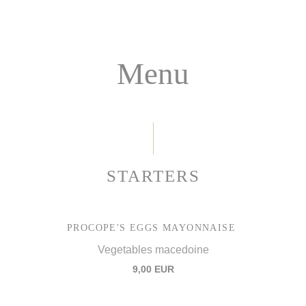
Menu
STARTERS
PROCOPE'S EGGS MAYONNAISE
Vegetables macedoine
9,00 EUR