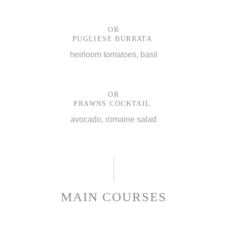
OR
PUGLIESE BURRATA
heirloom tomatoes, basil
OR
PRAWNS COCKTAIL
avocado, romaine salad
MAIN COURSES