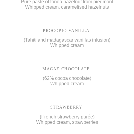
Pure paste of tonda hazelnut from piedmont
Whipped cream, caramelised hazelnuts
PROCOPIO VANILLA
(Tahiti and madagascar vanillas infusion)
Whipped cream
MACAE CHOCOLATE
(62% cocoa chocolate)
Whipped cream
STRAWBERRY
(French strawberry purée)
Whipped cream, strawberries