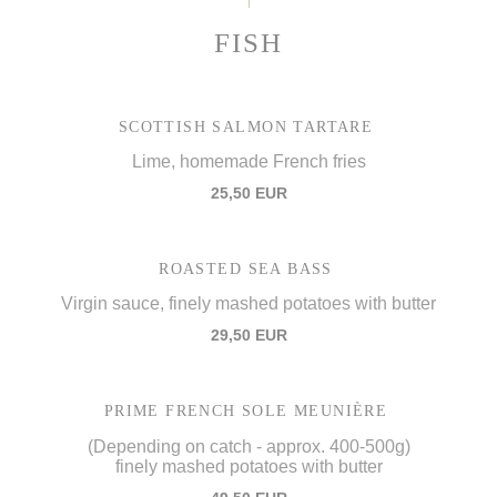
FISH
SCOTTISH SALMON TARTARE
Lime, homemade French fries
25,50 EUR
ROASTED SEA BASS
Virgin sauce, finely mashed potatoes with butter
29,50 EUR
PRIME FRENCH SOLE MEUNIÈRE
(Depending on catch - approx. 400-500g)
finely mashed potatoes with butter