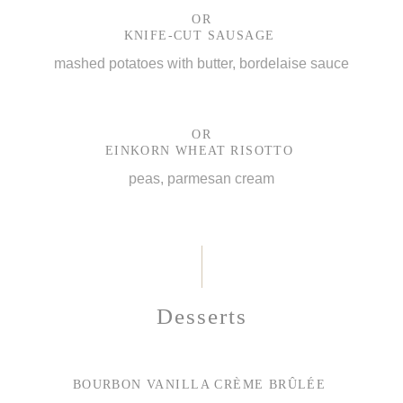
OR
KNIFE-CUT SAUSAGE
mashed potatoes with butter, bordelaise sauce
OR
EINKORN WHEAT RISOTTO
peas, parmesan cream
Desserts
BOURBON VANILLA CRÈME BRÛLÉE