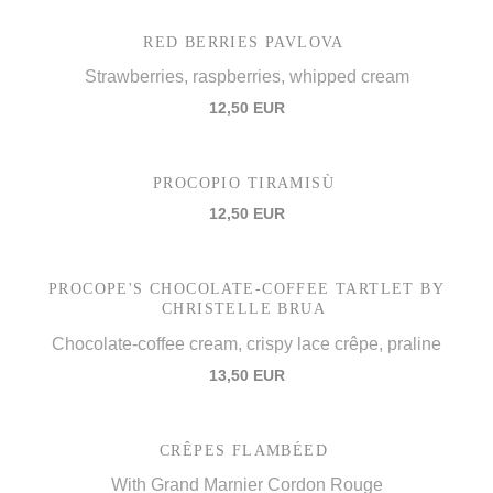
RED BERRIES PAVLOVA
Strawberries, raspberries, whipped cream
12,50 EUR
PROCOPIO TIRAMISÙ
12,50 EUR
PROCOPE'S CHOCOLATE-COFFEE TARTLET BY
CHRISTELLE BRUA
Chocolate-coffee cream, crispy lace crêpe, praline
13,50 EUR
CRÊPES FLAMBÉED
With Grand Marnier Cordon Rouge